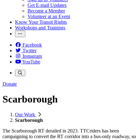
Get E-mail Updates
Become a Member
Volunteer at an Event
Know Your Transit Rights
Workshops and Trainings
Facebook
Twitter
Instagram
YouTube
Donate
Scarborough
Our Work
Scarborough
The Scarborough RT derailed in 2023. TTCriders has been
campaigning to convert the RT corridor into a bus-only roadway, so