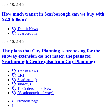
June 18, 2016
How much transit in Scarborough can we buy with
$2.9 billion?
Transit News
Scarborough
June 10, 2016
The plans that City Planning is proposing for the
subway extension do not match the plans for
Scarborough Centre (also from City Planning)
Transit News
LRT
Scarborough
subways
TTCriders in the News
"Scarborough subway"
Previous page
1