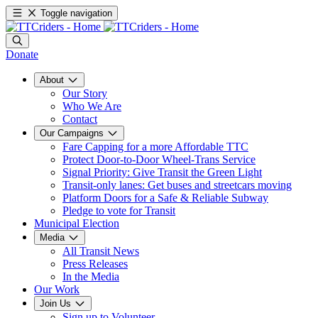
Toggle navigation
Donate
About
Our Story
Who We Are
Contact
Our Campaigns
Fare Capping for a more Affordable TTC
Protect Door-to-Door Wheel-Trans Service
Signal Priority: Give Transit the Green Light
Transit-only lanes: Get buses and streetcars moving
Platform Doors for a Safe & Reliable Subway
Pledge to vote for Transit
Municipal Election
Media
All Transit News
Press Releases
In the Media
Our Work
Join Us
Sign up to Volunteer