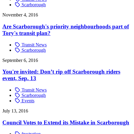
Scarborough
November 4, 2016
Are Scarborough's priority neighbourhoods part of
Tory's transit plan?
Transit News
Scarborough
September 6, 2016
You're invited: Don’t rip off Scarborough riders
event, Sep. 13
Transit News
Scarborough
Events
July 13, 2016
Council Votes to Extend its Mistake in Scarborough
frustration