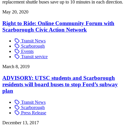
replacement shuttle buses save up to 10 minutes in each direction.
May 20, 2020
Right to Ride: Online Community Forum with
Scarborough Civic Action Network
Transit News
Scarborough
Events
Transit service
March 8, 2019
ADVISORY: UTSC students and Scarborough
residents will board buses to stop Ford’s subway
plan
Transit News
Scarborough
Press Release
December 13, 2017