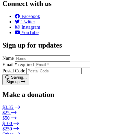
Connect with us
Facebook
Twitter
Instagram
YouTube
Sign up for updates
Name
Email
*
required
Postal Code
Saving…
Sign up
Make a donation
$3.35
$25
$50
$100
$250