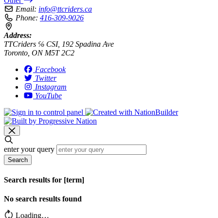
Other
Email:
info@ttcriders.ca
Phone:
416-309-9026
Address:
TTCriders ℅ CSI, 192 Spadina Ave
Toronto, ON M5T 2C2
Facebook
Twitter
Instagram
YouTube
enter your query
Search
Search results for [term]
No search results found
Loading…