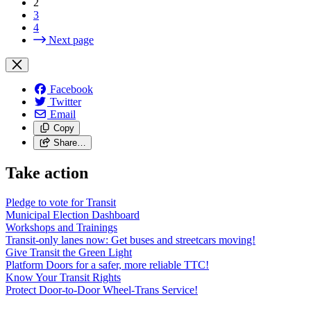
2
3
4
Next page
Facebook
Twitter
Email
Copy
Share…
Take action
Pledge to vote for Transit
Municipal Election Dashboard
Workshops and Trainings
Transit-only lanes now: Get buses and streetcars moving!
Give Transit the Green Light
Platform Doors for a safer, more reliable TTC!
Know Your Transit Rights
Protect Door-to-Door Wheel-Trans Service!