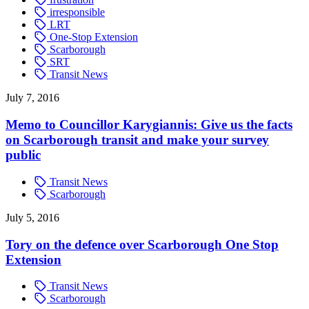
irresponsible
LRT
One-Stop Extension
Scarborough
SRT
Transit News
July 7, 2016
Memo to Councillor Karygiannis: Give us the facts
on Scarborough transit and make your survey
public
Transit News
Scarborough
July 5, 2016
Tory on the defence over Scarborough One Stop
Extension
Transit News
Scarborough