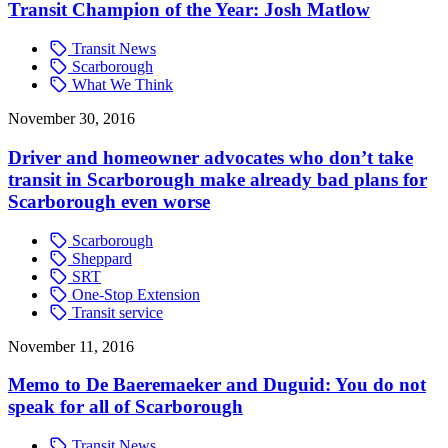
Transit Champion of the Year: Josh Matlow
Transit News
Scarborough
What We Think
November 30, 2016
Driver and homeowner advocates who don’t take
transit in Scarborough make already bad plans for
Scarborough even worse
Scarborough
Sheppard
SRT
One-Stop Extension
Transit service
November 11, 2016
Memo to De Baeremaeker and Duguid: You do not
speak for all of Scarborough
Transit News