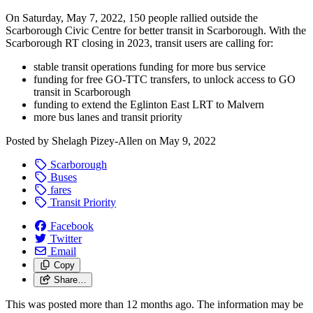
On Saturday, May 7, 2022, 150 people rallied outside the
Scarborough Civic Centre for better transit in Scarborough.
With the
Scarborough RT closing in 2023, transit users are calling for:
stable transit operations funding for more bus service
funding for free GO-TTC transfers, to unlock access to GO
transit in Scarborough
funding to extend the Eglinton East LRT to Malvern
more bus lanes and transit priority
Posted by
Shelagh Pizey-Allen
on
May 9, 2022
Scarborough
Buses
fares
Transit Priority
Facebook
Twitter
Email
Copy
Share…
This was posted more than 12 months ago. The information may be