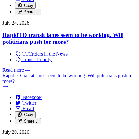
Copy
Share…
July 24, 2026
RapidTO transit lanes seem to be working. Will
politicians push for more?
TTCriders in the News
Transit Priority
Read more
—
RapidTO transit lanes seem to be working. Will politicians push for
more?
Facebook
Twitter
Email
Copy
Share…
July 20, 2026