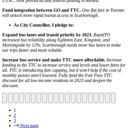
UTSC. Now provincial and federal funding is needed.
Fund integration between GO and TTC.
One flat fare in Toronto
will unlock more rapid transit access in Scarborough.
As City Councillor, I pledge to:
Expand bus lanes and transit priority by 2023.
RapidTO
increased bus reliability along Eglinton East, Kingston, and
Morningside by 12%. Scarborough needs more bus lanes to make
our trips faster and more reliable.
Increase bus service and make TTC more affordable.
Increase
funding to the TTC to increase service and levels and lower fares for
all. TTC is introducing fare capping, but it won’t help if the cost of
monthly passes aren’t lowered. Fully fund the Fair Pass TTC
discount for all low-income residents in 2023 and deepen the
discount.
1
2
3
Next page