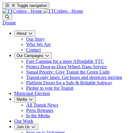
Toggle navigation
Donate
About
Our Story
Who We Are
Contact
Our Campaigns
Fare Capping for a more Affordable TTC
Protect Door-to-Door Wheel-Trans Service
Signal Priority: Give Transit the Green Light
Transit-only lanes: Get buses and streetcars moving
Platform Doors for a Safe & Reliable Subway
Pledge to vote for Transit
Municipal Election
Media
All Transit News
Press Releases
In the Media
Our Work
Join Us
Sign up to Volunteer