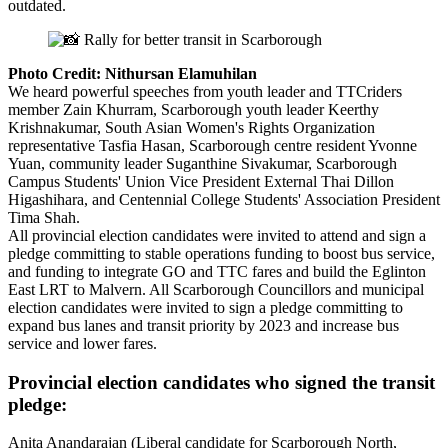
outdated.
Photo Credit: Nithursan Elamuhilan
We heard powerful speeches from youth leader and TTCriders
member Zain Khurram, Scarborough youth leader Keerthy
Krishnakumar, South Asian Women's Rights Organization
representative Tasfia Hasan, Scarborough centre resident Yvonne
Yuan, community leader Suganthine Sivakumar, Scarborough
Campus Students' Union Vice President External Thai Dillon
Higashihara, and Centennial College Students' Association President
Tima Shah.
All provincial election candidates were invited to attend and sign a
pledge committing to stable operations funding to boost bus service,
and funding to integrate GO and TTC fares and build the Eglinton
East LRT to Malvern. All Scarborough Councillors and municipal
election candidates were invited to sign a pledge committing to
expand bus lanes and transit priority by 2023 and increase bus
service and lower fares.
Provincial election candidates who signed the transit
pledge:
Anita Anandarajan (Liberal candidate for Scarborough North,