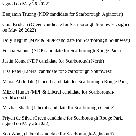
signed on May 26 2022)
Benjamin Truong (NDP candidate for Scarborough-Agincourt)
Cara Brideau (Green candidate for Scarborough Southwest, signed
on May 26 2022)
Doly Begum (MPP & NDP candidate for Scarborough Southwest)
Felicia Samuel (NDP candidate for Scarborough Rouge Park)
Justin Kong (NDP candidate for Scarborough North)
Lisa Patel (Liberal candidate for Scarborough Southwest)
Manal Abdullahi (Liberal candidate for Scarborough Rouge Park)
Mitzie Hunter (MPP & Liberal candidate for Scarborough-
Guildwood)
Mazhar Shafiq (Liberal candidate for Scarborough Centre)
Priyan de Silva (Green candidate for Scarborough Rouge Park,
signed on May 26 2022)
Soo Wong (Liberal candidate for Scarborough-Agincourt)