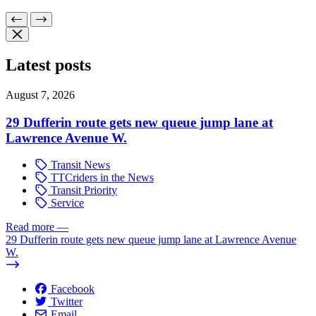
Latest posts
August 7, 2026
29 Dufferin route gets new queue jump lane at
Lawrence Avenue W.
Transit News
TTCriders in the News
Transit Priority
Service
Read more
—
29 Dufferin route gets new queue jump lane at Lawrence Avenue
W.
Facebook
Twitter
Email