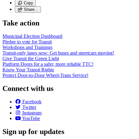
Copy
Share…
Take action
Municipal Election Dashboard
Pledge to vote for Transit
Workshops and Trainings
Transit-only lanes now: Get buses and streetcars moving!
Give Transit the Green Light
Platform Doors for a safer, more reliable TTC!
Know Your Transit Rights
Protect Door-to-Door Wheel-Trans Service!
Connect with us
Facebook
Twitter
Instagram
YouTube
Sign up for updates