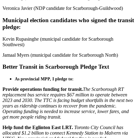
Veronica Javier (NDP candidate for Scarborough-Guildwood)
Municipal election candidates who signed the transit
pledge:
Kevin Rupasinghe (municipal candidate for Scarborough
Southwest)
Jamaal Myers (municipal candidate for Scarborough North)
Better Transit in Scarborough Pledge Text
As provincial MPP, I pledge to:
Provide operations funding for transit.
The Scarborough RT
replacement bus service requires $67 million to operate between
2023 and 2030. The TTC is facing budget shortfalls in the next two
years as ridership continues to recover from the pandemic.
Operating funding is needed to increase service, lower fares, and
get more people riding transit.
Help fund the Eglinton East LRT.
Toronto City Council has
allocated $1.2 billion to connect Kennedy Station to Malvern via