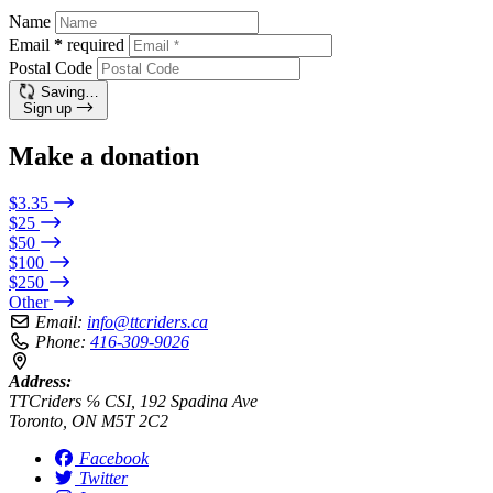
Name
Email
*
required
Postal Code
Saving…
Sign up
Make a donation
$3.35
$25
$50
$100
$250
Other
Email:
info@ttcriders.ca
Phone:
416-309-9026
Address:
TTCriders ℅ CSI, 192 Spadina Ave
Toronto, ON M5T 2C2
Facebook
Twitter