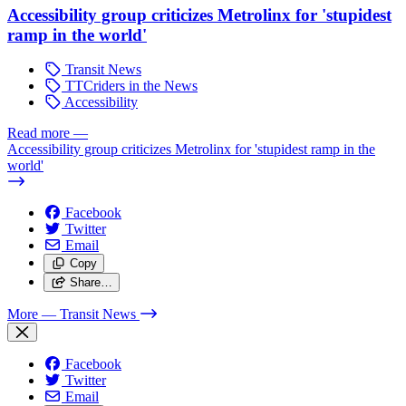
Accessibility group criticizes Metrolinx for 'stupidest
ramp in the world'
Transit News
TTCriders in the News
Accessibility
Read more
—
Accessibility group criticizes Metrolinx for 'stupidest ramp in the
world'
Facebook
Twitter
Email
Copy
Share…
More
— Transit News
Facebook
Twitter
Email