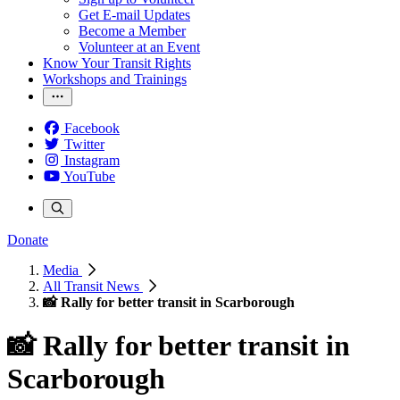
Get E-mail Updates
Become a Member
Volunteer at an Event
Know Your Transit Rights
Workshops and Trainings
Facebook
Twitter
Instagram
YouTube
Donate
Media
All Transit News
📸 Rally for better transit in Scarborough
📸 Rally for better transit in
Scarborough