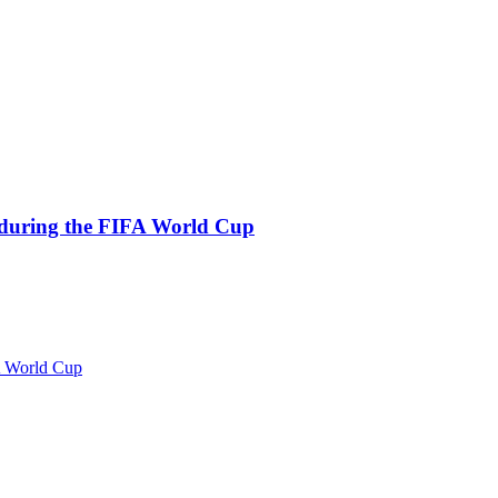
s during the FIFA World Cup
FA World Cup