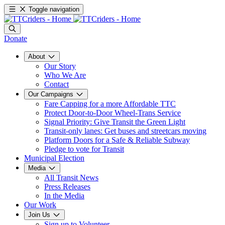
Toggle navigation
Donate
About
Our Story
Who We Are
Contact
Our Campaigns
Fare Capping for a more Affordable TTC
Protect Door-to-Door Wheel-Trans Service
Signal Priority: Give Transit the Green Light
Transit-only lanes: Get buses and streetcars moving
Platform Doors for a Safe & Reliable Subway
Pledge to vote for Transit
Municipal Election
Media
All Transit News
Press Releases
In the Media
Our Work
Join Us
Sign up to Volunteer