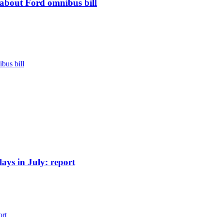
d about Ford omnibus bill
bus bill
ays in July: report
ort