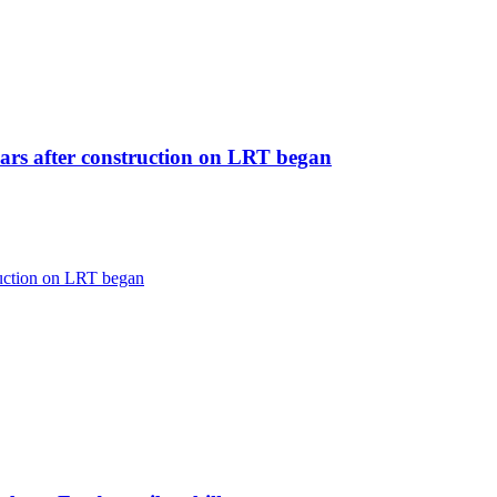
ears after construction on LRT began
ruction on LRT began