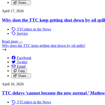
Share…
April 17, 2026
Why does the TTC keep getting shut down by oil spil
TTCriders in the News
Service
Read more
—
Why does the TTC keep getting shut down by oil spills?
Facebook
Twitter
Email
Copy
Share…
April 16, 2026
TTC delays ‘cannot become the new normal,’ Matlow 
TTCriders in the News