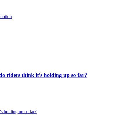
 motion
 riders think it’s holding up so far?
’s holding up so far?