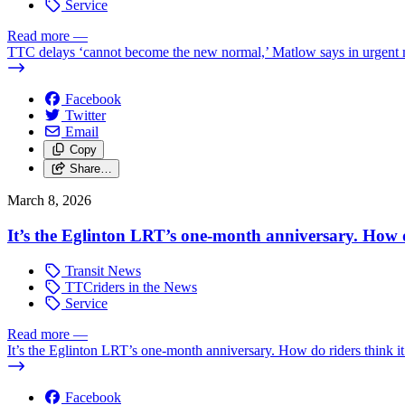
Service
Read more
—
TTC delays ‘cannot become the new normal,’ Matlow says in urgent
Facebook
Twitter
Email
Copy
Share…
March 8, 2026
It’s the Eglinton LRT’s one-month anniversary. How do
Transit News
TTCriders in the News
Service
Read more
—
It’s the Eglinton LRT’s one-month anniversary. How do riders think it
Facebook