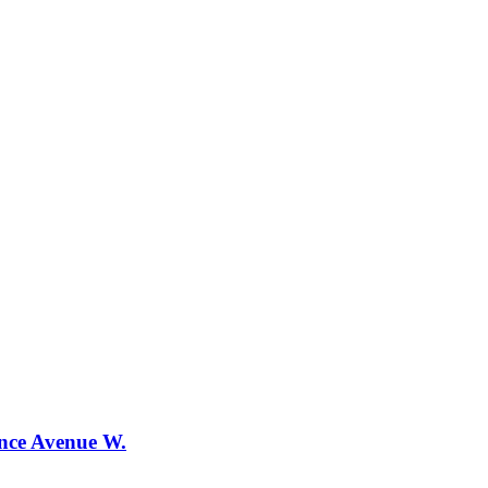
ence Avenue W.