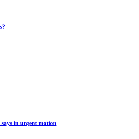
ls?
says in urgent motion