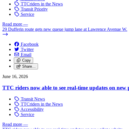
TTCriders in the News
Transit Priority
Service
Read more
—
29 Dufferin route gets new queue jump lane at Lawrence Avenue W.
Facebook
Twitter
Email
Copy
Share…
June 16, 2026
TTC riders now able to see real-time updates on new p
Transit News
TTCriders in the News
Accessibility
Service
Read more
—