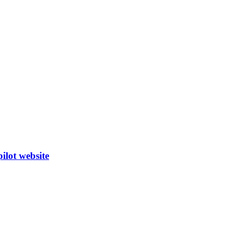
ilot website