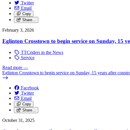
Twitter
Email
Copy
Share…
February 3, 2026
Eglinton Crosstown to begin service on Sunday, 15 y
TTCriders in the News
Service
Read more
—
Eglinton Crosstown to begin service on Sunday, 15 years after const
Facebook
Twitter
Email
Copy
Share…
October 31, 2025