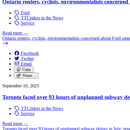
Ontario renters, cyclists, environmentalists concerne
Ford
TTCriders in the News
Service
Read more
—
Ontario renters, cyclists, environmentalists concerned about Ford omni
Facebook
Twitter
Email
Copy
Share…
September 10, 2025
Toronto faced over 93 hours of unplanned subway del
TTCriders in the News
Service
Read more
—
Toronto faced over 93 hours of unplanned subway delays in July: rep