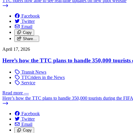
TTC riders now able to see real-time updates on new pilot website
Facebook
Twitter
Email
Copy
Share…
April 17, 2026
Here’s how the TTC plans to handle 350,000 tourist
Transit News
TTCriders in the News
Service
Read more
—
Here’s how the TTC plans to handle 350,000 tourists during the FI
Facebook
Twitter
Email
Copy