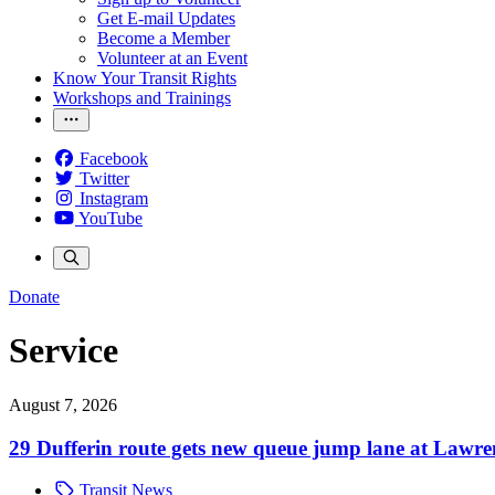
Get E-mail Updates
Become a Member
Volunteer at an Event
Know Your Transit Rights
Workshops and Trainings
Facebook
Twitter
Instagram
YouTube
Donate
Service
August 7, 2026
29 Dufferin route gets new queue jump lane at Lawr
Transit News