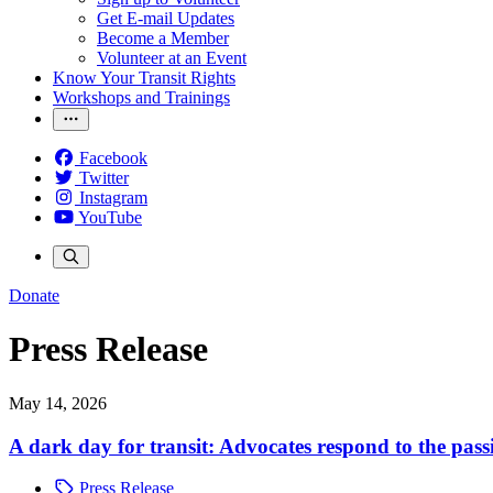
Get E-mail Updates
Become a Member
Volunteer at an Event
Know Your Transit Rights
Workshops and Trainings
Facebook
Twitter
Instagram
YouTube
Donate
Press Release
May 14, 2026
A dark day for transit: Advocates respond to the pass
Press Release