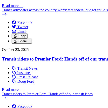
Read more
—
Transit advocates across the country worry that federal budget could spe
Facebook
Twitter
Email
Copy
Share…
October 23, 2025
Transit riders to Premier Ford: Hands off of our trans
Transit News
bus lanes
Press Release
Doug Ford
Read more
—
Transit riders to Premier Ford: Hands off of our transit lanes
Facebook