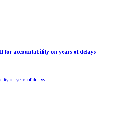
for accountability on years of delays
lity on years of delays