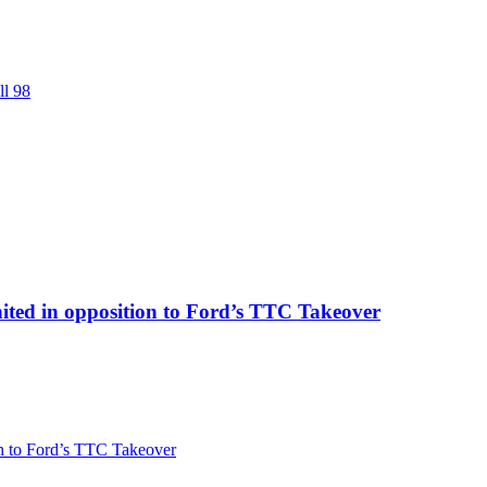
ll 98
ited in opposition to Ford’s TTC Takeover
on to Ford’s TTC Takeover