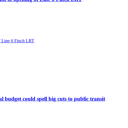
of Line 6 Finch LRT
 budget could spell big cuts to public transit