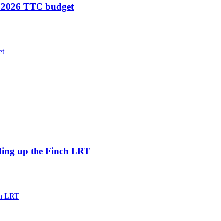
in 2026 TTC budget
et
eeding up the Finch LRT
nch LRT