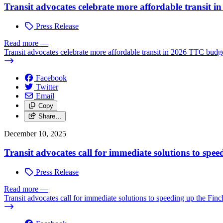
Transit advocates celebrate more affordable transit 
Press Release
Read more
—
Transit advocates celebrate more affordable transit in 2026 TTC budg
Facebook
Twitter
Email
Copy
Share…
December 10, 2025
Transit advocates call for immediate solutions to sp
Press Release
Read more
—
Transit advocates call for immediate solutions to speeding up the Fi