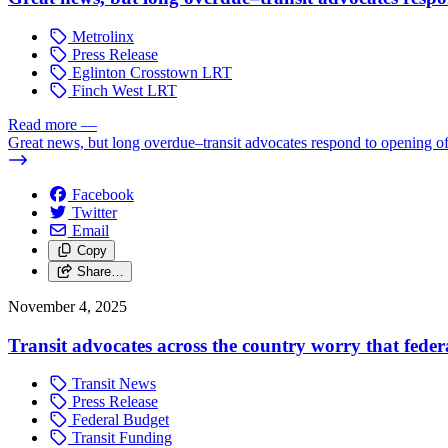
Metrolinx
Press Release
Eglinton Crosstown LRT
Finch West LRT
Read more
—
Great news, but long overdue–transit advocates respond to opening 
Facebook
Twitter
Email
Copy
Share…
November 4, 2025
Transit advocates across the country worry that federal
Transit News
Press Release
Federal Budget
Transit Funding