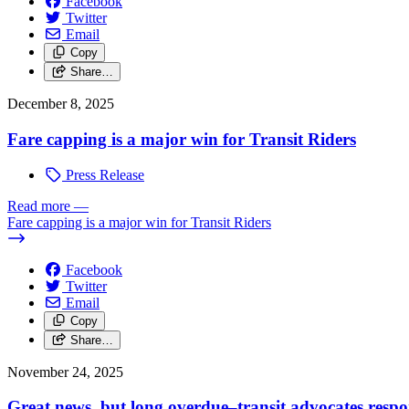
Facebook
Twitter
Email
Copy
Share…
December 8, 2025
Fare capping is a major win for Transit Riders
Press Release
Read more
—
Fare capping is a major win for Transit Riders
Facebook
Twitter
Email
Copy
Share…
November 24, 2025
Great news, but long overdue–transit advocates resp