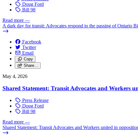
Doug Ford
Bill 98
Read more
—
A dark day for transit: Advocates respond to the passing of Ontario Bi
Facebook
Twitter
Email
Copy
Share…
May 4, 2026
Shared Statement: Transit Advocates and Workers un
Press Release
Doug Ford
Bill 98
Read more
—
Shared Statement: Transit Advocates and Workers united in oppositi