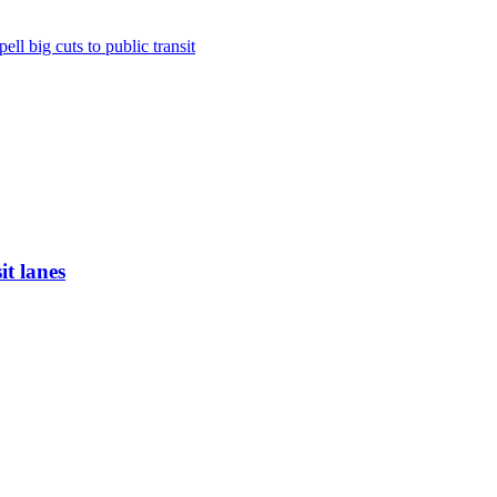
ll big cuts to public transit
it lanes