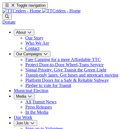
Toggle navigation
Donate
About
Our Story
Who We Are
Contact
Our Campaigns
Fare Capping for a more Affordable TTC
Protect Door-to-Door Wheel-Trans Service
Signal Priority: Give Transit the Green Light
Transit-only lanes: Get buses and streetcars moving
Platform Doors for a Safe & Reliable Subway
Pledge to vote for Transit
Municipal Election
Media
All Transit News
Press Releases
In the Media
Our Work
Join Us
Sign up to Volunteer