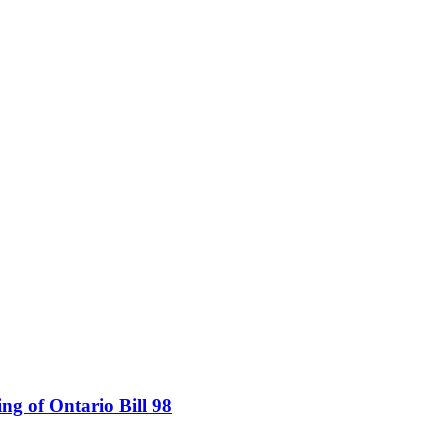
ing of Ontario Bill 98