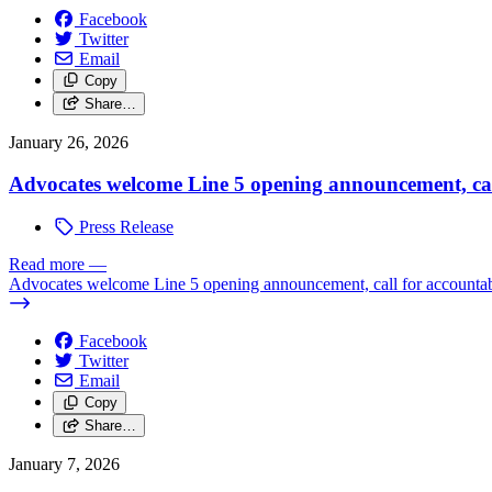
Facebook
Twitter
Email
Copy
Share…
January 26, 2026
Advocates welcome Line 5 opening announcement, call 
Press Release
Read more
—
Advocates welcome Line 5 opening announcement, call for accountabi
Facebook
Twitter
Email
Copy
Share…
January 7, 2026