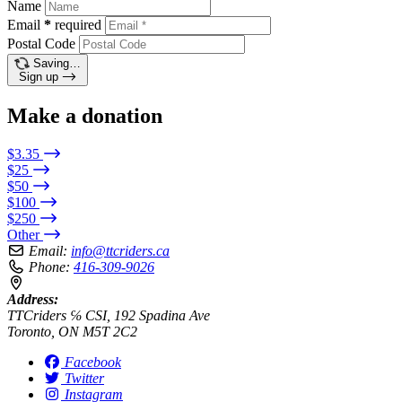
Name
Email
*
required
Postal Code
Saving…
Sign up
Make a donation
$3.35
$25
$50
$100
$250
Other
Email:
info@ttcriders.ca
Phone:
416-309-9026
Address:
TTCriders ℅ CSI, 192 Spadina Ave
Toronto, ON M5T 2C2
Facebook
Twitter
Instagram