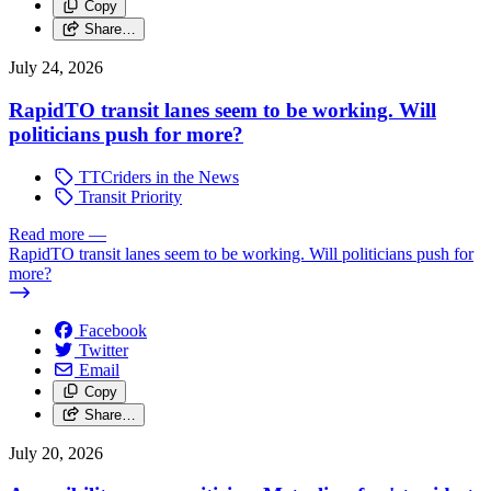
Copy
Share…
July 24, 2026
RapidTO transit lanes seem to be working. Will
politicians push for more?
TTCriders in the News
Transit Priority
Read more
—
RapidTO transit lanes seem to be working. Will politicians push for
more?
Facebook
Twitter
Email
Copy
Share…
July 20, 2026