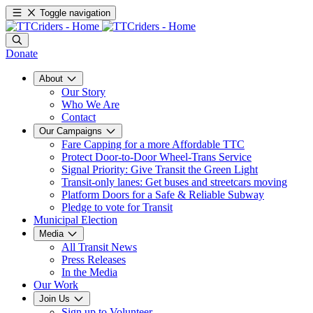
Toggle navigation
Donate
About
Our Story
Who We Are
Contact
Our Campaigns
Fare Capping for a more Affordable TTC
Protect Door-to-Door Wheel-Trans Service
Signal Priority: Give Transit the Green Light
Transit-only lanes: Get buses and streetcars moving
Platform Doors for a Safe & Reliable Subway
Pledge to vote for Transit
Municipal Election
Media
All Transit News
Press Releases
In the Media
Our Work
Join Us
Sign up to Volunteer