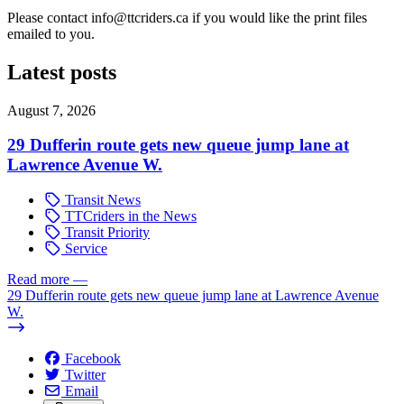
Please contact
info@ttcriders.ca
if you would like the print files
emailed to you.
Latest posts
August 7, 2026
29 Dufferin route gets new queue jump lane at
Lawrence Avenue W.
Transit News
TTCriders in the News
Transit Priority
Service
Read more
—
29 Dufferin route gets new queue jump lane at Lawrence Avenue
W.
Facebook
Twitter
Email