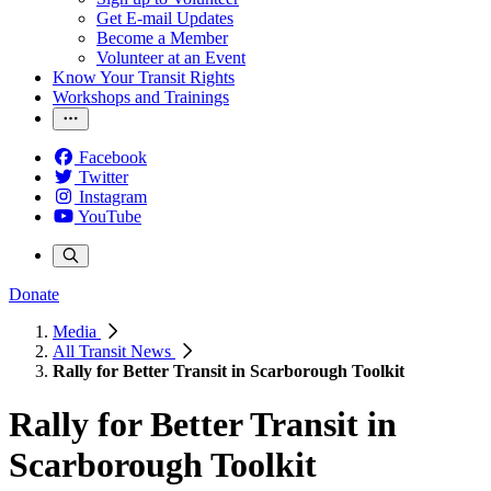
Get E-mail Updates
Become a Member
Volunteer at an Event
Know Your Transit Rights
Workshops and Trainings
Facebook
Twitter
Instagram
YouTube
Donate
Media
All Transit News
Rally for Better Transit in Scarborough Toolkit
Rally for Better Transit in
Scarborough Toolkit