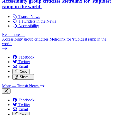
Accessibility group criticizes Metrolinx for 'stupidest
ramp in the world'
Transit News
TTCriders in the News
Accessibility
Read more
—
Accessibility group criticizes Metrolinx for 'stupidest ramp in the
world'
Facebook
Twitter
Email
Copy
Share…
More
— Transit News
Facebook
Twitter
Email
Copy