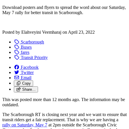
Download posters and flyers to spread the word about our Saturday,
May 7 rally for better transit in Scarborough.
Posted by
Elahveyini Veemharaj
on
April 23, 2022
Scarborough
Buses
fares
Transit Priority
Facebook
Twitter
Email
Copy
Share…
This was posted more than 12 months ago. The information may be
outdated.
The Scarborough RT is closing next year and we want to ensure that
transit riders get a fair replacement. That is why we are having a
rally on Saturday, May 7
at 2pm outside the Scarborough Civic