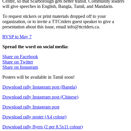
Centre, so that Scarborough gets better transit. Community leaders
will give speeches in English, Bangla, Tamil, and Mandarin.
To request stickers or print materials dropped off to your
organization, or to invite a TTCriders guest speaker to give a
presentation about this issue, email
info@ttcriders.ca
.
RVSP to May 7
Spread the word on social media:
Share on Facebook
Share on Twitter
Share on Instagram
Posters will be available in Tamil soon!
Download rally Instagram post (Bangla)
Download rally Instagram post (Chinese)
Download rally Instagram post
Download rally poster (A4 colour)
Download rally flyers (2 per 8.5x11 colour)