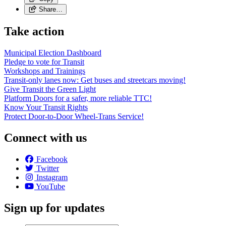
Share…
Take action
Municipal Election Dashboard
Pledge to vote for Transit
Workshops and Trainings
Transit-only lanes now: Get buses and streetcars moving!
Give Transit the Green Light
Platform Doors for a safer, more reliable TTC!
Know Your Transit Rights
Protect Door-to-Door Wheel-Trans Service!
Connect with us
Facebook
Twitter
Instagram
YouTube
Sign up for updates