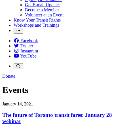
Get E-mail Updates
Become a Member
Volunteer at an Event
Know Your Transit Rights
Workshops and Trainings
Facebook
Twitter
Instagram
YouTube
Donate
Events
January 14, 2021
The future of Toronto transit fares: January 28
webinar