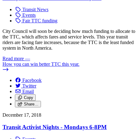
Transit News
Events
Fair TTC funding
City Council will soon be deciding how much funding to allocate to
the TTC, which affects fares and service levels. This year transit
riders are facing fare increases, because the TTC is the least funded
system in North America.
Read more
—
How you can win better TTC this year.
Facebook
Twitter
Email
Copy
Share…
December 17, 2018
Transit Activist Nights - Mondays 6-8PM