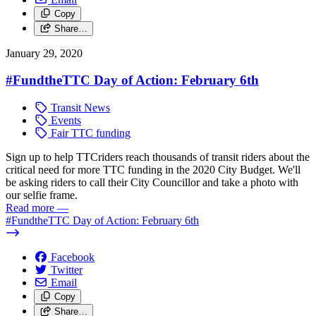
Copy
Share…
January 29, 2020
#FundtheTTC Day of Action: February 6th
Transit News
Events
Fair TTC funding
Sign up to help TTCriders reach thousands of transit riders about the
critical need for more TTC funding in the 2020 City Budget. We'll
be asking riders to call their City Councillor and take a photo with
our selfie frame.
Read more
—
#FundtheTTC Day of Action: February 6th
Facebook
Twitter
Email
Copy
Share…