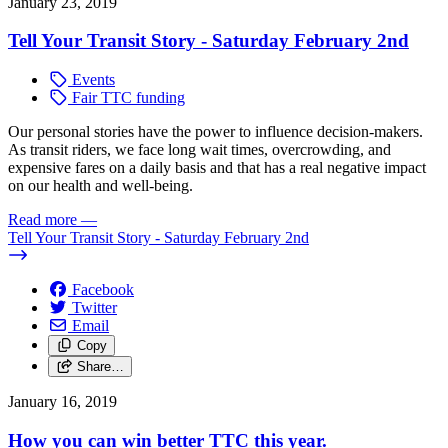
January 23, 2019
Tell Your Transit Story - Saturday February 2nd
Events
Fair TTC funding
Our personal stories have the power to influence decision-makers.
As transit riders, we face long wait times, overcrowding, and
expensive fares on a daily basis and that has a real negative impact
on our health and well-being.
Read more
—
Tell Your Transit Story - Saturday February 2nd
Facebook
Twitter
Email
Copy
Share…
January 16, 2019
How you can win better TTC this year.