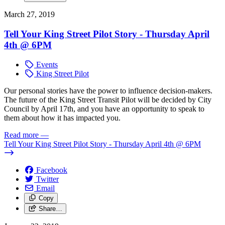
March 27, 2019
Tell Your King Street Pilot Story - Thursday April
4th @ 6PM
Events
King Street Pilot
Our personal stories have the power to influence decision-makers.
The future of the King Street Transit Pilot will be decided by City
Council by April 17th, and you have an opportunity to speak to
them about how it has impacted you.
Read more
—
Tell Your King Street Pilot Story - Thursday April 4th @ 6PM
Facebook
Twitter
Email
Copy
Share…