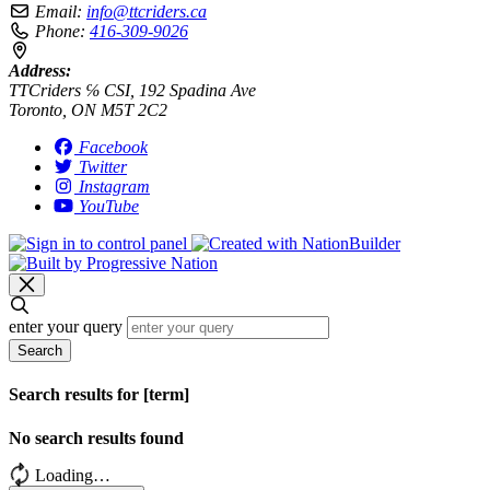
Email:
info@ttcriders.ca
Phone:
416-309-9026
Address:
TTCriders ℅ CSI, 192 Spadina Ave
Toronto, ON M5T 2C2
Facebook
Twitter
Instagram
YouTube
enter your query
Search
Search results for [term]
No search results found
Loading…