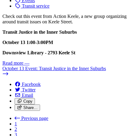
Events
Transit service
Check out this event from Action Keele, a new group organizing
around transit issues on Keele Street.
Transit Justice in the Inner Suburbs
October 13 1:00-3:00PM
Downsview Library - 2793 Keele St
Read more
—
October 13 Event: Transit Justice in the Inner Suburbs
Facebook
Twitter
Email
Copy
Share…
Previous page
1
2
3