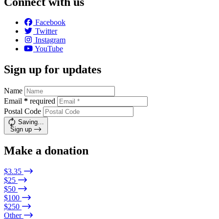
Connect with us
Facebook
Twitter
Instagram
YouTube
Sign up for updates
Name
Email
*
required
Postal Code
Saving…
Sign up
Make a donation
$3.35
$25
$50
$100
$250
Other