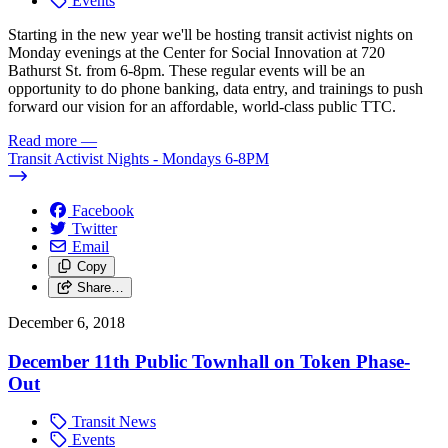
Events
Starting in the new year we'll be hosting transit activist nights on
Monday evenings at the Center for Social Innovation at 720
Bathurst St. from 6-8pm. These regular events will be an
opportunity to do phone banking, data entry, and trainings to push
forward our vision for an affordable, world-class public TTC.
Read more
—
Transit Activist Nights - Mondays 6-8PM
Facebook
Twitter
Email
Copy
Share…
December 6, 2018
December 11th Public Townhall on Token Phase-
Out
Transit News
Events