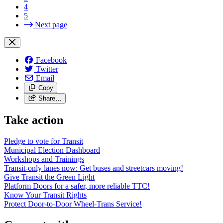
4
5
Next page
Facebook
Twitter
Email
Copy
Share…
Take action
Pledge to vote for Transit
Municipal Election Dashboard
Workshops and Trainings
Transit-only lanes now: Get buses and streetcars moving!
Give Transit the Green Light
Platform Doors for a safer, more reliable TTC!
Know Your Transit Rights
Protect Door-to-Door Wheel-Trans Service!