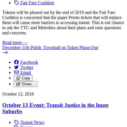
Fair Fare Coalition
Tokens will be phased out by the end of 2019 and the Fair Fare
Coalition is concerned that the paper Presto tickets that will replace
them will cause more barriers to accessing transit. This is our chance
to ask the TTC and Metrolinx about their plans and raise questions
and concerns.
Read more
—
December 11th Public Townhall on Token Phase-Out
Facebook
Twitter
Email
Copy
Share…
October 12, 2018
October 13 Event: Transit Justice in the Inner
Suburbs
Transit News