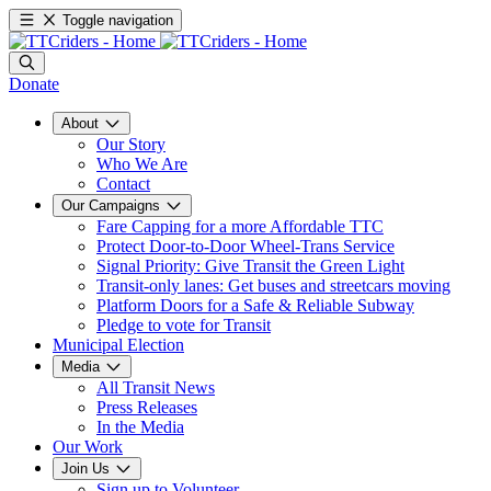
Toggle navigation
Donate
About
Our Story
Who We Are
Contact
Our Campaigns
Fare Capping for a more Affordable TTC
Protect Door-to-Door Wheel-Trans Service
Signal Priority: Give Transit the Green Light
Transit-only lanes: Get buses and streetcars moving
Platform Doors for a Safe & Reliable Subway
Pledge to vote for Transit
Municipal Election
Media
All Transit News
Press Releases
In the Media
Our Work
Join Us
Sign up to Volunteer