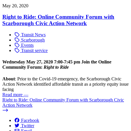
May 20, 2020
Right to Ride: Online Community Forum with
Scarborough Civic Action Network
Transit News
Scarborough
Events
Transit service
Wednesday May 27, 2020
7:00-7:45 pm
Join the Online
Community Forum:
Right to Ride
About
: Prior to the Covid-19 emergency, the Scarborough Civic
Action Network identified affordable transit as a priority equity issue
facing
Read more
—
Right to Ride: Online Community Forum with Scarborough Civic
Action Network
Facebook
Twitter
Email