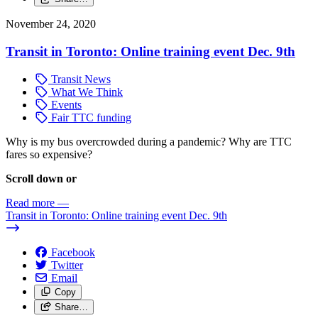
November 24, 2020
Transit in Toronto: Online training event Dec. 9th
Transit News
What We Think
Events
Fair TTC funding
Why is my bus overcrowded during a pandemic? Why are TTC
fares so expensive?
Scroll down or
Read more
—
Transit in Toronto: Online training event Dec. 9th
Facebook
Twitter
Email
Copy
Share…