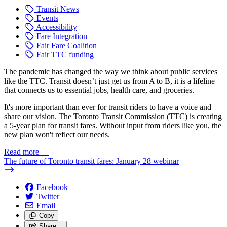
Transit News
Events
Accessibility
Fare Integration
Fair Fare Coalition
Fair TTC funding
The pandemic has changed the way we think about public services
like the TTC. Transit doesn’t just get us from A to B, it is a lifeline
that connects us to essential jobs, health care, and groceries.
It's more important than ever for transit riders to have a voice and
share our vision. The Toronto Transit Commission (TTC) is creating
a 5-year plan for transit fares. Without input from riders like you, the
new plan won't reflect our needs.
Read more
—
The future of Toronto transit fares: January 28 webinar
Facebook
Twitter
Email
Copy
Share…