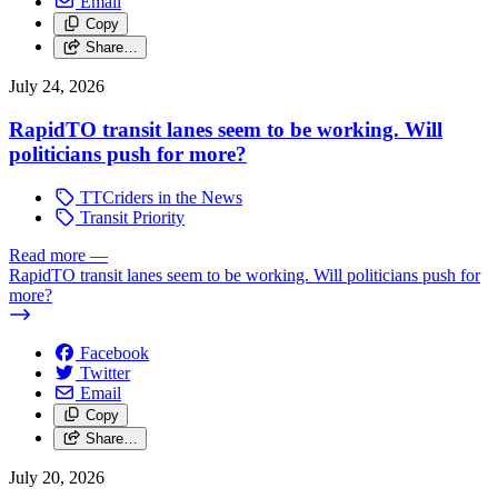
Email
Copy
Share…
July 24, 2026
RapidTO transit lanes seem to be working. Will
politicians push for more?
TTCriders in the News
Transit Priority
Read more
—
RapidTO transit lanes seem to be working. Will politicians push for
more?
Facebook
Twitter
Email
Copy
Share…
July 20, 2026