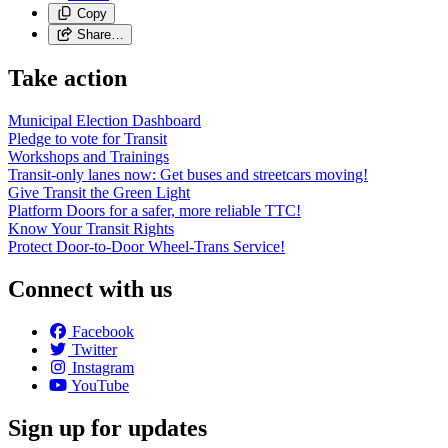
Copy
Share…
Take action
Municipal Election Dashboard
Pledge to vote for Transit
Workshops and Trainings
Transit-only lanes now: Get buses and streetcars moving!
Give Transit the Green Light
Platform Doors for a safer, more reliable TTC!
Know Your Transit Rights
Protect Door-to-Door Wheel-Trans Service!
Connect with us
Facebook
Twitter
Instagram
YouTube
Sign up for updates