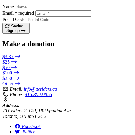
Name
Email
*
required
Postal Code
Saving…
Sign up
Make a donation
$3.35
$25
$50
$100
$250
Other
Email:
info@ttcriders.ca
Phone:
416-309-9026
Address:
TTCriders ℅ CSI, 192 Spadina Ave
Toronto, ON M5T 2C2
Facebook
Twitter