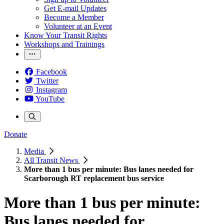
Get E-mail Updates
Become a Member
Volunteer at an Event
Know Your Transit Rights
Workshops and Trainings
Facebook
Twitter
Instagram
YouTube
Donate
Media
All Transit News
More than 1 bus per minute: Bus lanes needed for
Scarborough RT replacement bus service
More than 1 bus per minute:
Bus lanes needed for