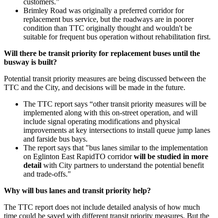
customers.”
Brimley Road was originally a preferred corridor for
replacement bus service, but the roadways are in poorer
condition than TTC originally thought and wouldn't be
suitable for frequent bus operation without rehabilitation first.
Will there be transit priority for replacement buses until the
busway is built?
Potential transit priority measures are being discussed between the
TTC and the City, and decisions will be made in the future.
The TTC report says “other transit priority measures will be
implemented along with this on-street operation, and will
include signal operating modifications and physical
improvements at key intersections to install queue jump lanes
and farside bus bays.
The report says that "b
us lanes similar to the implementation
on Eglinton East RapidTO corridor
will be studied in more
detail
with City partners to understand the potential benefit
and trade-offs."
Why will bus lanes and transit priority help?
The TTC report does not include detailed analysis of how much
time could be saved with different transit priority measures. But the