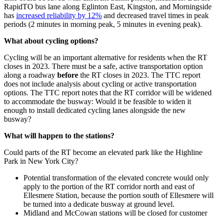
RapidTO bus lane along Eglinton East, Kingston, and Morningside
has
increased reliability by 12%
and decreased travel times in peak
periods (2 minutes in morning peak, 5 minutes in evening peak).
What about cycling options?
Cycling will be an important alternative for residents when the RT
closes in 2023.
There must be a safe, active transportation option
along a roadway
before
the RT closes in 2023. The TTC report
does not include analysis about cycling or active transportation
options. The TTC report notes that the RT corridor will be widened
to accommodate the busway: Would it be feasible to widen it
enough to install dedicated cycling lanes alongside the new
busway?
What will happen to the stations?
Could parts of the RT become an elevated park like the Highline
Park in New York City?
Potential transformation of the elevated concrete would only
apply to the portion of the RT corridor north and east of
Ellesmere Station, because the portion south of Ellesmere will
be turned into a dedicate busway at ground level.
Midland and McCowan stations will be closed for customer