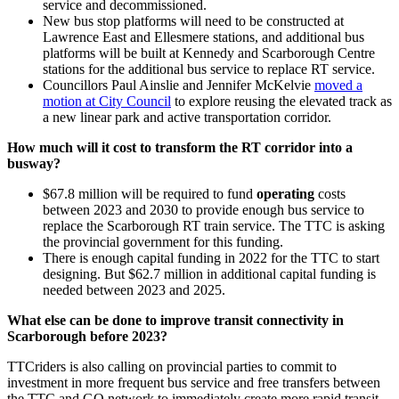
service and decommissioned.
New bus stop platforms will need to be constructed at
Lawrence East and Ellesmere stations, and a
dditional bus
platforms will be built at Kennedy and Scarborough Centre
stations for the additional bus service to replace RT service.
Councillors Paul Ainslie and Jennifer McKelvie
moved a
motion at City Council
to explore reusing the elevated track as
a new linear park and active transportation corridor.
How much will it cost to transform the RT corridor into a
busway?
$67.8 million will be required to fund
operating
costs
between 2023 and 2030 to provide enough bus service to
replace the Scarborough RT train service. The TTC is asking
the provincial government for this funding.
There is enough capital funding in 2022 for the TTC to start
designing. But
$62.7 million in additional capital funding is
needed between 2023 and 2025.
What else can be done to improve transit connectivity in
Scarborough before 2023?
TTCriders is also calling on provincial parties to commit to
investment in more frequent bus service and free transfers between
the TTC and GO network to immediately create more rapid transit