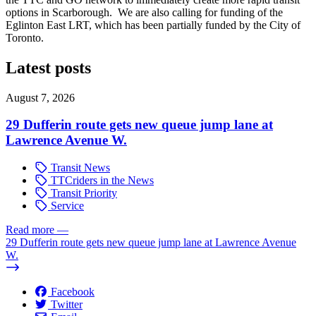
options in Scarborough. We are also calling for funding of the
Eglinton East LRT, which has been partially funded by the City of
Toronto.
Latest posts
August 7, 2026
29 Dufferin route gets new queue jump lane at
Lawrence Avenue W.
Transit News
TTCriders in the News
Transit Priority
Service
Read more
—
29 Dufferin route gets new queue jump lane at Lawrence Avenue
W.
Facebook
Twitter