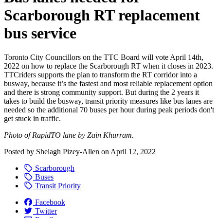
Scarborough RT replacement
bus service
Toronto City Councillors on the TTC Board will
vote April 14th,
2022 on how to replace the Scarborough RT when it closes in 2023.
TTCriders supports the plan to transform the RT corridor into a
busway, because it’s the fastest and most reliable replacement option
and there is strong community support. But during the 2 years it
takes to build the busway, transit priority measures like bus lanes are
needed so the additional 70 buses per hour during peak periods don't
get stuck in traffic.
Photo of RapidTO lane by Zain Khurram.
Posted by
Shelagh Pizey-Allen
on
April 12, 2022
Scarborough
Buses
Transit Priority
Facebook
Twitter