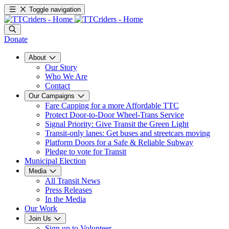
Toggle navigation
Donate
About
Our Story
Who We Are
Contact
Our Campaigns
Fare Capping for a more Affordable TTC
Protect Door-to-Door Wheel-Trans Service
Signal Priority: Give Transit the Green Light
Transit-only lanes: Get buses and streetcars moving
Platform Doors for a Safe & Reliable Subway
Pledge to vote for Transit
Municipal Election
Media
All Transit News
Press Releases
In the Media
Our Work
Join Us
Sign up to Volunteer