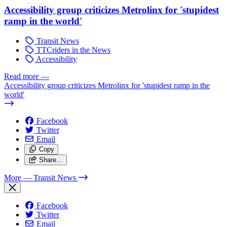
Accessibility group criticizes Metrolinx for 'stupidest
ramp in the world'
Transit News
TTCriders in the News
Accessibility
Read more
—
Accessibility group criticizes Metrolinx for 'stupidest ramp in the
world'
Facebook
Twitter
Email
Copy
Share…
More
— Transit News
Facebook
Twitter
Email