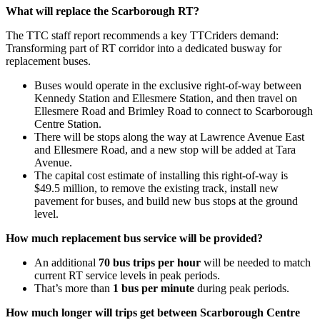
What will replace the Scarborough RT?
The TTC staff report recommends a key TTCriders demand:
Transforming part of RT corridor into a dedicated busway for
replacement buses.
Buses would operate in the exclusive right-of-way between
Kennedy Station and Ellesmere Station, and then travel on
Ellesmere Road and Brimley Road to connect to Scarborough
Centre Station.
There will be stops along the way at Lawrence Avenue East
and Ellesmere Road, and a new stop will be added at Tara
Avenue.
The capital cost estimate of installing this right-of-way is
$49.5 million,
to remove the existing track, install new
pavement for buses, and build new bus stops at the ground
level.
How much replacement bus service will be provided?
An additional
70 bus trips per hour
will be needed to match
current RT service levels in peak periods.
That’s more than
1 bus per minute
during peak periods.
How much longer will trips get between Scarborough Centre