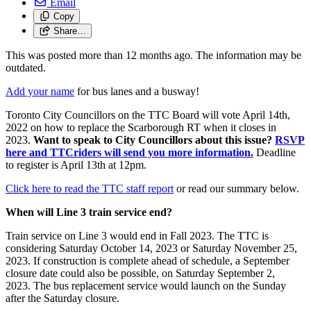
Email
Copy
Share…
This was posted more than 12 months ago. The information may be
outdated.
Add your name
for bus lanes and a busway!
Toronto City Councillors on the TTC Board will
vote April 14th,
2022 on how to replace the Scarborough RT when it closes in
2023.
Want to speak to City Councillors about this issue?
RSVP
here and TTCriders will send you more information.
Deadline
to register is April 13th at 12pm.
Click here to read the TTC staff report
or read our summary below.
When will Line 3 train service end?
Train service on Line 3 would end in Fall 2023. The TTC is
considering
Saturday October 14, 2023 or Saturday November 25,
2023.
If construction is complete ahead of schedule, a September
closure date could also be possible, on Saturday September 2,
2023.
The bus replacement service would launch on the Sunday
after the Saturday closure.