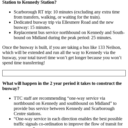
Station to Kennedy Station?
Scarborough RT trip: 10 minutes (excluding any extra time
from transfers, walking, or waiting for the train).
Dedicated busway trip via Ellesmere Road and the new
busway: 15 minutes.
Replacement bus service northbound on Kennedy and South-
bound on Midland during the peak period: 25 minutes.
Once the busway is built, if you are taking a bus like 133 Neilson,
which will be extended and run all the way to Kennedy via the
busway, your total travel time won’t get longer because you won’t
spend time transferring!
What will happen in the 2 year period it takes to construct the
busway?
TTC staff are recommending “one-way service via
northbound on Kennedy and southbound on Midland” to
provide bus service between Kennedy and Scarborough
Centre stations.
“One-way service in each direction enables the best possible
traffic signals co-ordination to improve the flow of transit for