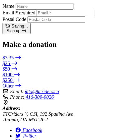
Name
Email
*
required
Postal Code
Saving…
Sign up
Make a donation
$3.35
$25
$50
$100
$250
Other
Email:
info@ttcriders.ca
Phone:
416-309-9026
Address:
TTCriders ℅ CSI, 192 Spadina Ave
Toronto, ON M5T 2C2
Facebook
Twitter