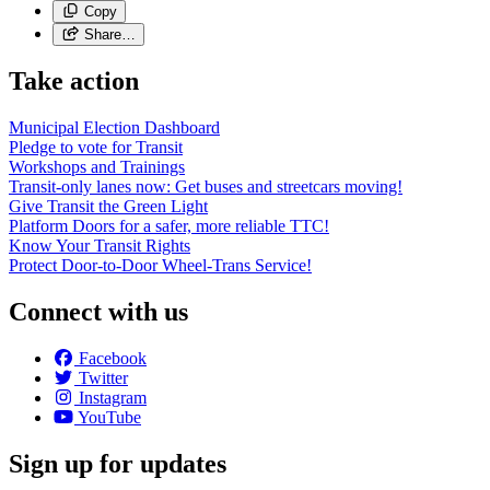
Copy
Share…
Take action
Municipal Election Dashboard
Pledge to vote for Transit
Workshops and Trainings
Transit-only lanes now: Get buses and streetcars moving!
Give Transit the Green Light
Platform Doors for a safer, more reliable TTC!
Know Your Transit Rights
Protect Door-to-Door Wheel-Trans Service!
Connect with us
Facebook
Twitter
Instagram
YouTube
Sign up for updates