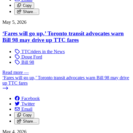
Copy
Share…
May 5, 2026
‘Fares will go up,’ Toronto transit advocates warn
Bill 98 may drive up TTC fares
TTCriders in the News
Doug Ford
Bill 98
Read more
—
‘Fares will go up,’ Toronto transit advocates warn Bill 98 may drive
up TTC fares
Facebook
Twitter
Email
Copy
Share…
May 4, 2026