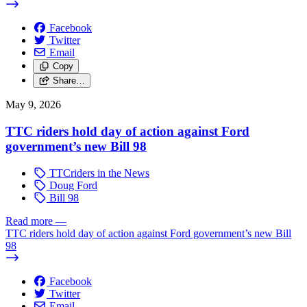
Facebook
Twitter
Email
Copy
Share…
May 9, 2026
TTC riders hold day of action against Ford
government’s new Bill 98
TTCriders in the News
Doug Ford
Bill 98
Read more
—
TTC riders hold day of action against Ford government’s new Bill
98
Facebook
Twitter
Email