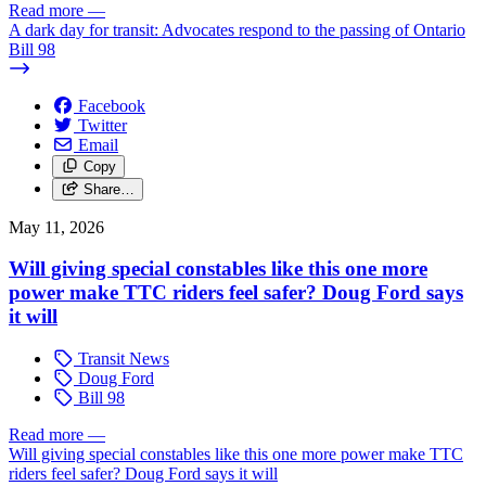
Read more
—
A dark day for transit: Advocates respond to the passing of Ontario
Bill 98
Facebook
Twitter
Email
Copy
Share…
May 11, 2026
Will giving special constables like this one more
power make TTC riders feel safer? Doug Ford says
it will
Transit News
Doug Ford
Bill 98
Read more
—
Will giving special constables like this one more power make TTC
riders feel safer? Doug Ford says it will