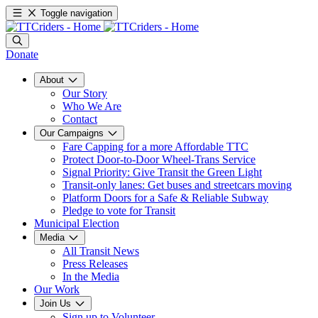
Toggle navigation
Donate
About
Our Story
Who We Are
Contact
Our Campaigns
Fare Capping for a more Affordable TTC
Protect Door-to-Door Wheel-Trans Service
Signal Priority: Give Transit the Green Light
Transit-only lanes: Get buses and streetcars moving
Platform Doors for a Safe & Reliable Subway
Pledge to vote for Transit
Municipal Election
Media
All Transit News
Press Releases
In the Media
Our Work
Join Us
Sign up to Volunteer