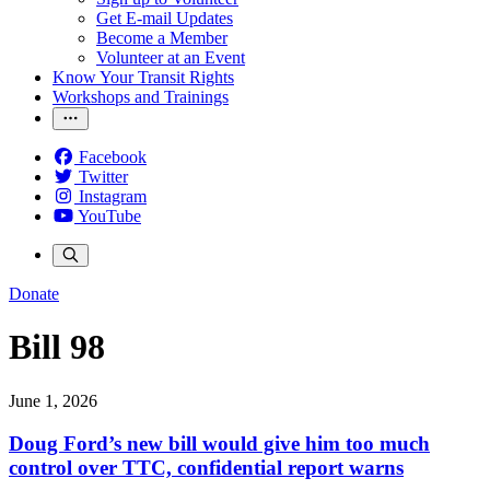
Get E-mail Updates
Become a Member
Volunteer at an Event
Know Your Transit Rights
Workshops and Trainings
Facebook
Twitter
Instagram
YouTube
Donate
Bill 98
June 1, 2026
Doug Ford’s new bill would give him too much
control over TTC, confidential report warns