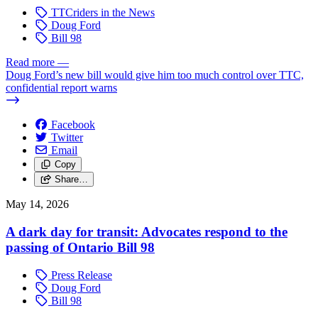
TTCriders in the News
Doug Ford
Bill 98
Read more
—
Doug Ford’s new bill would give him too much control over TTC,
confidential report warns
Facebook
Twitter
Email
Copy
Share…
May 14, 2026
A dark day for transit: Advocates respond to the
passing of Ontario Bill 98
Press Release
Doug Ford
Bill 98