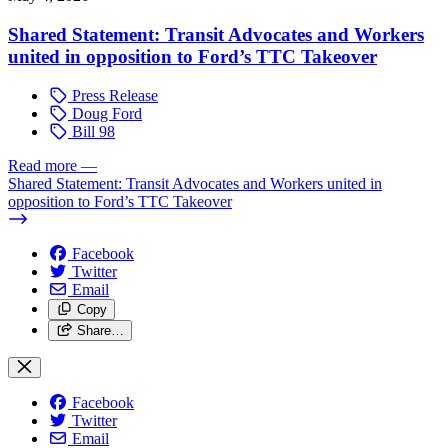
Shared Statement: Transit Advocates and Workers
united in opposition to Ford’s TTC Takeover
Press Release
Doug Ford
Bill 98
Read more
—
Shared Statement: Transit Advocates and Workers united in
opposition to Ford’s TTC Takeover
Facebook
Twitter
Email
Copy
Share…
Facebook
Twitter
Email