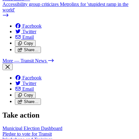
Accessibility group criticizes Metrolinx for 'stupidest ramp in the
world'
Facebook
Twitter
Email
Copy
Share…
More
— Transit News
Facebook
Twitter
Email
Copy
Share…
Take action
Municipal Election Dashboard
Pledge to vote for Transit