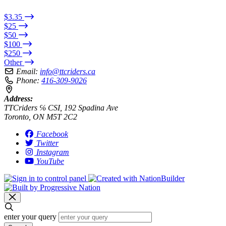
$3.35
$25
$50
$100
$250
Other
Email:
info@ttcriders.ca
Phone:
416-309-9026
Address:
TTCriders ℅ CSI, 192 Spadina Ave
Toronto, ON M5T 2C2
Facebook
Twitter
Instagram
YouTube
enter your query