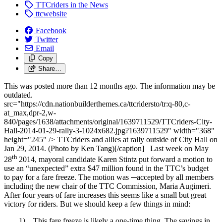
TTCriders in the News
ttcwebsite
Facebook
Twitter
Email
Copy
Share…
This was posted more than 12 months ago. The information may be
outdated.
src="https://cdn.nationbuilderthemes.ca/ttcridersto/tr:q-80,c-
at_max,dpr-2,w-
840/pages/1638/attachments/original/1639711529/TTCriders-City-
Hall-2014-01-29-rally-3-1024x682.jpg?1639711529" width="368"
height="245" /> TTCriders and allies at rally outside of City Hall on
Jan 29, 2014. (Photo by Ken Tang)[/caption] Last week on May
th
28
2014, mayoral candidate Karen Stintz put forward a motion to
use an “unexpected” extra $47 million found in the TTC’s budget
to pay for a fare freeze. The motion was
accepted by all members
including the new chair of the TTC Commission, Maria Augimeri.
After four years of fare increases this seems like a small but great
victory for riders. But we should keep a few things in mind:
1) This fare freeze is likely a one-time thing. The savings in