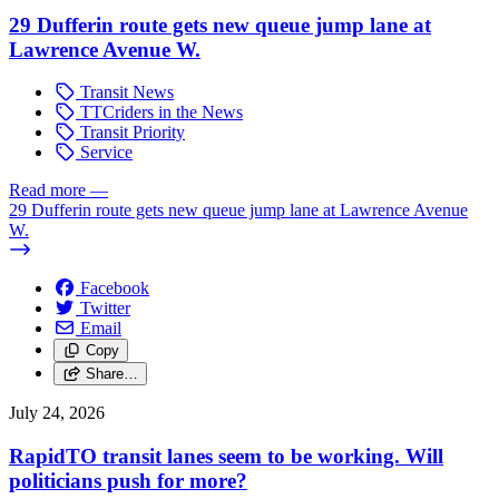
29 Dufferin route gets new queue jump lane at
Lawrence Avenue W.
Transit News
TTCriders in the News
Transit Priority
Service
Read more
—
29 Dufferin route gets new queue jump lane at Lawrence Avenue
W.
Facebook
Twitter
Email
Copy
Share…
July 24, 2026
RapidTO transit lanes seem to be working. Will
politicians push for more?