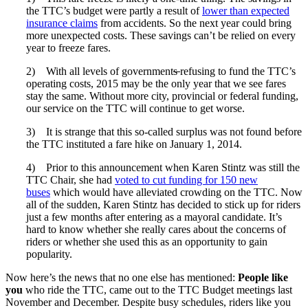
the TTC’s budget were partly a result of
lower than expected
insurance claims
from accidents. So the next year could bring
more unexpected costs. These savings can’t be relied on every
year to freeze fares.
2) With all levels of government
s
refusing to fund the TTC’s
operating costs, 2015 may be the only year that we see fares
stay the same. Without more city, provincial or federal funding,
our service on the TTC will continue to get worse.
3) It is strange that this so-called surplus was not found before
the TTC instituted a fare hike on January 1, 2014.
4) Prior to this announcement when Karen Stintz was still the
TTC Chair, she had
voted to cut funding for 150 new
buses
which would have alleviated crowding on the TTC. Now
all of the sudden, Karen Stintz has decided to stick up for riders
just a few months after entering as a mayoral candidate. It’s
hard to know whether she really cares about the concerns of
riders or whether she used this as an opportunity to gain
popularity.
Now here’s the news that no one else has mentioned:
People like
you
who ride the TTC, came out to the TTC Budget meetings last
November and December. Despite busy schedules, riders like you