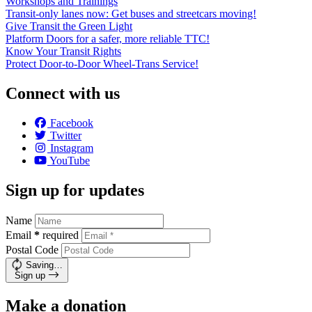
Workshops and Trainings
Transit-only lanes now: Get buses and streetcars moving!
Give Transit the Green Light
Platform Doors for a safer, more reliable TTC!
Know Your Transit Rights
Protect Door-to-Door Wheel-Trans Service!
Connect with us
Facebook
Twitter
Instagram
YouTube
Sign up for updates
Name
Email
*
required
Postal Code
Saving…
Sign up
Make a donation