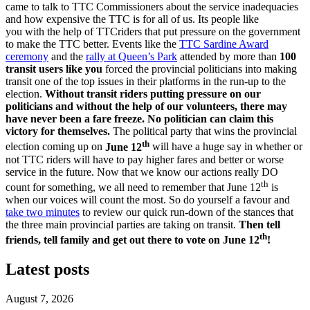
came to talk to TTC Commissioners about the service inadequacies
and how expensive the TTC is for all of us. Its people like
you with the help of TTCriders that put pressure on the government
to make the TTC better. Events like the
TTC Sardine Award
ceremony
and the
rally at Queen’s Park
attended by more than
100
transit users like you
forced the provincial politicians into making
transit one of the top issues in their platforms in the run-up to the
election.
Without transit riders putting pressure on our
politicians and without the help of our volunteers, there may
have never been a fare freeze.
No politician can claim this
victory for themselves.
The political party that wins the provincial
th
election coming up on
June 12
will have a huge say in whether or
not TTC riders will have to pay higher fares and better or worse
service in the future. Now that we know our actions really DO
th
count for something, we all need to remember that June 12
is
when our voices will count the most. So do yourself a favour and
take two minutes
to review our quick run-down of the stances that
the three main provincial parties are taking on transit.
Then tell
th
friends, tell family and get out there to vote on June 12
!
Latest posts
August 7, 2026