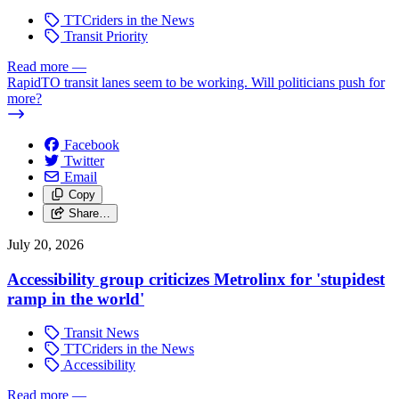
TTCriders in the News
Transit Priority
Read more
—
RapidTO transit lanes seem to be working. Will politicians push for
more?
Facebook
Twitter
Email
Copy
Share…
July 20, 2026
Accessibility group criticizes Metrolinx for 'stupidest
ramp in the world'
Transit News
TTCriders in the News
Accessibility
Read more
—