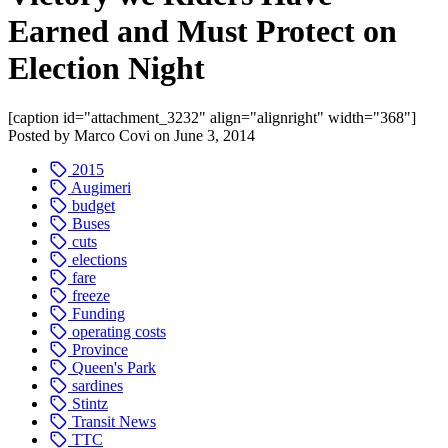
Earned and Must Protect on
Election Night
[caption id="attachment_3232" align="alignright" width="368"]
Posted by
Marco Covi
on
June 3, 2014
2015
Augimeri
budget
Buses
cuts
elections
fare
freeze
Funding
operating costs
Province
Queen's Park
sardines
Stintz
Transit News
TTC