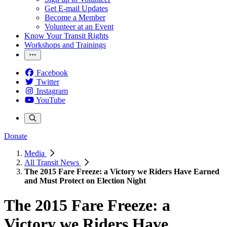
Get E-mail Updates
Become a Member
Volunteer at an Event
Know Your Transit Rights
Workshops and Trainings
Facebook
Twitter
Instagram
YouTube
Donate
Media
All Transit News
The 2015 Fare Freeze: a Victory we Riders Have Earned
and Must Protect on Election Night
The 2015 Fare Freeze: a
Victory we Riders Have