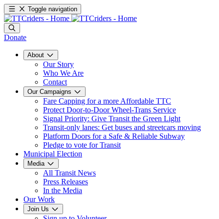
Toggle navigation
Donate
About
Our Story
Who We Are
Contact
Our Campaigns
Fare Capping for a more Affordable TTC
Protect Door-to-Door Wheel-Trans Service
Signal Priority: Give Transit the Green Light
Transit-only lanes: Get buses and streetcars moving
Platform Doors for a Safe & Reliable Subway
Pledge to vote for Transit
Municipal Election
Media
All Transit News
Press Releases
In the Media
Our Work
Join Us
Sign up to Volunteer