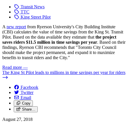
Transit News
TTC
King Street Pilot
A
new report
from Ryerson University's City Building Institute
(CBI) calculates the value of time savings from the King St. Transit
Pilot. Based on the data available they estimate that
the project
saves riders $11.5 million in time savings per year
. Based on their
findings, Ryerson CBI recommends that "Toronto City Council
should make the project permanent, and expand it to maximize
benefits to transit riders and the City."
Read more
—
The King St Pilot leads to millions in time savings per year for riders
Facebook
Twitter
Email
Copy
Share…
August 27, 2018