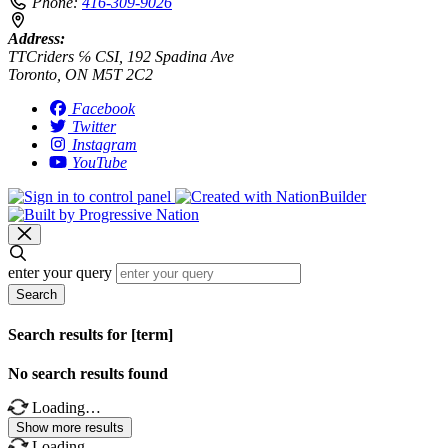
Phone:
416-309-9026
Address:
TTCriders ℅ CSI, 192 Spadina Ave
Toronto, ON M5T 2C2
Facebook
Twitter
Instagram
YouTube
enter your query
Search
Search results for [term]
No search results found
Loading…
Show more results
Loading…