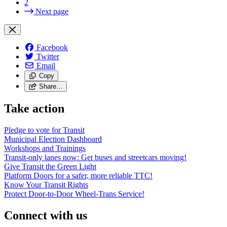
2
Next page
Facebook
Twitter
Email
Copy
Share…
Take action
Pledge to vote for Transit
Municipal Election Dashboard
Workshops and Trainings
Transit-only lanes now: Get buses and streetcars moving!
Give Transit the Green Light
Platform Doors for a safer, more reliable TTC!
Know Your Transit Rights
Protect Door-to-Door Wheel-Trans Service!
Connect with us