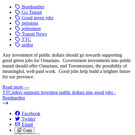
Bombardier
Go Transit
Good green jobs
pensions
retirement
Transit News
TTC
unifor
Any investment of public dollars should go towards supporting
good green jobs for Ontarians. Government investments into public
transit should offer Ontarians, and Torontonians, the possibility of
meaningful, well-paid work. Good jobs help build a brighter future
for our province.
Read more
—
TTCriders supports investing public dollars into good jobs -
Bombardier
Facebook
Twitter
Email
Copy