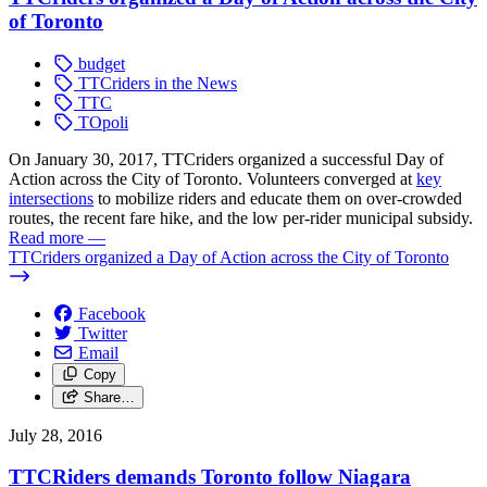
of Toronto
budget
TTCriders in the News
TTC
TOpoli
On January 30, 2017, TTCriders organized a successful Day of
Action across the City of Toronto. Volunteers converged at
key
intersections
to mobilize riders and educate them on over-crowded
routes, the recent fare hike, and the low per-rider municipal subsidy.
Read more
—
TTCriders organized a Day of Action across the City of Toronto
Facebook
Twitter
Email
Copy
Share…
July 28, 2016
TTCRiders demands Toronto follow Niagara