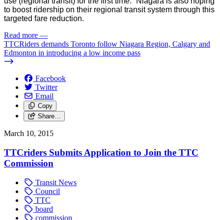
use (regional transit) for the first time.” Niagara is also hoping
to boost ridership on their regional transit system through this
targeted fare reduction.
Read more
—
TTCRiders demands Toronto follow Niagara Region, Calgary and
Edmonton in introducing a low income pass
Facebook
Twitter
Email
Copy
Share…
March 10, 2015
TTCriders Submits Application to Join the TTC
Commission
Transit News
Council
TTC
board
commission