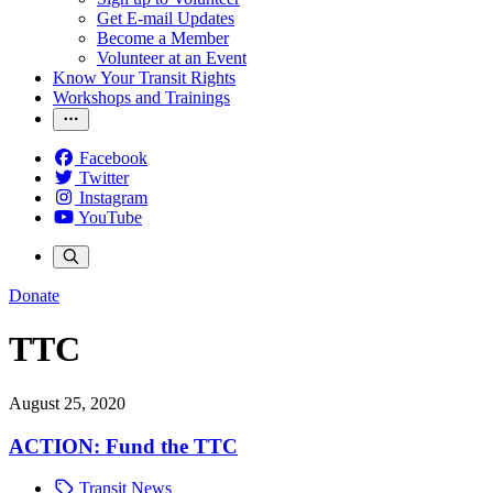
Get E-mail Updates
Become a Member
Volunteer at an Event
Know Your Transit Rights
Workshops and Trainings
Facebook
Twitter
Instagram
YouTube
Donate
TTC
August 25, 2020
ACTION: Fund the TTC
Transit News