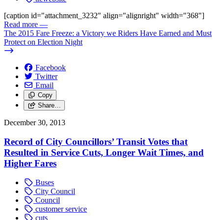
[caption id="attachment_3232" align="alignright" width="368"]
Read more
—
The 2015 Fare Freeze: a Victory we Riders Have Earned and Must
Protect on Election Night
Facebook
Twitter
Email
Copy
Share…
December 30, 2013
Record of City Councillors’ Transit Votes that
Resulted in Service Cuts, Longer Wait Times, and
Higher Fares
Buses
City Council
Council
customer service
cuts