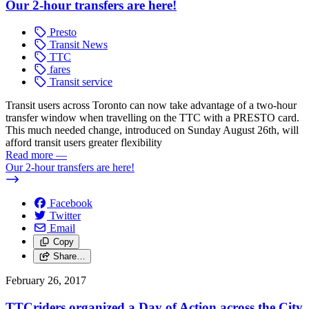
Our 2-hour transfers are here!
Presto
Transit News
TTC
fares
Transit service
Transit users across Toronto can now take advantage of a two-hour
transfer window when travelling on the TTC with a PRESTO card.
This much needed change, introduced on Sunday August 26th, will
afford transit users greater flexibility
Read more
—
Our 2-hour transfers are here!
Facebook
Twitter
Email
Copy
Share…
February 26, 2017
TTCriders organized a Day of Action across the City