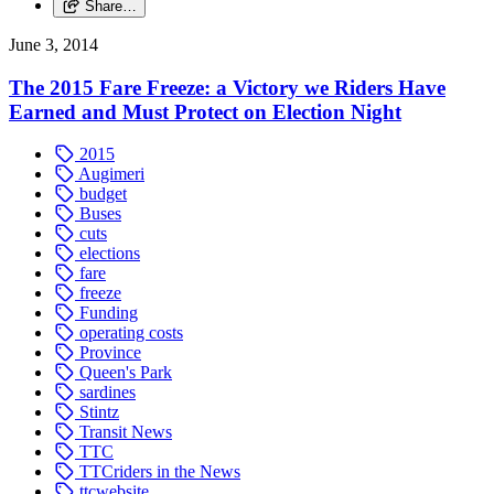
Share…
June 3, 2014
The 2015 Fare Freeze: a Victory we Riders Have
Earned and Must Protect on Election Night
2015
Augimeri
budget
Buses
cuts
elections
fare
freeze
Funding
operating costs
Province
Queen's Park
sardines
Stintz
Transit News
TTC
TTCriders in the News
ttcwebsite