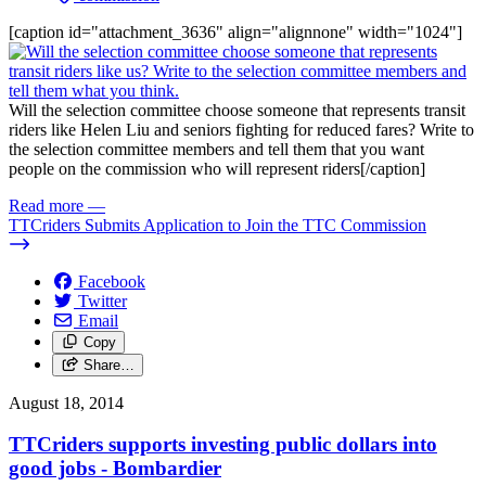
[caption id="attachment_3636" align="alignnone" width="1024"]
Will the selection committee choose someone that represents transit
riders like Helen Liu and seniors fighting for reduced fares? Write to
the selection committee members and tell them that you want
people on the commission who will represent riders[/caption]
Read more
—
TTCriders Submits Application to Join the TTC Commission
Facebook
Twitter
Email
Copy
Share…
August 18, 2014
TTCriders supports investing public dollars into
good jobs - Bombardier