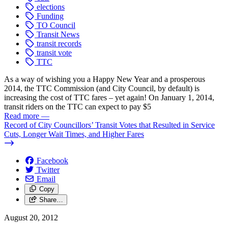
elections
Funding
TO Council
Transit News
transit records
transit vote
TTC
As a way of wishing you a Happy New Year and a prosperous
2014, the TTC Commission (and City Council, by default) is
increasing the cost of TTC fares – yet again! On January 1, 2014,
transit riders on the TTC can expect to pay $5
Read more
—
Record of City Councillors’ Transit Votes that Resulted in Service
Cuts, Longer Wait Times, and Higher Fares
Facebook
Twitter
Email
Copy
Share…
August 20, 2012