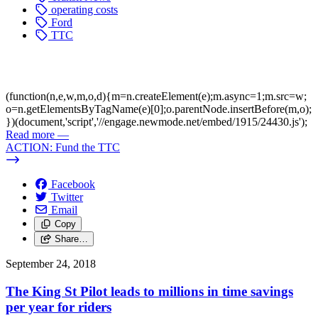
operating costs
Ford
TTC
(function(n,e,w,m,o,d){m=n.createElement(e);m.async=1;m.src=w;
o=n.getElementsByTagName(e)[0];o.parentNode.insertBefore(m,o);
})(document,'script','//engage.newmode.net/embed/1915/24430.js');
Read more
—
ACTION: Fund the TTC
Facebook
Twitter
Email
Copy
Share…
September 24, 2018
The King St Pilot leads to millions in time savings
per year for riders