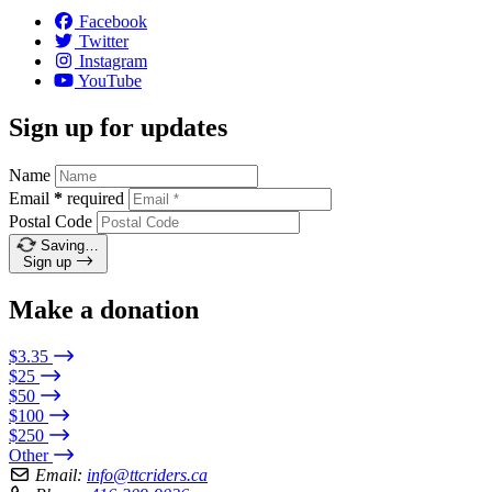
Facebook
Twitter
Instagram
YouTube
Sign up for updates
Name
Email
*
required
Postal Code
Saving…
Sign up
Make a donation
$3.35
$25
$50
$100
$250
Other
Email:
info@ttcriders.ca