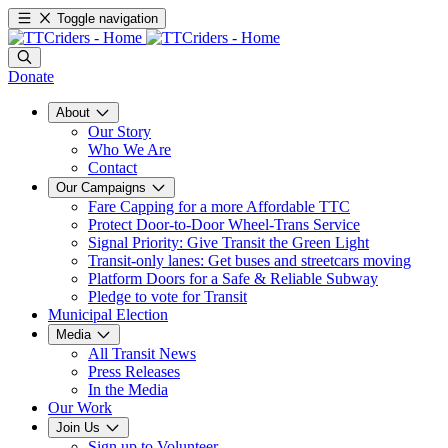
Toggle navigation
Donate
About
Our Story
Who We Are
Contact
Our Campaigns
Fare Capping for a more Affordable TTC
Protect Door-to-Door Wheel-Trans Service
Signal Priority: Give Transit the Green Light
Transit-only lanes: Get buses and streetcars moving
Platform Doors for a Safe & Reliable Subway
Pledge to vote for Transit
Municipal Election
Media
All Transit News
Press Releases
In the Media
Our Work
Join Us
Sign up to Volunteer