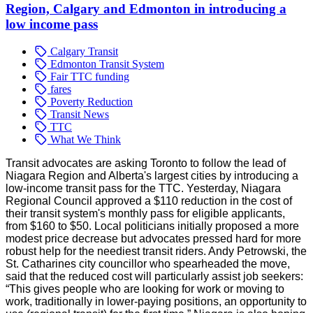
Region, Calgary and Edmonton in introducing a
low income pass
Calgary Transit
Edmonton Transit System
Fair TTC funding
fares
Poverty Reduction
Transit News
TTC
What We Think
Transit advocates are asking Toronto to follow the lead of
Niagara Region and Alberta's largest cities by introducing a
low-income transit pass for the TTC. Yesterday, Niagara
Regional Council approved a $110 reduction in the cost of
their transit system's monthly pass for eligible applicants,
from $160 to $50. Local politicians initially proposed a more
modest price decrease but advocates pressed hard for more
robust help for the neediest transit riders. Andy Petrowski, the
St. Catharines city councillor who spearheaded the move,
said that the reduced cost will particularly assist job seekers:
“This gives people who are looking for work or moving to
work, traditionally in lower-paying positions, an opportunity to