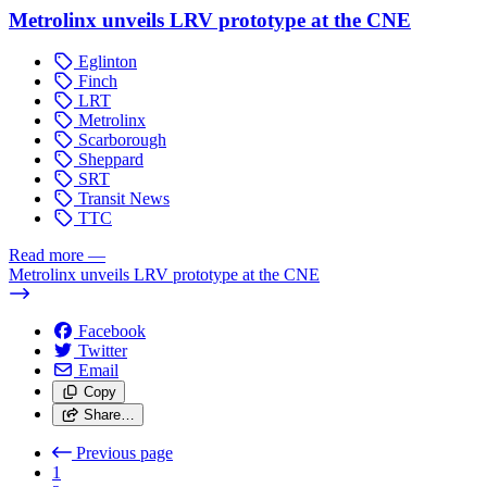
Metrolinx unveils LRV prototype at the CNE
Eglinton
Finch
LRT
Metrolinx
Scarborough
Sheppard
SRT
Transit News
TTC
Read more
—
Metrolinx unveils LRV prototype at the CNE
Facebook
Twitter
Email
Copy
Share…
Previous page
1