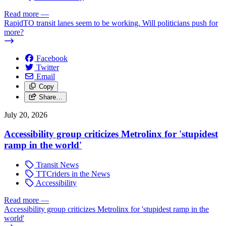
Read more
—
RapidTO transit lanes seem to be working. Will politicians push for
more?
Facebook
Twitter
Email
Copy
Share…
July 20, 2026
Accessibility group criticizes Metrolinx for 'stupidest
ramp in the world'
Transit News
TTCriders in the News
Accessibility
Read more
—
Accessibility group criticizes Metrolinx for 'stupidest ramp in the
world'