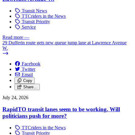
Transit News
TTCriders in the News
Transit Priority
Service
Read more
—
29 Dufferin route gets new queue jump lane at Lawrence Avenue
W.
Facebook
Twitter
Email
Copy
Share…
July 24, 2026
RapidTO transit lanes seem to be working. Will
politicians push for more?
TTCriders in the News
Transit Priority