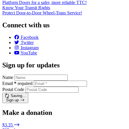
Platform Doors for a safer, more reliable TTC!
Know Your Transit Rights
Protect Door-to-Door Wheel-Trans Service!
Connect with us
Facebook
Twitter
Instagram
YouTube
Sign up for updates
Name
Email
*
required
Postal Code
Saving…
Sign up
Make a donation
$3.35