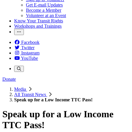
Get E-mail Updates
Become a Member
Volunteer at an Event
Know Your Transit Rights
Workshops and Trainings
Facebook
Twitter
Instagram
YouTube
Donate
Media
All Transit News
Speak up for a Low Income TTC Pass!
Speak up for a Low Income
TTC Pass!