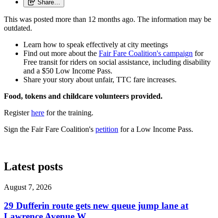
Share…
This was posted more than 12 months ago. The information may be
outdated.
Learn how to speak effectively at city meetings
Find out more about the
Fair Fare Coalition's campaign
for
Free transit for riders on social assistance, including disability
and a $50 Low Income Pass.
Share your story about unfair, TTC fare increases.
Food, tokens and childcare volunteers provided.
Register
here
for the training.
Sign the Fair Fare Coalition's
petition
for a Low Income Pass.
Latest posts
August 7, 2026
29 Dufferin route gets new queue jump lane at
Lawrence Avenue W.