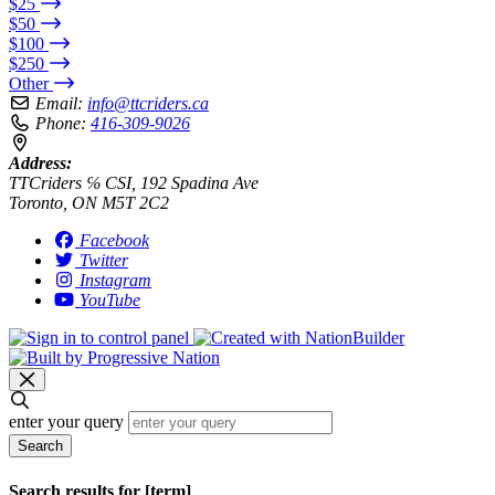
$25
$50
$100
$250
Other
Email:
info@ttcriders.ca
Phone:
416-309-9026
Address:
TTCriders ℅ CSI, 192 Spadina Ave
Toronto, ON M5T 2C2
Facebook
Twitter
Instagram
YouTube
enter your query
Search
Search results for [term]