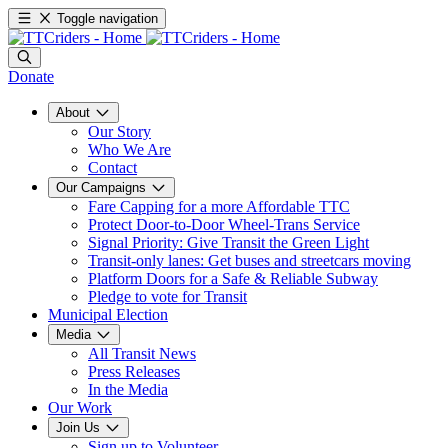
Toggle navigation
Donate
About
Our Story
Who We Are
Contact
Our Campaigns
Fare Capping for a more Affordable TTC
Protect Door-to-Door Wheel-Trans Service
Signal Priority: Give Transit the Green Light
Transit-only lanes: Get buses and streetcars moving
Platform Doors for a Safe & Reliable Subway
Pledge to vote for Transit
Municipal Election
Media
All Transit News
Press Releases
In the Media
Our Work
Join Us
Sign up to Volunteer