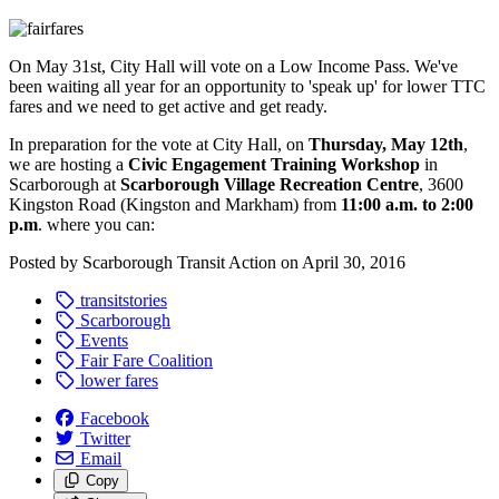
On May 31st, City Hall will vote on a Low Income Pass. We've
been waiting all year for an opportunity to 'speak up' for lower TTC
fares and we need to get active and get ready.
In preparation for the vote at City Hall, on
Thursday, May 12th
,
we are hosting a
Civic Engagement Training Workshop
in
Scarborough
at
Scarborough Village Recreation Centre
, 3600
Kingston Road (Kingston and Markham) from
11:00 a.m. to 2:00
p.m
. where you can:
Posted by
Scarborough Transit Action
on
April 30, 2016
transitstories
Scarborough
Events
Fair Fare Coalition
lower fares
Facebook
Twitter
Email
Copy