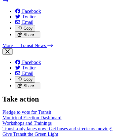
Facebook
Twitter
Email
Copy
Share…
More
— Transit News
Facebook
Twitter
Email
Copy
Share…
Take action
Pledge to vote for Transit
Municipal Election Dashboard
Workshops and Trainings
Transit-only lanes now: Get buses and streetcars moving!
Give Transit the Green Light