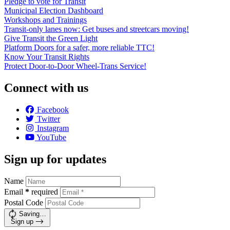
Pledge to vote for Transit
Municipal Election Dashboard
Workshops and Trainings
Transit-only lanes now: Get buses and streetcars moving!
Give Transit the Green Light
Platform Doors for a safer, more reliable TTC!
Know Your Transit Rights
Protect Door-to-Door Wheel-Trans Service!
Connect with us
Facebook
Twitter
Instagram
YouTube
Sign up for updates
Name
Email
*
required
Postal Code
Saving…
Sign up