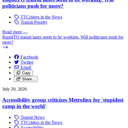
politicians push for more?
TTCriders in the News
Transit Priority
Read more
—
RapidTO transit lanes seem to be working. Will politicians push for
more?
Facebook
Twitter
Email
Copy
Share…
July 20, 2026
Accessibility group criticizes Metrolinx for 'stupidest
ramp in the world'
Transit News
TTCriders in the News
Accessibility