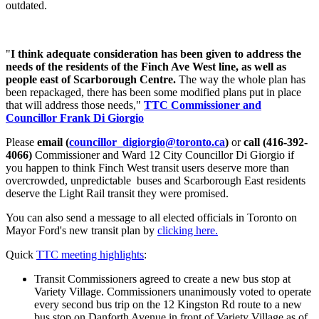
outdated.
"
I think adequate consideration has been given to address the
needs of the residents of the Finch Ave West line, as well as
people east of Scarborough Centre
.
The way the whole plan has
been repackaged, there has been some modified plans put in place
that will address those needs,"
TTC Commissioner and
Councillor Frank Di Giorgio
Please
email (
councillor_digiorgio@toronto.ca
)
or
call (416-392-
4066)
Commissioner and Ward 12 City Councillor Di Giorgio if
you happen to think Finch West transit users deserve more than
overcrowded, unpredictable buses and Scarborough East residents
deserve the Light Rail transit they were promised.
You can also send a message to all elected officials in Toronto on
Mayor Ford's new transit plan by
clicking here.
Quick
TTC meeting highlights
:
Transit Commissioners agreed to create a new bus stop at
Variety Village. Commissioners unanimously voted to operate
every second bus trip on the 12 Kingston Rd route to a new
bus stop on Danforth Avenue in front of Variety Village as of