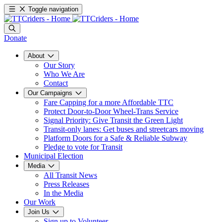
Toggle navigation
Donate
About
Our Story
Who We Are
Contact
Our Campaigns
Fare Capping for a more Affordable TTC
Protect Door-to-Door Wheel-Trans Service
Signal Priority: Give Transit the Green Light
Transit-only lanes: Get buses and streetcars moving
Platform Doors for a Safe & Reliable Subway
Pledge to vote for Transit
Municipal Election
Media
All Transit News
Press Releases
In the Media
Our Work
Join Us
Sign up to Volunteer