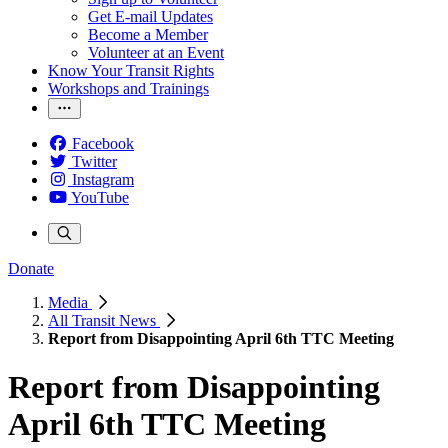
Get E-mail Updates
Become a Member
Volunteer at an Event
Know Your Transit Rights
Workshops and Trainings
Facebook
Twitter
Instagram
YouTube
Donate
Media
All Transit News
Report from Disappointing April 6th TTC Meeting
Report from Disappointing
April 6th TTC Meeting