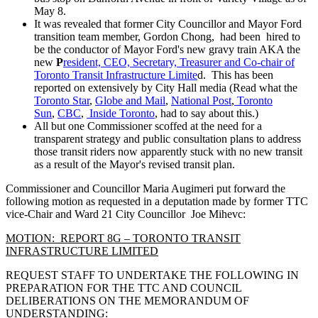
May 8.
It was revealed that former City Councillor and Mayor Ford
transition team member, Gordon Chong, had been hired to
be the conductor of Mayor Ford's new gravy train AKA the
new
P
resident, CEO, Secretary, Treasurer and Co-chair of
Toronto Transit Infrastructure Limite
d. This has been
reported on extensively by City Hall media (Read what the
Toronto Star
,
Globe and Mail
,
National Post
,
Toronto
Sun
,
CBC
,
Inside Toronto
, had to say about this.)
All but one Commissioner scoffed at the need for a
transparent strategy and public consultation plans to address
those transit riders now apparently stuck with no new transit
as a result of the Mayor's revised transit plan.
Commissioner and Councillor Maria Augimeri put forward the
following motion as requested in a deputation made by former TTC
vice-Chair and Ward 21 City Councillor Joe Mihevc:
MOTION: REPORT 8G – TORONTO TRANSIT
INFRASTRUCTURE LIMITED
REQUEST STAFF TO UNDERTAKE THE FOLLOWING IN
PREPARATION FOR THE TTC AND COUNCIL
DELIBERATIONS ON THE MEMORANDUM OF
UNDERSTANDING: