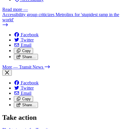
Read more
—
Accessibility group criticizes Metrolinx for 'stupidest ramp in the
world'
Facebook
Twitter
Email
Copy
Share…
More
— Transit News
Facebook
Twitter
Email
Copy
Share…
Take action