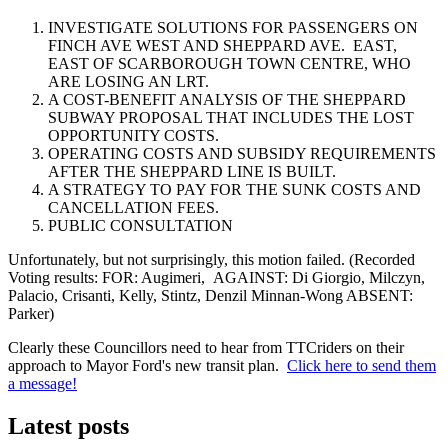
INVESTIGATE SOLUTIONS FOR PASSENGERS ON
FINCH AVE WEST AND SHEPPARD AVE. EAST,
EAST OF SCARBOROUGH TOWN CENTRE, WHO
ARE LOSING AN LRT.
A COST-BENEFIT ANALYSIS OF THE SHEPPARD
SUBWAY PROPOSAL THAT INCLUDES THE LOST
OPPORTUNITY COSTS.
OPERATING COSTS AND SUBSIDY REQUIREMENTS
AFTER THE SHEPPARD LINE IS BUILT.
A STRATEGY TO PAY FOR THE SUNK COSTS AND
CANCELLATION FEES.
PUBLIC CONSULTATION
Unfortunately, but not surprisingly, this motion failed. (Recorded
Voting results: FOR: Augimeri, AGAINST: Di Giorgio, Milczyn,
Palacio, Crisanti, Kelly, Stintz, Denzil Minnan-Wong ABSENT:
Parker)
Clearly these Councillors need to hear from TTCriders on their
approach to Mayor Ford's new transit plan.
Click here to send them
a message!
Latest posts