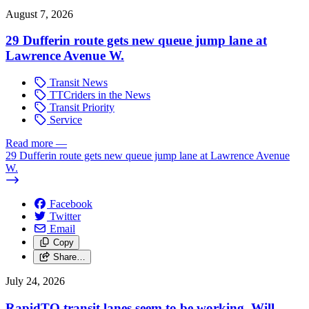
August 7, 2026
29 Dufferin route gets new queue jump lane at
Lawrence Avenue W.
Transit News
TTCriders in the News
Transit Priority
Service
Read more
—
29 Dufferin route gets new queue jump lane at Lawrence Avenue
W.
Facebook
Twitter
Email
Copy
Share…
July 24, 2026
RapidTO transit lanes seem to be working. Will