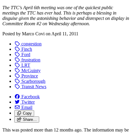
The TTC's April 6th meeting was one of the quickest public
meetings the TTC has ever had. This is perhaps a blessing in
disguise given the astonishing behavior and disrespect on display in
Committee Room #2 on Wednesday afternoon.
Posted by
Marco Covi
on
April 11, 2011
congestion
Finch
Ford
frustration
LRT
McGuinty
Province
Scarborough
Transit News
Facebook
Twitter
Email
Copy
Share…
This was posted more than 12 months ago. The information may be