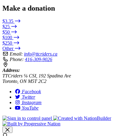
Make a donation
$3.35
$25
$50
$100
$250
Other
Email:
info@ttcriders.ca
Phone:
416-309-9026
Address:
TTCriders ℅ CSI, 192 Spadina Ave
Toronto, ON M5T 2C2
Facebook
Twitter
Instagram
YouTube