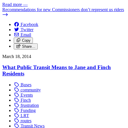
Read more
—
Recommendations for new Commissioners don’t represent us riders
Facebook
Twitter
Email
Copy
Share…
March 18, 2014
What Public Transit Means to Jane and Finch
Residents
Buses
community
Events
Finch
frustration
Funding
LRT
routes
Transit News