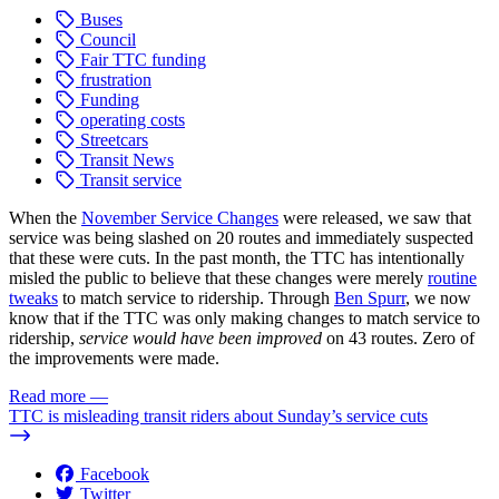
Buses
Council
Fair TTC funding
frustration
Funding
operating costs
Streetcars
Transit News
Transit service
When the
November Service Changes
were released, we saw that
service was being slashed on 20 routes and immediately suspected
that these were cuts. In the past month, the TTC has intentionally
misled the public to believe that these changes were merely
routine
tweaks
to match service to ridership. Through
Ben Spurr
, we now
know that if the TTC was only making changes to match service to
ridership,
service would have been improved
on 43 routes. Zero of
the improvements were made.
Read more
—
TTC is misleading transit riders about Sunday’s service cuts
Facebook
Twitter