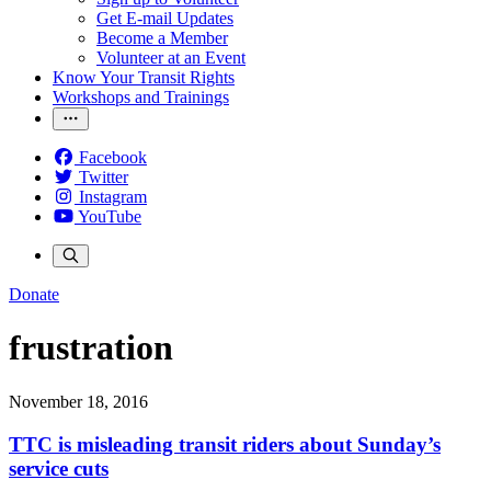
Get E-mail Updates
Become a Member
Volunteer at an Event
Know Your Transit Rights
Workshops and Trainings
Facebook
Twitter
Instagram
YouTube
Donate
frustration
November 18, 2016
TTC is misleading transit riders about Sunday’s
service cuts