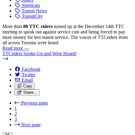
Streetcars
Transit News
TransitCity
More than
80 TTC riders
turned up at the December 14th TTC
meeting to speak out against service cuts and being forced to pay
more money for less transit service. The voices of TTCriders from
all across Toronto were heard
Read more
—
TTCriders Spoke Up and Were Heard!
Facebook
Twitter
Email
Copy
Share…
Previous page
1
2
3
Next page