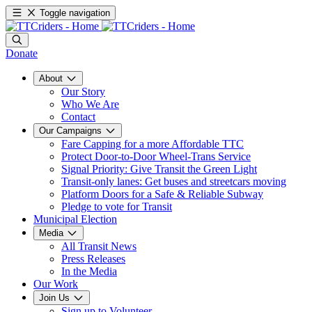
Toggle navigation
Donate
About
Our Story
Who We Are
Contact
Our Campaigns
Fare Capping for a more Affordable TTC
Protect Door-to-Door Wheel-Trans Service
Signal Priority: Give Transit the Green Light
Transit-only lanes: Get buses and streetcars moving
Platform Doors for a Safe & Reliable Subway
Pledge to vote for Transit
Municipal Election
Media
All Transit News
Press Releases
In the Media
Our Work
Join Us
Sign up to Volunteer