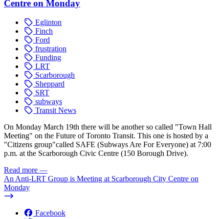
Centre on Monday
Eglinton
Finch
Ford
frustration
Funding
LRT
Scarborough
Sheppard
SRT
subways
Transit News
On Monday March 19th there will be another so called "Town Hall
Meeting" on the Future of Toronto Transit. This one is hosted by a
"Citizens group"called SAFE (Subways Are For Everyone) at 7:00
p.m. at the Scarborough Civic Centre (150 Borough Drive).
Read more
—
An Anti-LRT Group is Meeting at Scarborough City Centre on
Monday
Facebook