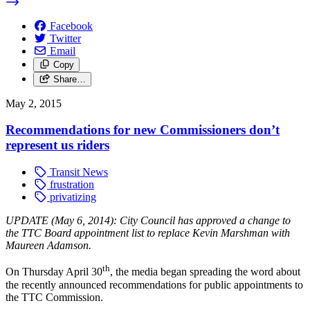
Facebook
Twitter
Email
Copy
Share…
May 2, 2015
Recommendations for new Commissioners don’t
represent us riders
Transit News
frustration
privatizing
UPDATE (May 6, 2014): City Council has approved a change to
the TTC Board appointment list to replace Kevin Marshman with
Maureen Adamson.
th
On Thursday April 30
, the media began spreading the word about
the recently announced recommendations for public appointments to
the TTC Commission.