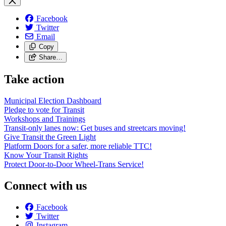
Facebook
Twitter
Email
Copy
Share…
Take action
Municipal Election Dashboard
Pledge to vote for Transit
Workshops and Trainings
Transit-only lanes now: Get buses and streetcars moving!
Give Transit the Green Light
Platform Doors for a safer, more reliable TTC!
Know Your Transit Rights
Protect Door-to-Door Wheel-Trans Service!
Connect with us
Facebook
Twitter
Instagram