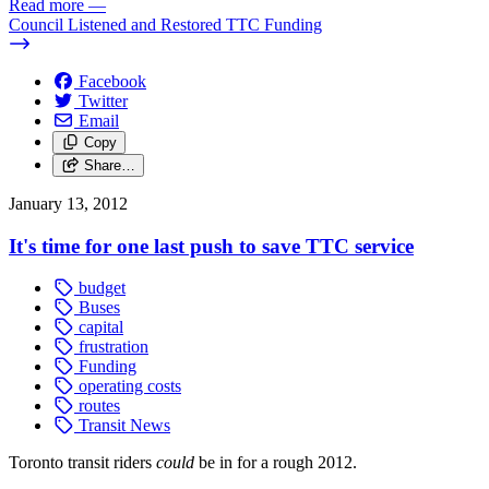
Read more
—
Council Listened and Restored TTC Funding
Facebook
Twitter
Email
Copy
Share…
January 13, 2012
It's time for one last push to save TTC service
budget
Buses
capital
frustration
Funding
operating costs
routes
Transit News
Toronto transit riders
could
be in for a rough 2012.