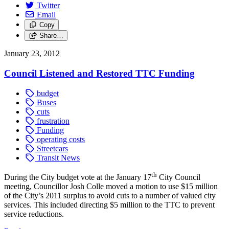
Twitter
Email
Copy
Share…
January 23, 2012
Council Listened and Restored TTC Funding
budget
Buses
cuts
frustration
Funding
operating costs
Streetcars
Transit News
th
During the City budget vote at the January 17
City Council
meeting, Councillor Josh Colle moved a motion to use $15 million
of the City’s 2011 surplus to avoid cuts to a number of valued city
services. This included directing $5 million to the TTC to prevent
service reductions.