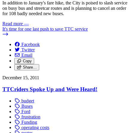
In addition to January's fare hike, the City is poised to slash service
on busy bus and streetcar routes and is planning to cancel an order
for 108 badly needed new buses.
Read more
—
It's time for one last push to save TTC service
Facebook
Twitter
Email
Copy
Share…
December 15, 2011
TTCriders Spoke Up and Were Heard!
budget
Buses
Ford
frustration
Funding
operating costs
routes