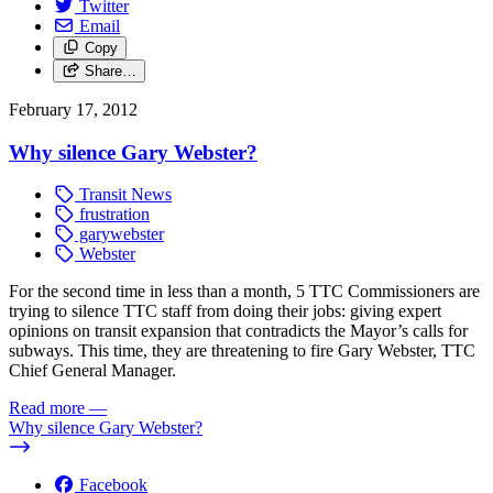
Twitter
Email
Copy
Share…
February 17, 2012
Why silence Gary Webster?
Transit News
frustration
garywebster
Webster
For the second time in less than a month, 5 TTC Commissioners are
trying to silence TTC staff from doing their jobs: giving expert
opinions on transit expansion that contradicts the Mayor’s calls for
subways. This time, they are threatening to fire Gary Webster, TTC
Chief General Manager.
Read more
—
Why silence Gary Webster?
Facebook