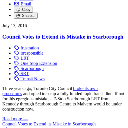
Email
Copy
Share…
July 13, 2016
Council Votes to Extend its Mistake in Scarborough
frustration
irresponsible
LRT
One-Stop Extension
Scarborough
SRT
Transit News
Three years ago, Toronto City Council
broke its own
procedures
and opted to scrap a fully funded rapid transit line. If not
for this egregious mistake, a 7-Stop Scarborough LRT from
Kennedy through Scarborough Centre to Malvern would be under
construction now.
Read more
—
Council Votes to Extend its Mistake in Scarborough