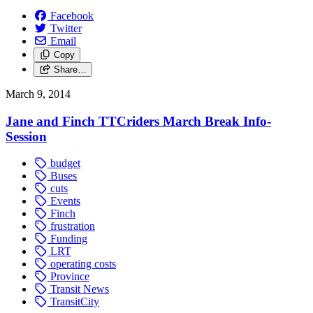
Facebook
Twitter
Email
Copy
Share…
March 9, 2014
Jane and Finch TTCriders March Break Info-
Session
budget
Buses
cuts
Events
Finch
frustration
Funding
LRT
operating costs
Province
Transit News
TransitCity