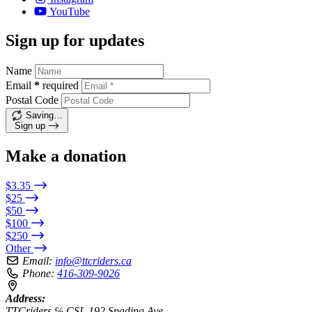
YouTube
Sign up for updates
Name
Email
*
required
Postal Code
Saving…
Sign up
Make a donation
$3.35
$25
$50
$100
$250
Other
Email:
info@ttcriders.ca
Phone:
416-309-9026
Address:
TTCriders ℅ CSI, 192 Spadina Ave