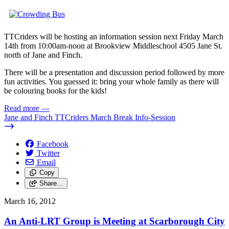
TTCriders will be hosting an information session next Friday March
14th from 10:00am-noon at Brookview Middleschool 4505 Jane St.
north of Jane and Finch.
There will be a presentation and discussion period followed by more
fun activities. You guessed it: bring your whole family as there will
be colouring books for the kids!
Read more
—
Jane and Finch TTCriders March Break Info-Session
Facebook
Twitter
Email
Copy
Share…
March 16, 2012
An Anti-LRT Group is Meeting at Scarborough City