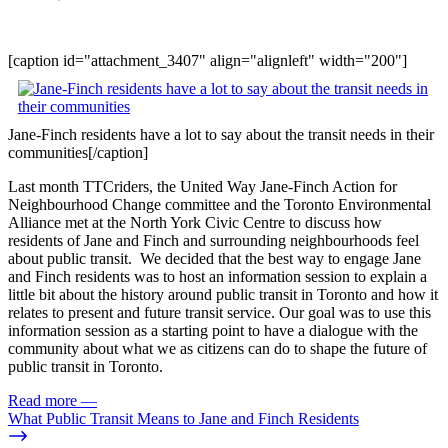
[caption id="attachment_3407" align="alignleft" width="200"]
Jane-Finch residents have a lot to say about the transit needs in their
communities[/caption]
Last month TTCriders, the United Way Jane-Finch Action for
Neighbourhood Change committee and the Toronto Environmental
Alliance met at the North York Civic Centre to discuss how
residents of Jane and Finch and surrounding neighbourhoods feel
about public transit. We decided that the best way to engage Jane
and Finch residents was to host an information session to explain a
little bit about the history around public transit in Toronto and how it
relates to present and future transit service. Our goal was to use this
information session as a starting point to have a dialogue with the
community about what we as citizens can do to shape the future of
public transit in Toronto.
Read more
—
What Public Transit Means to Jane and Finch Residents