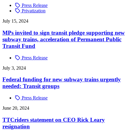
Press Release
Privatization
July 15, 2024
MPs invited to sign transit pledge supporting new
subway trains, acceleration of Permanent Public
Transit Fund
Press Release
July 3, 2024
Federal funding for new subway trains urgently
needed: Transit groups
Press Release
June 20, 2024
TTCriders statement on CEO Rick Leary
resignation