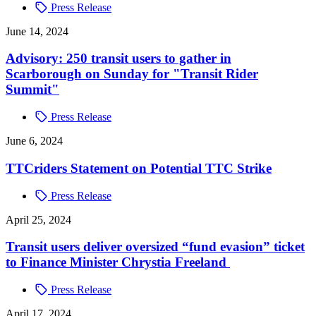
Press Release
June 14, 2024
Advisory: 250 transit users to gather in
Scarborough on Sunday for "Transit Rider
Summit"
Press Release
June 6, 2024
TTCriders Statement on Potential TTC Strike
Press Release
April 25, 2024
Transit users deliver oversized “fund evasion” ticket
to Finance Minister Chrystia Freeland
Press Release
April 17, 2024