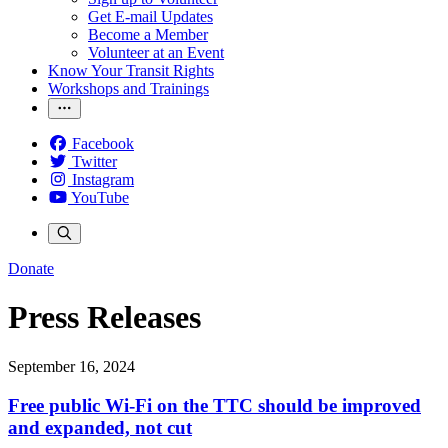
Get E-mail Updates
Become a Member
Volunteer at an Event
Know Your Transit Rights
Workshops and Trainings
Facebook
Twitter
Instagram
YouTube
Donate
Press Releases
September 16, 2024
Free public Wi-Fi on the TTC should be improved
and expanded, not cut