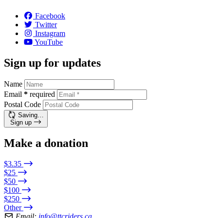
Facebook
Twitter
Instagram
YouTube
Sign up for updates
Name
Email
*
required
Postal Code
Saving…
Sign up
Make a donation
$3.35
$25
$50
$100
$250
Other
Email:
info@ttcriders.ca