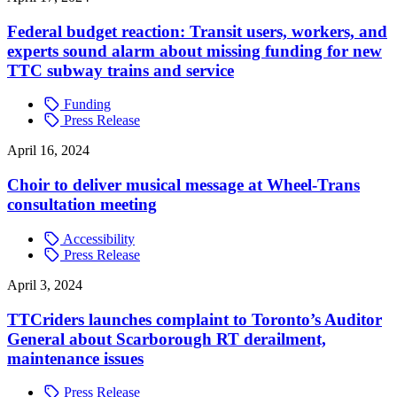
Federal budget reaction: Transit users, workers, and
experts sound alarm about missing funding for new
TTC subway trains and service
Funding
Press Release
April 16, 2024
Choir to deliver musical message at Wheel-Trans
consultation meeting
Accessibility
Press Release
April 3, 2024
TTCriders launches complaint to Toronto’s Auditor
General about Scarborough RT derailment,
maintenance issues
Press Release