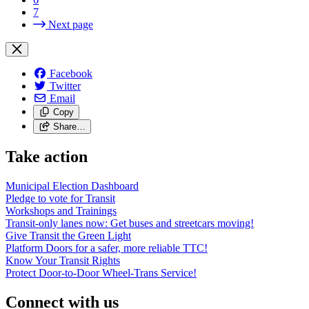
7
Next page
Facebook
Twitter
Email
Copy
Share…
Take action
Municipal Election Dashboard
Pledge to vote for Transit
Workshops and Trainings
Transit-only lanes now: Get buses and streetcars moving!
Give Transit the Green Light
Platform Doors for a safer, more reliable TTC!
Know Your Transit Rights
Protect Door-to-Door Wheel-Trans Service!
Connect with us