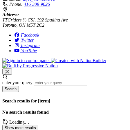
Phone:
416-309-9026
Address:
TTCriders ℅ CSI, 192 Spadina Ave
Toronto, ON M5T 2C2
Facebook
Twitter
Instagram
YouTube
enter your query
Search
Search results for [term]
No search results found
Loading…
Show more results