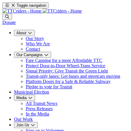
Toggle navigation
Donate
About
Our Story
Who We Are
Contact
Our Campaigns
Fare Capping for a more Affordable TTC
Protect Door-to-Door Wheel-Trans Service
Signal Priority: Give Transit the Green Light
Transit-only lanes: Get buses and streetcars moving
Platform Doors for a Safe & Reliable Subway
Pledge to vote for Transit
Municipal Election
Media
All Transit News
Press Releases
In the Media
Our Work
Join Us
Sign up to Volunteer