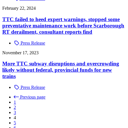
February 22, 2024
TTC failed to heed expert warnings, stopped some
preventative maintenance work before Scarborough
RT derailment, consultant reports find
Press Release
November 17, 2023
More TTC subway disruptions and overcrowding
likely without federal, provincial funds for new
trains
Press Release
Previous page
1
2
3
4
5
6