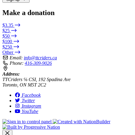
Make a donation
$3.35
$25
$50
$100
$250
Other
Email:
info@ttcriders.ca
Phone:
416-309-9026
Address:
TTCriders ℅ CSI, 192 Spadina Ave
Toronto, ON M5T 2C2
Facebook
Twitter
Instagram
YouTube