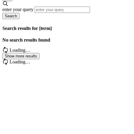
enter your query
Search
Search results for [term]
No search results found
Loading…
Show more results
Loading…