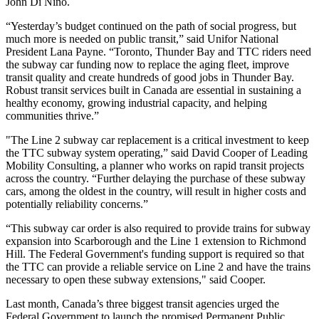
John Di Nino.
“Yesterday’s budget continued on the path of social progress, but
much more is needed on public transit,” said Unifor National
President Lana Payne. “Toronto, Thunder Bay and TTC riders need
the subway car funding now to replace the aging fleet, improve
transit quality and create hundreds of good jobs in Thunder Bay.
Robust transit services built in Canada are essential in sustaining a
healthy economy, growing industrial capacity, and helping
communities thrive.”
"The Line 2 subway car replacement is a critical investment to keep
the TTC subway system operating,” said David Cooper of Leading
Mobility Consulting, a planner who works on rapid transit projects
across the country. “Further delaying the purchase of these subway
cars, among the oldest in the country, will result in higher costs and
potentially reliability concerns.”
“This subway car order is also required to provide trains for subway
expansion into Scarborough and the Line 1 extension to Richmond
Hill. The Federal Government's funding support is required so that
the TTC can provide a reliable service on Line 2 and have the trains
necessary to open these subway extensions," said Cooper.
Last month, Canada’s three biggest transit agencies urged the
Federal Government to launch the promised Permanent Public