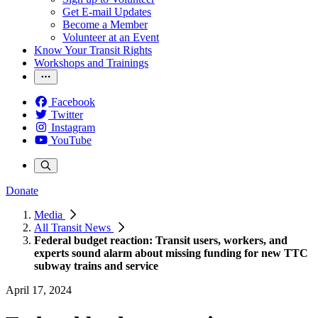
Get E-mail Updates
Become a Member
Volunteer at an Event
Know Your Transit Rights
Workshops and Trainings
Facebook
Twitter
Instagram
YouTube
Donate
Media
All Transit News
Federal budget reaction: Transit users, workers, and
experts sound alarm about missing funding for new TTC
subway trains and service
April 17, 2024