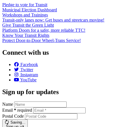
Pledge to vote for Transit
Municipal Election Dashboard
Workshops and Trainings
Transit-only lanes now: Get buses and streetcars moving!
Give Transit the Green Light
Platform Doors for a safer, more reliable TTC!
Know Your Transit Rights
Protect Door-to-Door Wheel-Trans Service!
Connect with us
Facebook
Twitter
Instagram
YouTube
Sign up for updates
Name
Email
*
required
Postal Code
Saving…
Sign up