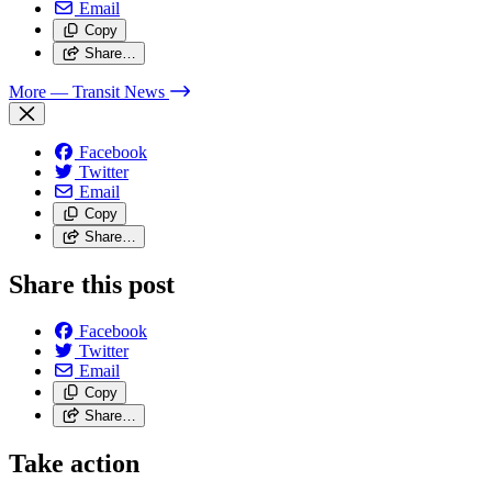
Email
Copy
Share…
More
— Transit News
Facebook
Twitter
Email
Copy
Share…
Share this post
Facebook
Twitter
Email
Copy
Share…
Take action