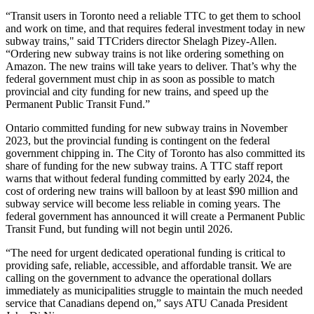
“Transit users in Toronto need a reliable TTC to get them to school
and work on time, and that requires federal investment today in new
subway trains," said TTCriders director Shelagh Pizey-Allen.
“Ordering new subway trains is not like ordering something on
Amazon. The new trains will take years to deliver. That’s why the
federal government must chip in as soon as possible to match
provincial and city funding for new trains, and speed up the
Permanent Public Transit Fund.”
Ontario committed funding for new subway trains in November
2023, but the provincial funding is contingent on the federal
government chipping in. The City of Toronto has also committed its
share of funding for the new subway trains. A TTC staff report
warns that without federal funding committed by early 2024, the
cost of ordering new trains will balloon by at least $90 million and
subway service will become less reliable in coming years. The
federal government has announced it will create a Permanent Public
Transit Fund, but funding will not begin until 2026.
“The need for urgent dedicated operational funding is critical to
providing safe, reliable, accessible, and affordable transit. We are
calling on the government to advance the operational dollars
immediately as municipalities struggle to maintain the much needed
service that Canadians depend on,” says ATU Canada President