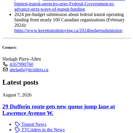
biggest-transit-agencies-urge-Federal-Government-to-
advance-next-wave-of-transit-funding
2024 pre-budget submission about federal transit operating
funding from nearly 100 Canadian organizations (February
2024):
https://www.keeptransitmoving.ca/2024budgetsubmission
Contact:
Shelagh Pizey-Allen
4167990760
shelagh@ttcriders.ca
Latest posts
August 7, 2026
29 Dufferin route gets new queue jump lane at
Lawrence Avenue W.
Transit News
TTCriders in the News