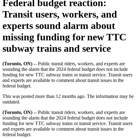
Federal budget reaction:
Transit users, workers, and
experts sound alarm about
missing funding for new TTC
subway trains and service
(Toronto, ON)
-- Public transit riders, workers, and experts are
sounding the alarm that the 2024 federal budget does not include
funding for new TTC subway trains or transit service. Transit users
and experts are available to comment about transit issues in the
federal budget.
This was posted more than 12 months ago. The information may be
outdated.
(Toronto, ON)
-- Public transit riders, workers, and experts are
sounding the alarm that the 2024 federal budget does not include
funding for new TTC subway trains or transit service. Transit users
and experts are available to comment about transit issues in the
federal budget.