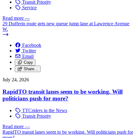
Transit Priority
Service
Read more
—
29 Dufferin route gets new queue jump lane at Lawrence Avenue
W.
Facebook
Twitter
Email
Copy
Share…
July 24, 2026
RapidTO transit lanes seem to be working. Will
politicians push for more?
TTCriders in the News
Transit Priority
Read more
—
RapidTO transit lanes seem to be working. Will politicians push for
more?