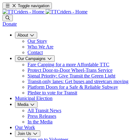
Toggle navigation
Donate
About
Our Story
Who We Are
Contact
Our Campaigns
Fare Capping for a more Affordable TTC
Protect Door-to-Door Wheel-Trans Service
Signal Priority: Give Transit the Green Light
Transit-only lanes: Get buses and streetcars moving
Platform Doors for a Safe & Reliable Subway
Pledge to vote for Transit
Municipal Election
Media
All Transit News
Press Releases
In the Media
Our Work
Join Us
Sign up to Volunteer