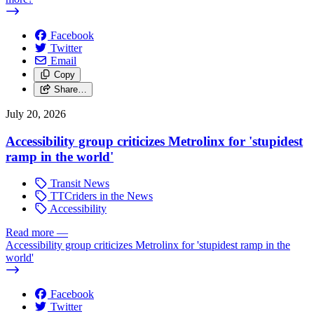
Facebook
Twitter
Email
Copy
Share…
July 20, 2026
Accessibility group criticizes Metrolinx for 'stupidest
ramp in the world'
Transit News
TTCriders in the News
Accessibility
Read more
—
Accessibility group criticizes Metrolinx for 'stupidest ramp in the
world'
Facebook
Twitter