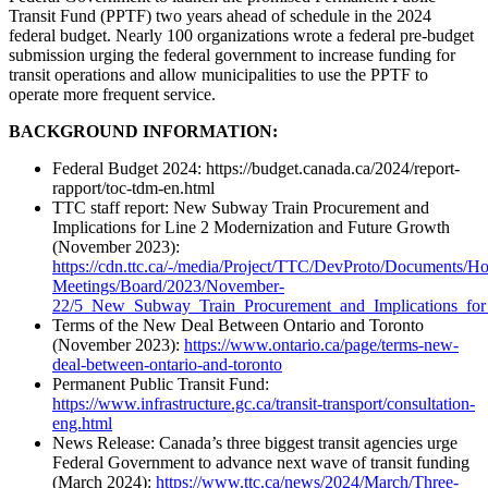
Transit Fund (PPTF) two years ahead of schedule in the 2024
federal budget. Nearly 100 organizations wrote a federal pre-budget
submission urging the federal government to increase funding for
transit operations and allow municipalities to use the PPTF to
operate more frequent service.
BACKGROUND INFORMATION:
Federal Budget 2024: https://budget.canada.ca/2024/report-
rapport/toc-tdm-en.html
TTC staff report: New Subway Train Procurement and
Implications for Line 2 Modernization and Future Growth
(November 2023):
https://cdn.ttc.ca/-/media/Project/TTC/DevProto/Documents/H
Meetings/Board/2023/November-
22/5_New_Subway_Train_Procurement_and_Implications_for
Terms of the New Deal Between Ontario and Toronto
(November 2023):
https://www.ontario.ca/page/terms-new-
deal-between-ontario-and-toronto
Permanent Public Transit Fund:
https://www.infrastructure.gc.ca/transit-transport/consultation-
eng.html
News Release: Canada’s three biggest transit agencies urge
Federal Government to advance next wave of transit funding
(March 2024):
https://www.ttc.ca/news/2024/March/Three-