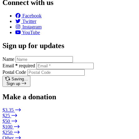
Connect with us
Facebook
Twitter
Instagram
YouTube
Sign up for updates
Name
Email
*
required
Postal Code
Saving…
Sign up
Make a donation
$3.35
$25
$50
$100
$250
Other