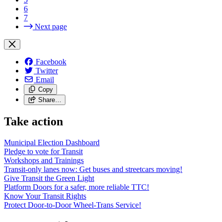
6
7
Next page
Facebook
Twitter
Email
Copy
Share…
Take action
Municipal Election Dashboard
Pledge to vote for Transit
Workshops and Trainings
Transit-only lanes now: Get buses and streetcars moving!
Give Transit the Green Light
Platform Doors for a safer, more reliable TTC!
Know Your Transit Rights
Protect Door-to-Door Wheel-Trans Service!