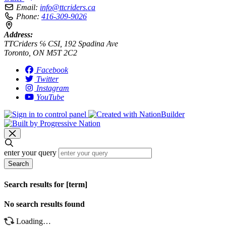
Email:
info@ttcriders.ca
Phone:
416-309-9026
Address:
TTCriders ℅ CSI, 192 Spadina Ave
Toronto, ON M5T 2C2
Facebook
Twitter
Instagram
YouTube
enter your query
Search
Search results for [term]
No search results found
Loading…