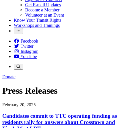
Get E-mail Updates
Become a Member
Volunteer at an Event
Know Your Transit Rights
Workshops and Trainings
Facebook
Twitter
Instagram
YouTube
Donate
Press Releases
February 20, 2025
Candidates commit to TTC operating funding as
residents rally for answers about Crosstown and