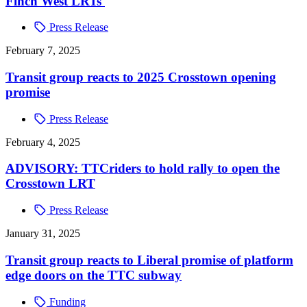
Finch West LRTs
Press Release
February 7, 2025
Transit group reacts to 2025 Crosstown opening
promise
Press Release
February 4, 2025
ADVISORY: TTCriders to hold rally to open the
Crosstown LRT
Press Release
January 31, 2025
Transit group reacts to Liberal promise of platform
edge doors on the TTC subway
Funding