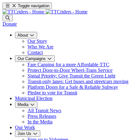
Toggle navigation
Donate
About
Our Story
Who We Are
Contact
Our Campaigns
Fare Capping for a more Affordable TTC
Protect Door-to-Door Wheel-Trans Service
Signal Priority: Give Transit the Green Light
Transit-only lanes: Get buses and streetcars moving
Platform Doors for a Safe & Reliable Subway
Pledge to vote for Transit
Municipal Election
Media
All Transit News
Press Releases
In the Media
Our Work
Join Us
Sign up to Volunteer