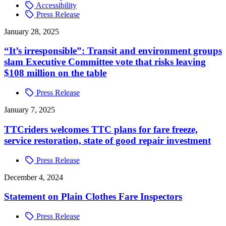
Accessibility
Press Release
January 28, 2025
“It’s irresponsible”: Transit and environment groups
slam Executive Committee vote that risks leaving
$108 million on the table
Press Release
January 7, 2025
TTCriders welcomes TTC plans for fare freeze,
service restoration, state of good repair investment
Press Release
December 4, 2024
Statement on Plain Clothes Fare Inspectors
Press Release