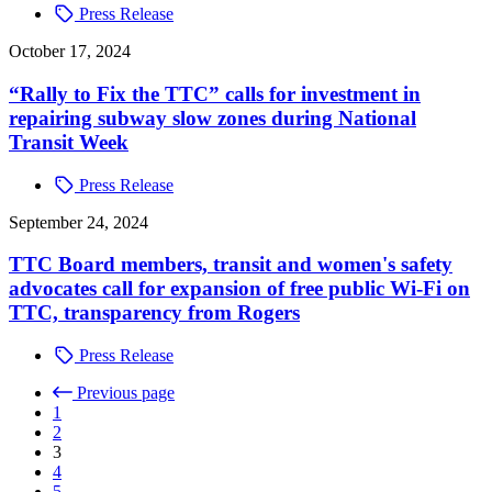
Press Release
October 17, 2024
“Rally to Fix the TTC” calls for investment in
repairing subway slow zones during National
Transit Week
Press Release
September 24, 2024
TTC Board members, transit and women's safety
advocates call for expansion of free public Wi-Fi on
TTC, transparency from Rogers
Press Release
Previous page
1
2
3
4
5