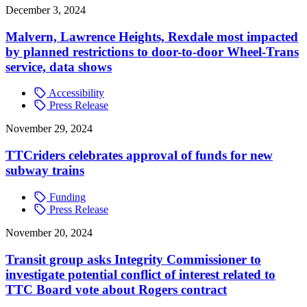
December 3, 2024
Malvern, Lawrence Heights, Rexdale most impacted
by planned restrictions to door-to-door Wheel-Trans
service, data shows
Accessibility
Press Release
November 29, 2024
TTCriders celebrates approval of funds for new
subway trains
Funding
Press Release
November 20, 2024
Transit group asks Integrity Commissioner to
investigate potential conflict of interest related to
TTC Board vote about Rogers contract