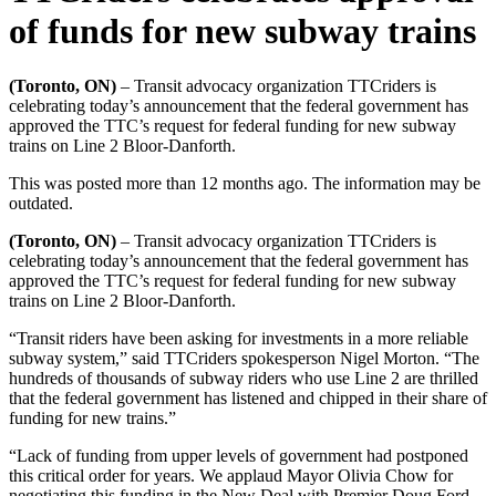
of funds for new subway trains
(Toronto, ON)
– Transit advocacy organization TTCriders is
celebrating today’s announcement that the federal government has
approved the TTC’s request for federal funding for new subway
trains on Line 2 Bloor-Danforth.
This was posted more than 12 months ago. The information may be
outdated.
(Toronto, ON)
–
Transit advocacy organization TTCriders is
celebrating today’s announcement that the federal government has
approved the TTC’s request for federal funding for new subway
trains on Line 2 Bloor-Danforth.
“Transit riders have been asking for investments in a more reliable
subway system,” said TTCriders spokesperson Nigel Morton. “The
hundreds of thousands of subway riders who use Line 2 are thrilled
that the federal government has listened and chipped in their share of
funding for new trains.”
“Lack of funding from upper levels of government had postponed
this critical order for years. We applaud Mayor Olivia Chow for
negotiating this funding in the New Deal with Premier Doug Ford