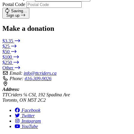
Postal Code
Saving…
Sign up
Make a donation
$3.35
$25
$50
$100
$250
Other
Email:
info@ttcriders.ca
Phone:
416-309-9026
Address:
TTCriders ℅ CSI, 192 Spadina Ave
Toronto, ON M5T 2C2
Facebook
Twitter
Instagram
YouTube