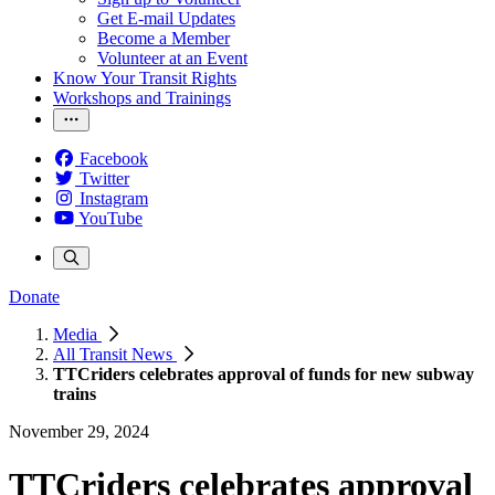
Get E-mail Updates
Become a Member
Volunteer at an Event
Know Your Transit Rights
Workshops and Trainings
Facebook
Twitter
Instagram
YouTube
Donate
Media
All Transit News
TTCriders celebrates approval of funds for new subway
trains
November 29, 2024
TTCriders celebrates approval