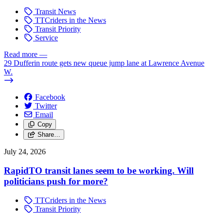
Transit News
TTCriders in the News
Transit Priority
Service
Read more
—
29 Dufferin route gets new queue jump lane at Lawrence Avenue
W.
Facebook
Twitter
Email
Copy
Share…
July 24, 2026
RapidTO transit lanes seem to be working. Will
politicians push for more?
TTCriders in the News
Transit Priority