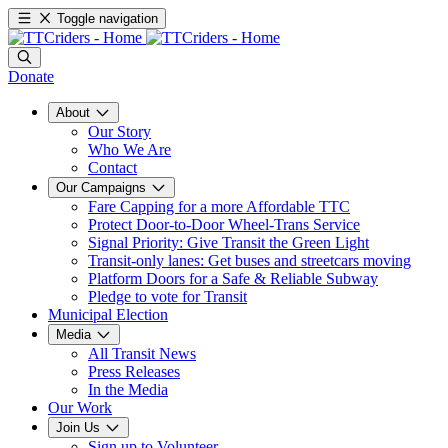
Toggle navigation
Donate
About
Our Story
Who We Are
Contact
Our Campaigns
Fare Capping for a more Affordable TTC
Protect Door-to-Door Wheel-Trans Service
Signal Priority: Give Transit the Green Light
Transit-only lanes: Get buses and streetcars moving
Platform Doors for a Safe & Reliable Subway
Pledge to vote for Transit
Municipal Election
Media
All Transit News
Press Releases
In the Media
Our Work
Join Us
Sign up to Volunteer