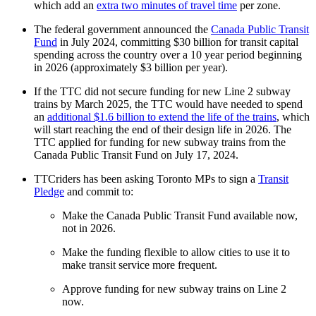
which add an
extra two minutes of travel time
per zone.
The federal government announced the
Canada Public Transit
Fund
in July 2024, committing $30 billion for transit capital
spending across the country over a 10 year period beginning
in 2026 (approximately $3 billion per year).
If the TTC did not secure funding for new Line 2 subway
trains by March 2025, the TTC would have needed to spend
an
additional $1.6 billion to extend the life of the trains
, which
will start reaching the end of their design life in 2026. The
TTC applied for funding for new subway trains from the
Canada Public Transit Fund on July 17, 2024.
TTCriders has been asking Toronto MPs to sign a
Transit
Pledge
and commit to:
Make the Canada Public Transit Fund available now,
not in 2026.
Make the funding flexible to allow cities to use it to
make transit service more frequent.
Approve funding for new subway trains on Line 2
now.