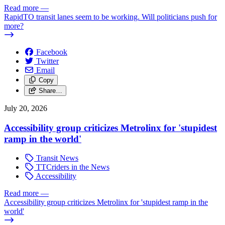
Read more
—
RapidTO transit lanes seem to be working. Will politicians push for
more?
Facebook
Twitter
Email
Copy
Share…
July 20, 2026
Accessibility group criticizes Metrolinx for 'stupidest
ramp in the world'
Transit News
TTCriders in the News
Accessibility
Read more
—
Accessibility group criticizes Metrolinx for 'stupidest ramp in the
world'