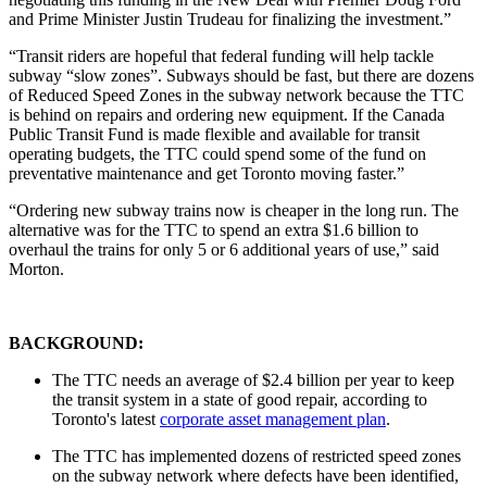
and Prime Minister Justin Trudeau for finalizing the investment.”
“Transit riders are hopeful that federal funding will help tackle
subway “slow zones”. Subways should be fast, but there are dozens
of Reduced Speed Zones in the subway network because the TTC
is behind on repairs and ordering new equipment. If the Canada
Public Transit Fund is made flexible and available for transit
operating budgets, the TTC could spend some of the fund on
preventative maintenance and get Toronto moving faster.”
“Ordering new subway trains now is cheaper in the long run. The
alternative was for the TTC to spend an extra $1.6 billion to
overhaul the trains for only 5 or 6 additional years of use,” said
Morton.
BACKGROUND:
The TTC needs an average of $2.4 billion per year to keep
the transit system in a state of good repair, according to
Toronto's latest
corporate asset management plan
.
The TTC has implemented dozens of restricted speed zones
on the subway network where defects have been identified,