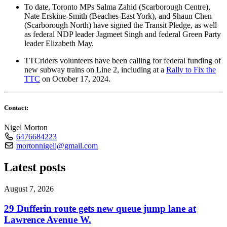
To date, Toronto MPs Salma Zahid (Scarborough Centre),
Nate Erskine-Smith (Beaches-East York), and Shaun Chen
(Scarborough North) have signed the Transit Pledge, as well
as federal NDP leader Jagmeet Singh and federal Green Party
leader Elizabeth May.
TTCriders volunteers have been calling for federal funding of
new subway trains on Line 2, including at a
Rally to Fix the
TTC
on October 17, 2024.
Contact:
Nigel Morton
6476684223
mortonnigelj@gmail.com
Latest posts
August 7, 2026
29 Dufferin route gets new queue jump lane at
Lawrence Avenue W.