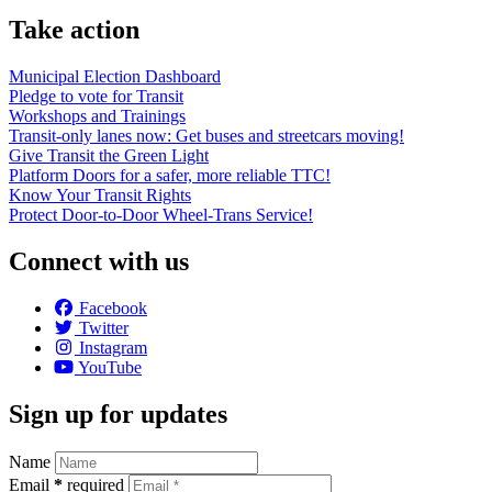
Take action
Municipal Election Dashboard
Pledge to vote for Transit
Workshops and Trainings
Transit-only lanes now: Get buses and streetcars moving!
Give Transit the Green Light
Platform Doors for a safer, more reliable TTC!
Know Your Transit Rights
Protect Door-to-Door Wheel-Trans Service!
Connect with us
Facebook
Twitter
Instagram
YouTube
Sign up for updates
Name
Email
*
required