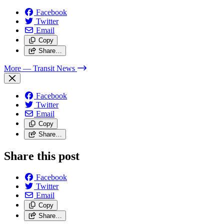
Facebook
Twitter
Email
Copy
Share…
More
— Transit News
Facebook
Twitter
Email
Copy
Share…
Share this post
Facebook
Twitter
Email
Copy
Share…