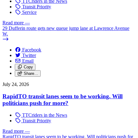
TTCriders in the News
Transit Priority
Service
Read more
—
29 Dufferin route gets new queue jump lane at Lawrence Avenue
W.
Facebook
Twitter
Email
Copy
Share…
July 24, 2026
RapidTO transit lanes seem to be working. Will
politicians push for more?
TTCriders in the News
Transit Priority
Read more
—
RapidTO transit lanes seem to be working. Will politicians push for