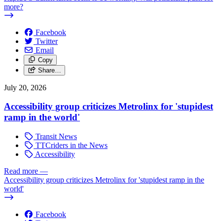
more?
Facebook
Twitter
Email
Copy
Share…
July 20, 2026
Accessibility group criticizes Metrolinx for 'stupidest
ramp in the world'
Transit News
TTCriders in the News
Accessibility
Read more
—
Accessibility group criticizes Metrolinx for 'stupidest ramp in the
world'
Facebook