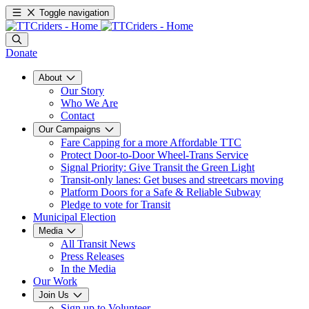
Toggle navigation
Donate
About
Our Story
Who We Are
Contact
Our Campaigns
Fare Capping for a more Affordable TTC
Protect Door-to-Door Wheel-Trans Service
Signal Priority: Give Transit the Green Light
Transit-only lanes: Get buses and streetcars moving
Platform Doors for a Safe & Reliable Subway
Pledge to vote for Transit
Municipal Election
Media
All Transit News
Press Releases
In the Media
Our Work
Join Us
Sign up to Volunteer