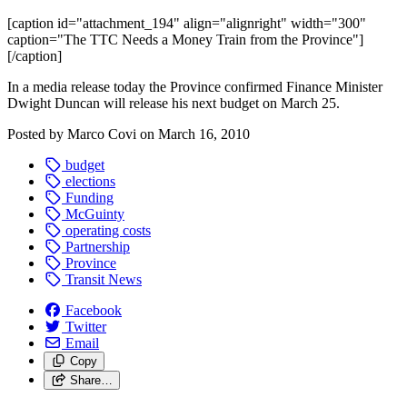
[caption id="attachment_194" align="alignright" width="300"
caption="The TTC Needs a Money Train from the Province"]
[/caption]
In a media release today the Province confirmed Finance Minister
Dwight Duncan will release his next budget on March 25.
Posted by
Marco Covi
on
March 16, 2010
budget
elections
Funding
McGuinty
operating costs
Partnership
Province
Transit News
Facebook
Twitter
Email
Copy
Share…