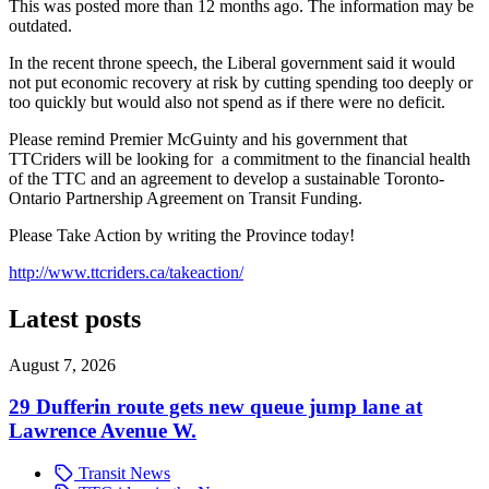
This was posted more than 12 months ago. The information may be
outdated.
In the recent throne speech, the Liberal government said it would
not put economic recovery at risk by cutting spending too deeply or
too quickly but would also not spend as if there were no deficit.
Please remind Premier McGuinty and his government that
TTCriders will be looking for a commitment to the financial health
of the TTC and an agreement to develop a sustainable Toronto-
Ontario Partnership Agreement on Transit Funding.
Please Take Action by writing the Province today!
http://www.ttcriders.ca/takeaction/
Latest posts
August 7, 2026
29 Dufferin route gets new queue jump lane at
Lawrence Avenue W.
Transit News