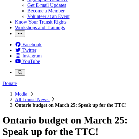
Get E-mail Updates
Become a Member
Volunteer at an Event
Know Your Transit Rights
Workshops and Trainings
Facebook
Twitter
Instagram
YouTube
Donate
Media
All Transit News
Ontario budget on March 25: Speak up for the TTC!
Ontario budget on March 25:
Speak up for the TTC!