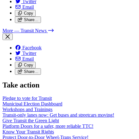
Twitter
Email
Copy
Share…
More
— Transit News
Facebook
Twitter
Email
Copy
Share…
Take action
Pledge to vote for Transit
Municipal Election Dashboard
Workshops and Trainings
Transit-only lanes now: Get buses and streetcars moving!
Give Transit the Green Light
Platform Doors for a safer, more reliable TTC!
Know Your Transit Rights
Protect Door-to-Door Wheel-Trans Service!