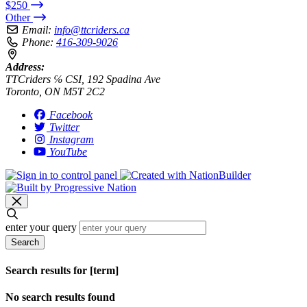
$250
Other
Email:
info@ttcriders.ca
Phone:
416-309-9026
Address:
TTCriders ℅ CSI, 192 Spadina Ave
Toronto, ON M5T 2C2
Facebook
Twitter
Instagram
YouTube
enter your query
Search
Search results for [term]
No search results found