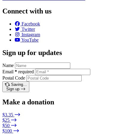
Connect with us
Facebook
Twitter
Instagram
YouTube
Sign up for updates
Name
Email
*
required
Postal Code
Saving…
Sign up
Make a donation
$3.35
$25
$50
$100