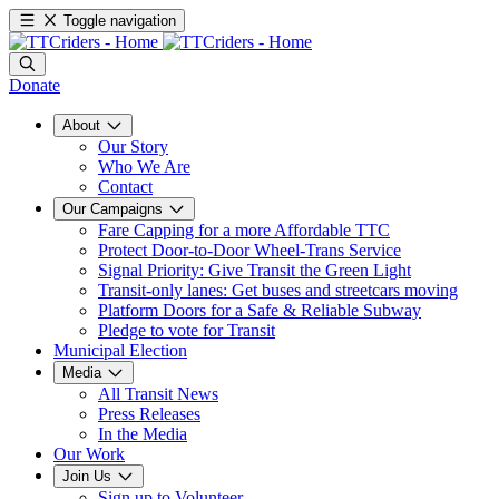
Toggle navigation
Donate
About
Our Story
Who We Are
Contact
Our Campaigns
Fare Capping for a more Affordable TTC
Protect Door-to-Door Wheel-Trans Service
Signal Priority: Give Transit the Green Light
Transit-only lanes: Get buses and streetcars moving
Platform Doors for a Safe & Reliable Subway
Pledge to vote for Transit
Municipal Election
Media
All Transit News
Press Releases
In the Media
Our Work
Join Us
Sign up to Volunteer