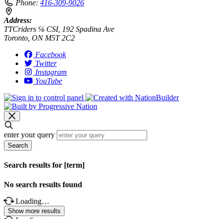
Phone:
416-309-9026
Address:
TTCriders ℅ CSI, 192 Spadina Ave
Toronto, ON M5T 2C2
Facebook
Twitter
Instagram
YouTube
enter your query
Search
Search results for [term]
No search results found
Loading…
Show more results