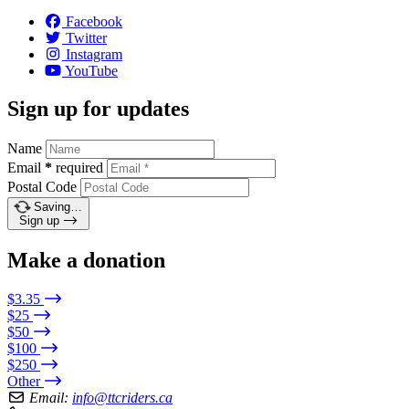
Facebook
Twitter
Instagram
YouTube
Sign up for updates
Name
Email
*
required
Postal Code
Saving…
Sign up
Make a donation
$3.35
$25
$50
$100
$250
Other
Email:
info@ttcriders.ca