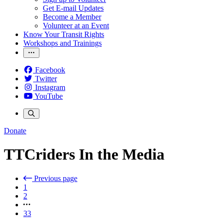
Get E-mail Updates
Become a Member
Volunteer at an Event
Know Your Transit Rights
Workshops and Trainings
Facebook
Twitter
Instagram
YouTube
Donate
TTCriders In the Media
Previous page
1
2
33