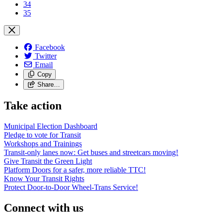
34
35
Facebook
Twitter
Email
Copy
Share…
Take action
Municipal Election Dashboard
Pledge to vote for Transit
Workshops and Trainings
Transit-only lanes now: Get buses and streetcars moving!
Give Transit the Green Light
Platform Doors for a safer, more reliable TTC!
Know Your Transit Rights
Protect Door-to-Door Wheel-Trans Service!
Connect with us