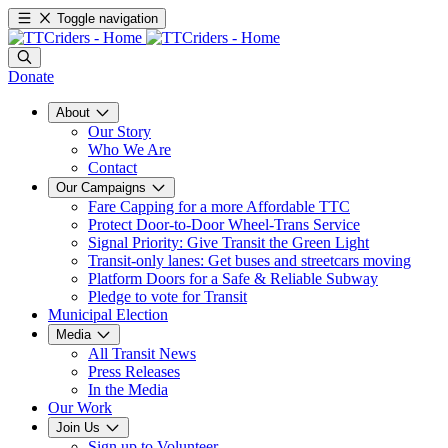
Toggle navigation
Donate
About
Our Story
Who We Are
Contact
Our Campaigns
Fare Capping for a more Affordable TTC
Protect Door-to-Door Wheel-Trans Service
Signal Priority: Give Transit the Green Light
Transit-only lanes: Get buses and streetcars moving
Platform Doors for a Safe & Reliable Subway
Pledge to vote for Transit
Municipal Election
Media
All Transit News
Press Releases
In the Media
Our Work
Join Us
Sign up to Volunteer