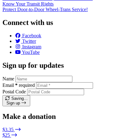
Know Your Transit Rights
Protect Door-to-Door Wheel-Trans Service!
Connect with us
Facebook
Twitter
Instagram
YouTube
Sign up for updates
Name
Email
*
required
Postal Code
Saving…
Sign up
Make a donation
$3.35
$25