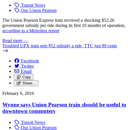
Transit News
Our Union Pearson
The Union Pearson Express train received a shocking $52.26
government subsidy per ride during its first 10 months of operation,
according to a Metrolinx report
Read more
—
Troubled UPX train gets $52 subsidy a ride, TTC just 89 cents
Facebook
Twitter
Email
Copy
Share…
February 6, 2016
Wynne says Union Pearson train should be useful to
downtown commuters
Transit News
Our Union Pearson