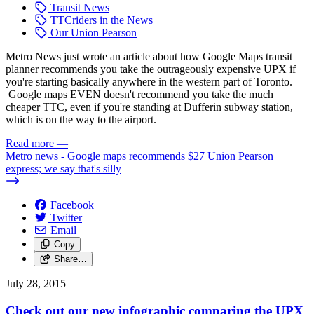
Transit News
TTCriders in the News
Our Union Pearson
Metro News just wrote an article about how Google Maps transit
planner recommends you take the outrageously expensive UPX if
you're starting basically anywhere in the western part of Toronto.
Google maps EVEN doesn't recommend you take the much
cheaper TTC, even if you're standing at Dufferin subway station,
which is on the way to the airport.
Read more
—
Metro news - Google maps recommends $27 Union Pearson
express; we say that's silly
Facebook
Twitter
Email
Copy
Share…
July 28, 2015
Check out our new infographic comparing the UPX