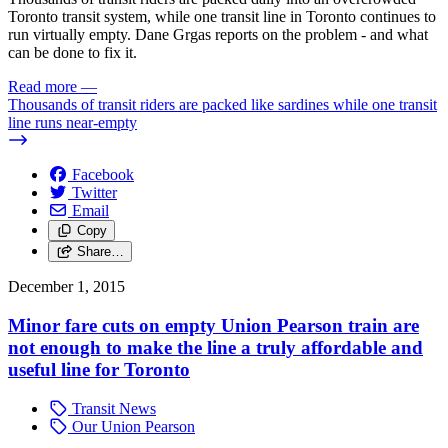
Toronto transit system, while one transit line in Toronto continues to
run virtually empty. Dane Grgas reports on the problem - and what
can be done to fix it.
Read more
—
Thousands of transit riders are packed like sardines while one transit
line runs near-empty
Facebook
Twitter
Email
Copy
Share…
December 1, 2015
Minor fare cuts on empty Union Pearson train are
not enough to make the line a truly affordable and
useful line for Toronto
Transit News
Our Union Pearson