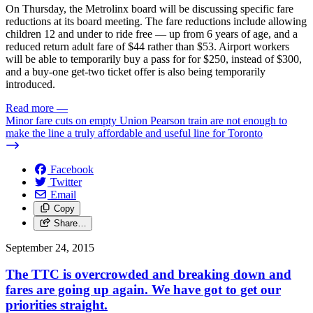
On Thursday, the Metrolinx board will be discussing specific fare
reductions at its board meeting. The fare reductions include allowing
children 12 and under to ride free — up from 6 years of age, and a
reduced return adult fare of $44 rather than $53. Airport workers
will be able to temporarily buy a pass for for $250, instead of $300,
and a buy-one get-two ticket offer is also being temporarily
introduced.
Read more
—
Minor fare cuts on empty Union Pearson train are not enough to
make the line a truly affordable and useful line for Toronto
Facebook
Twitter
Email
Copy
Share…
September 24, 2015
The TTC is overcrowded and breaking down and
fares are going up again. We have got to get our
priorities straight.