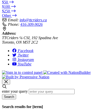
$50
$100
$250
Other
Email:
info@ttcriders.ca
Phone:
416-309-9026
Address:
TTCriders ℅ CSI, 192 Spadina Ave
Toronto, ON M5T 2C2
Facebook
Twitter
Instagram
YouTube
enter your query
Search
Search results for [term]