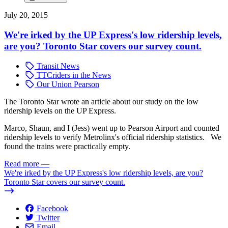
July 20, 2015
We're irked by the UP Express's low ridership levels,
are you? Toronto Star covers our survey count.
Transit News
TTCriders in the News
Our Union Pearson
The Toronto Star wrote an article about our study on the low
ridership levels on the UP Express.
Marco, Shaun, and I (Jess) went up to Pearson Airport and counted
ridership levels to verify Metrolinx's official ridership statistics. We
found the trains were practically empty.
Read more
—
We're irked by the UP Express's low ridership levels, are you?
Toronto Star covers our survey count.
Facebook
Twitter
Email