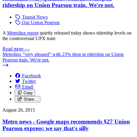
ridership on Union Pearson train. We're not.
Transit News
Our Union Pearson
A
Metrolinx report
quietly released today shows ridership levels on
the controversial UPX train
Read more
—
Metrolinx “very pleased” with 23% drop in ridership on Union
Pearson train. We're not.
Facebook
Twitter
Email
Copy
Share…
August 26, 2015
Metro news - Google maps recommends $27 Union
Pearson express; we say that's silly