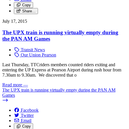
Copy
Share…
July 17, 2015
The UPX train is running virtually empty during
the PAN AM Games
Transit News
Our Union Pearson
Last Thursday, TTCriders members counted riders exiting and
entering the UP Express at Pearson Airport during rush hour from
7.30am to 9.30am.
We discovered that o
Read more
—
The UPX train is running virtually empty during the PAN AM
Games
Facebook
Twitter
Email
Copy