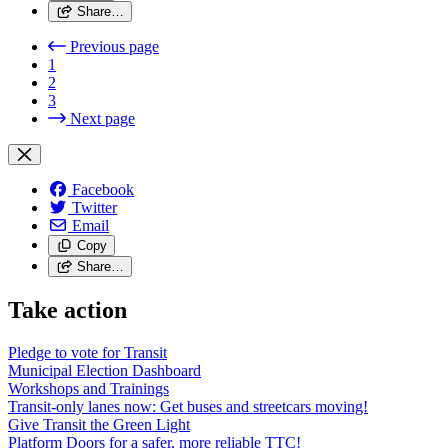
Share…
Previous page
1
2
3
Next page
Facebook
Twitter
Email
Copy
Share…
Take action
Pledge to vote for Transit
Municipal Election Dashboard
Workshops and Trainings
Transit-only lanes now: Get buses and streetcars moving!
Give Transit the Green Light
Platform Doors for a safer, more reliable TTC!