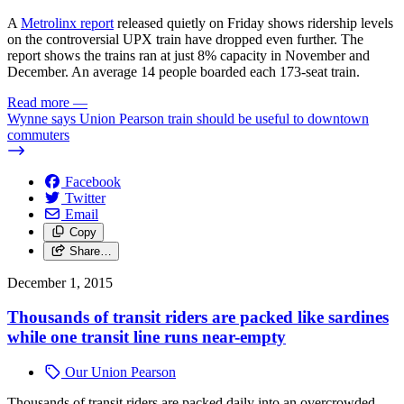
A
Metrolinx report
released quietly on Friday shows ridership levels
on the controversial UPX train have dropped even further. The
report shows the trains ran at just 8% capacity in November and
December. An average 14 people boarded each 173-seat train.
Read more
—
Wynne says Union Pearson train should be useful to downtown
commuters
Facebook
Twitter
Email
Copy
Share…
December 1, 2015
Thousands of transit riders are packed like sardines
while one transit line runs near-empty
Our Union Pearson
Thousands of transit riders are packed daily into an overcrowded