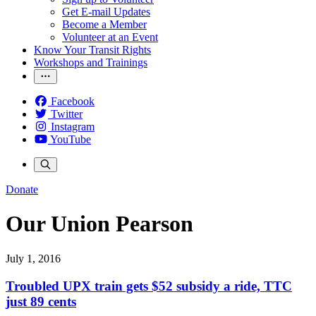
Get E-mail Updates
Become a Member
Volunteer at an Event
Know Your Transit Rights
Workshops and Trainings
Facebook
Twitter
Instagram
YouTube
Donate
Our Union Pearson
July 1, 2016
Troubled UPX train gets $52 subsidy a ride, TTC
just 89 cents