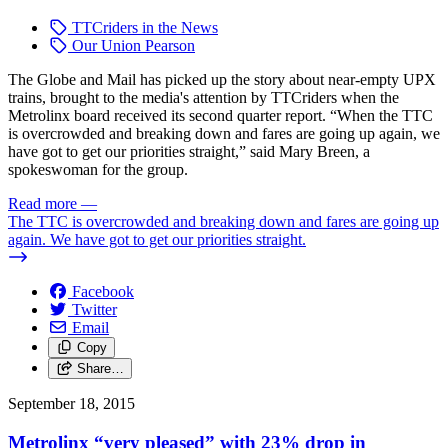
TTCriders in the News
Our Union Pearson
The Globe and Mail has picked up the story about near-empty UPX
trains, brought to the media's attention by TTCriders when the
Metrolinx board received its second quarter report. “When the TTC
is overcrowded and breaking down and fares are going up again, we
have got to get our priorities straight,” said Mary Breen, a
spokeswoman for the group.
Read more
—
The TTC is overcrowded and breaking down and fares are going up
again. We have got to get our priorities straight.
Facebook
Twitter
Email
Copy
Share…
September 18, 2015
Metrolinx “very pleased” with 23% drop in