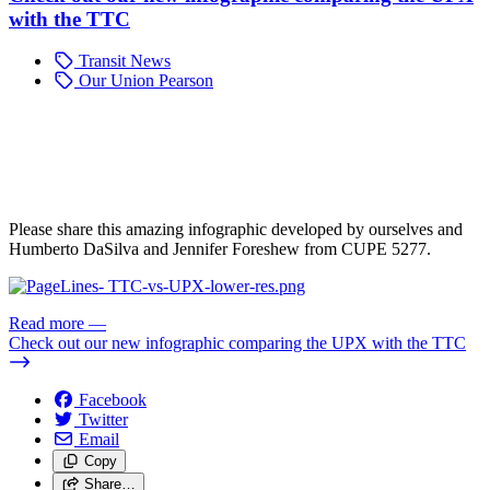
with the TTC
Transit News
Our Union Pearson
Please share this amazing infographic developed by ourselves and
Humberto DaSilva and Jennifer Foreshew from CUPE 5277.
Read more
—
Check out our new infographic comparing the UPX with the TTC
Facebook
Twitter
Email
Copy
Share…