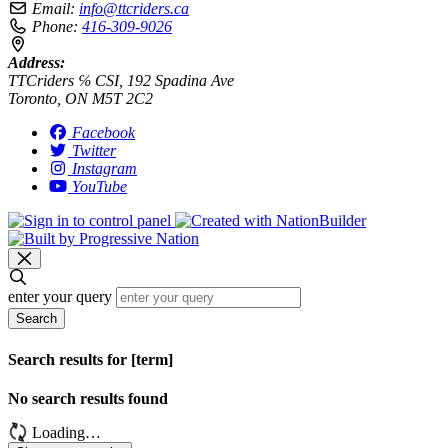
Email:
info@ttcriders.ca
Phone:
416-309-9026
Address:
TTCriders ℅ CSI, 192 Spadina Ave
Toronto, ON M5T 2C2
Facebook
Twitter
Instagram
YouTube
enter your query
Search
Search results for [term]
No search results found
Loading…