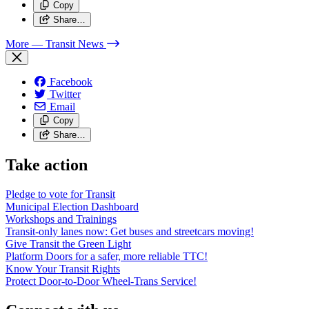
Copy
Share…
More
— Transit News
Facebook
Twitter
Email
Copy
Share…
Take action
Pledge to vote for Transit
Municipal Election Dashboard
Workshops and Trainings
Transit-only lanes now: Get buses and streetcars moving!
Give Transit the Green Light
Platform Doors for a safer, more reliable TTC!
Know Your Transit Rights
Protect Door-to-Door Wheel-Trans Service!