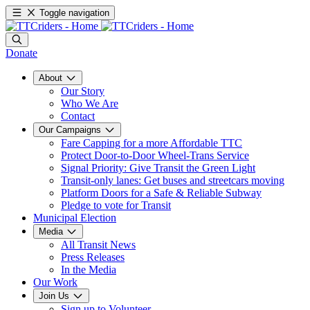
Toggle navigation
Donate
About
Our Story
Who We Are
Contact
Our Campaigns
Fare Capping for a more Affordable TTC
Protect Door-to-Door Wheel-Trans Service
Signal Priority: Give Transit the Green Light
Transit-only lanes: Get buses and streetcars moving
Platform Doors for a Safe & Reliable Subway
Pledge to vote for Transit
Municipal Election
Media
All Transit News
Press Releases
In the Media
Our Work
Join Us
Sign up to Volunteer