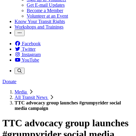
Get E-mail Updates
Become a Member
Volunteer at an Event
Know Your Transit Rights
Workshops and Trainings
Facebook
Twitter
Instagram
YouTube
Donate
Media
All Transit News
TTC advocacy group launches #grumpyrider social
media campaign
TTC advocacy group launches
#grumpyrider social media