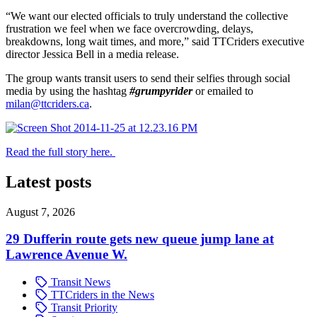
“We want our elected officials to truly understand the collective
frustration we feel when we face overcrowding, delays,
breakdowns, long wait times, and more,” said TTCriders executive
director Jessica Bell in a media release.
The group wants transit users to send their selfies through social
media by using the hashtag
#grumpyrider
or emailed to
milan@ttcriders.ca
.
Read the full story here.
Latest posts
August 7, 2026
29 Dufferin route gets new queue jump lane at
Lawrence Avenue W.
Transit News
TTCriders in the News
Transit Priority