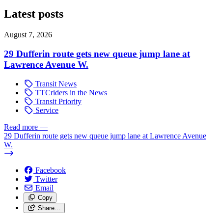
Latest posts
August 7, 2026
29 Dufferin route gets new queue jump lane at
Lawrence Avenue W.
Transit News
TTCriders in the News
Transit Priority
Service
Read more
—
29 Dufferin route gets new queue jump lane at Lawrence Avenue
W.
Facebook
Twitter
Email
Copy
Share…