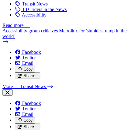
Transit News
TTCriders in the News
Accessibility
Read more
—
Accessibility group criticizes Metrolinx for 'stupidest ramp in the
world'
Facebook
Twitter
Email
Copy
Share…
More
— Transit News
Facebook
Twitter
Email
Copy
Share…