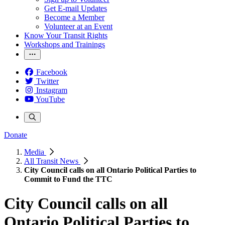
Get E-mail Updates
Become a Member
Volunteer at an Event
Know Your Transit Rights
Workshops and Trainings
Facebook
Twitter
Instagram
YouTube
Donate
Media
All Transit News
City Council calls on all Ontario Political Parties to
Commit to Fund the TTC
City Council calls on all
Ontario Political Parties to