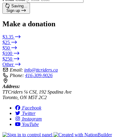
Saving…
Sign up
Make a donation
$3.35
$25
$50
$100
$250
Other
Email:
info@ttcriders.ca
Phone:
416-309-9026
Address:
TTCriders ℅ CSI, 192 Spadina Ave
Toronto, ON M5T 2C2
Facebook
Twitter
Instagram
YouTube