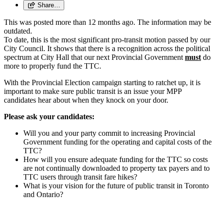
Share…
This was posted more than 12 months ago. The information may be
outdated.
To date, this is the most significant pro-transit motion passed by our
City Council. It shows that there is a recognition across the political
spectrum at City Hall that our next Provincial Government
must
do
more to properly fund the TTC.
With the Provincial Election campaign starting to ratchet up, it is
important to make sure public transit is an issue your MPP
candidates hear about when they knock on your door.
Please ask your candidates:
Will you and your party commit to increasing Provincial
Government funding for the operating and capital costs of the
TTC?
How will you ensure adequate funding for the TTC so costs
are not continually downloaded to property tax payers and to
TTC users through transit fare hikes?
What is your vision for the future of public transit in Toronto
and Ontario?