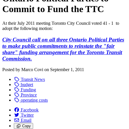
Commit to Fund the TTC
At their July 2011 meeting Toronto City Council voted 41 - 1 to
adopt the following motion:
City Council call on all three Ontario Political Parties
to make public commitments to reinstate the "fair
share" funding arrangement for the Toronto Transit
Commission.
Posted by
Marco Covi
on
September 1, 2011
Transit News
budget
Funding
Province
operating costs
Facebook
Twitter
Email
Copy