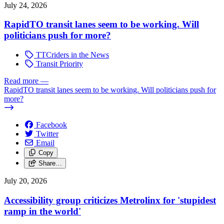
July 24, 2026
RapidTO transit lanes seem to be working. Will
politicians push for more?
TTCriders in the News
Transit Priority
Read more
—
RapidTO transit lanes seem to be working. Will politicians push for
more?
Facebook
Twitter
Email
Copy
Share…
July 20, 2026
Accessibility group criticizes Metrolinx for 'stupidest
ramp in the world'