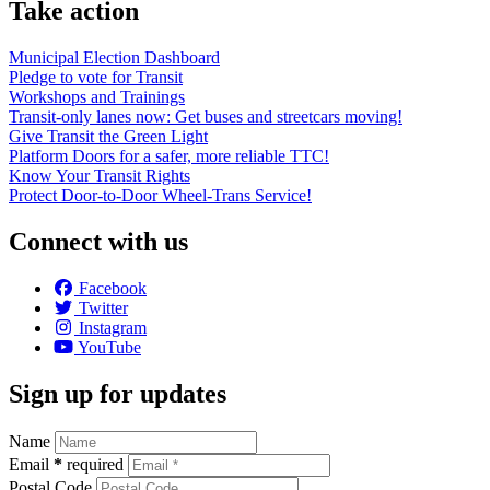
Take action
Municipal Election Dashboard
Pledge to vote for Transit
Workshops and Trainings
Transit-only lanes now: Get buses and streetcars moving!
Give Transit the Green Light
Platform Doors for a safer, more reliable TTC!
Know Your Transit Rights
Protect Door-to-Door Wheel-Trans Service!
Connect with us
Facebook
Twitter
Instagram
YouTube
Sign up for updates
Name
Email
*
required
Postal Code