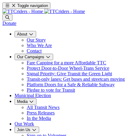
Toggle navigation
Donate
About
Our Story
Who We Are
Contact
Our Campaigns
Fare Capping for a more Affordable TTC
Protect Door-to-Door Wheel-Trans Service
Signal Priority: Give Transit the Green Light
Transit-only lanes: Get buses and streetcars moving
Platform Doors for a Safe & Reliable Subway
Pledge to vote for Transit
Municipal Election
Media
All Transit News
Press Releases
In the Media
Our Work
Join Us
Sign up to Volunteer