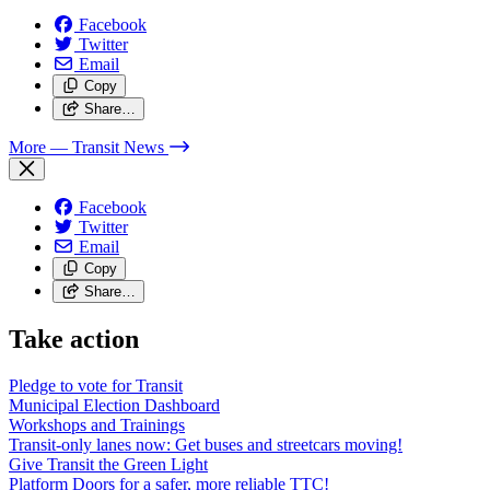
Facebook
Twitter
Email
Copy
Share…
More
— Transit News
Facebook
Twitter
Email
Copy
Share…
Take action
Pledge to vote for Transit
Municipal Election Dashboard
Workshops and Trainings
Transit-only lanes now: Get buses and streetcars moving!
Give Transit the Green Light
Platform Doors for a safer, more reliable TTC!