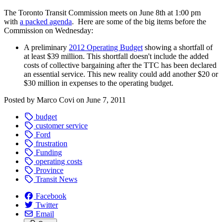
The Toronto Transit Commission meets on June 8th at 1:00 pm
with
a packed agenda
. Here are some of the big items before the
Commission on Wednesday:
A preliminary
2012 Operating Budget
showing a shortfall of
at least $39 million. This shortfall doesn't include the added
costs of collective bargaining after the TTC has been declared
an essential service. This new reality could add another $20 or
$30 million in expenses to the operating budget.
Posted by
Marco Covi
on
June 7, 2011
budget
customer service
Ford
frustration
Funding
operating costs
Province
Transit News
Facebook
Twitter
Email