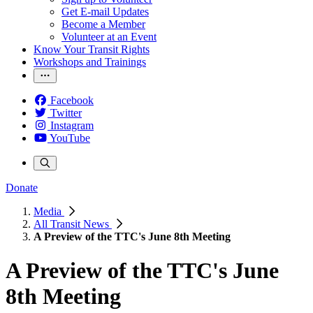
Get E-mail Updates
Become a Member
Volunteer at an Event
Know Your Transit Rights
Workshops and Trainings
Facebook
Twitter
Instagram
YouTube
Donate
Media
All Transit News
A Preview of the TTC's June 8th Meeting
A Preview of the TTC's June
8th Meeting