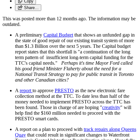
Copy
Share…
This was posted more than 12 months ago. The information may be
outdated.
A preliminary
Capital Budget
that shows an unfunded gap in
the state of good repair of our existing transit system of more
than $1.3 Billion over the next 5 years. The Capital budget
report states that this shortfall is "a continuation of the long
term pattern of insufficient long-term capital funding for the
TTC's capital needs."
Perhaps it's time Mayor Ford called
his good friend Minister Flaherty about the need for a
National Transit Strategy to pay for public transit in Toronto
and other Canadian cities?
A
report
to approve
PRESTO
as the new electronic fare
collection method at the TTC. To date less than half of the
money needed to implement PRESTO across the TTC has
been found. Those in charge of are hoping "
creativity
" will
help find the $160 million needed to proceed with the
PRESTO smart cards.
A report on a plan to proceed with
track repairs along Queens
Quay
that could result in significant changes to Waterfront