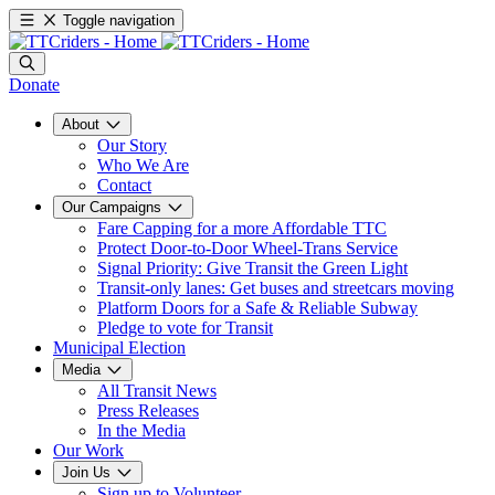
Toggle navigation
Donate
About
Our Story
Who We Are
Contact
Our Campaigns
Fare Capping for a more Affordable TTC
Protect Door-to-Door Wheel-Trans Service
Signal Priority: Give Transit the Green Light
Transit-only lanes: Get buses and streetcars moving
Platform Doors for a Safe & Reliable Subway
Pledge to vote for Transit
Municipal Election
Media
All Transit News
Press Releases
In the Media
Our Work
Join Us
Sign up to Volunteer