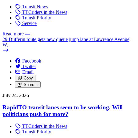
Transit News
TTCriders in the News
Transit Priority
Service
Read more
—
29 Dufferin route gets new queue jump lane at Lawrence Avenue
W.
Facebook
Twitter
Email
Copy
Share…
July 24, 2026
RapidTO transit lanes seem to be working. Will
politicians push for more?
TTCriders in the News
Transit Priority