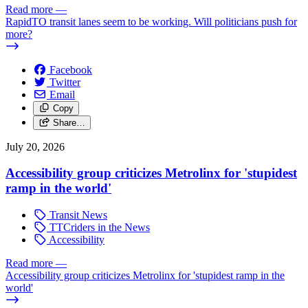
Read more
—
RapidTO transit lanes seem to be working. Will politicians push for
more?
Facebook
Twitter
Email
Copy
Share…
July 20, 2026
Accessibility group criticizes Metrolinx for 'stupidest
ramp in the world'
Transit News
TTCriders in the News
Accessibility
Read more
—
Accessibility group criticizes Metrolinx for 'stupidest ramp in the
world'