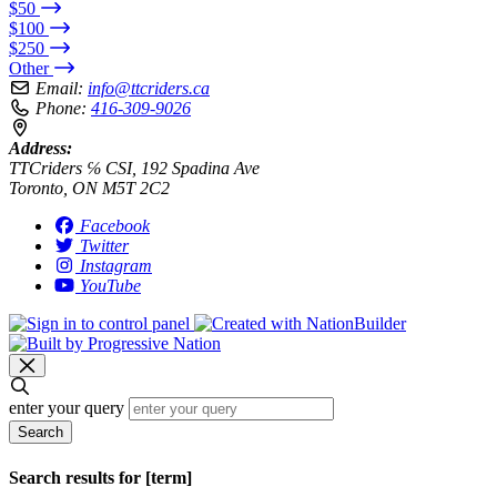
$50
$100
$250
Other
Email:
info@ttcriders.ca
Phone:
416-309-9026
Address:
TTCriders ℅ CSI, 192 Spadina Ave
Toronto, ON M5T 2C2
Facebook
Twitter
Instagram
YouTube
enter your query
Search
Search results for [term]