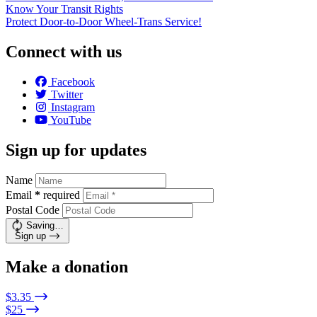
Know Your Transit Rights
Protect Door-to-Door Wheel-Trans Service!
Connect with us
Facebook
Twitter
Instagram
YouTube
Sign up for updates
Name
Email
*
required
Postal Code
Saving…
Sign up
Make a donation
$3.35
$25