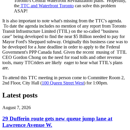
Toronto's Central Waterfront Revitalization plans. Hopefully,
the
TTC and Waterfront Toronto
can solve this problem
ASAP!
It is also important to note what's missing from the TTC's agenda.
To date the agenda includes no mention of any report from Toronto
Transit Infrastructure Limited (TTIL) on the so-called "business
case" being developed to find the near $5 Billion needed to pay for
Mayor Ford's Sheppard subway. Originally this business case was to
be developed for a June deadline in order to apply to the Federal
Government's PPP Canada fund. Given the recent musing of TTIL
CEO Gordon Chong on the need for road tolls and other revenue
tools, many TTCriders are likely eager to hear what TTIL's plans
are.
To attend this TTC meeting in person come to Committee Room 2,
2nd Floor, City Hall (
100 Queen Street West
) for 1:00pm.
Latest posts
August 7, 2026
29 Dufferin route gets new queue jump lane at
Lawrence Avenue W.