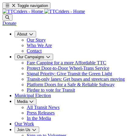
Toggle navigation
Donate
About
Our Story
Who We Are
Contact
Our Campaigns
Fare Capping for a more Affordable TTC
Protect Door-to-Door Wheel-Trans Service
Signal Priority: Give Transit the Green Light
Transit-only lanes: Get buses and streetcars moving
Platform Doors for a Safe & Reliable Subway
Pledge to vote for Transit
Municipal Election
Media
All Transit News
Press Releases
In the Media
Our Work
Join Us
Sign up to Volunteer