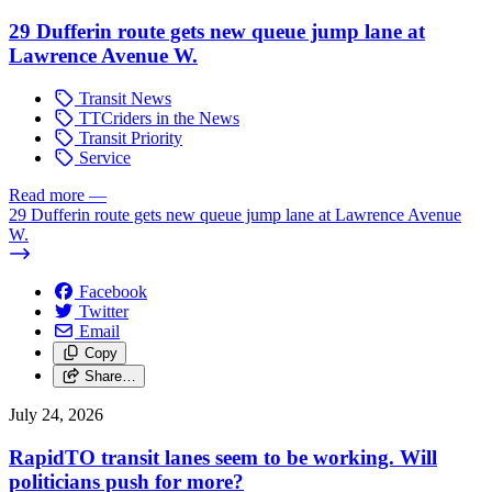
29 Dufferin route gets new queue jump lane at
Lawrence Avenue W.
Transit News
TTCriders in the News
Transit Priority
Service
Read more
—
29 Dufferin route gets new queue jump lane at Lawrence Avenue
W.
Facebook
Twitter
Email
Copy
Share…
July 24, 2026
RapidTO transit lanes seem to be working. Will
politicians push for more?