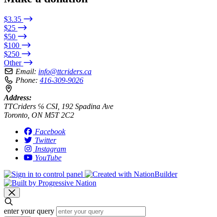
$3.35
$25
$50
$100
$250
Other
Email:
info@ttcriders.ca
Phone:
416-309-9026
Address:
TTCriders ℅ CSI, 192 Spadina Ave
Toronto, ON M5T 2C2
Facebook
Twitter
Instagram
YouTube
enter your query