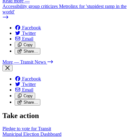
Read more
—
Accessibility group criticizes Metrolinx for 'stupidest ramp in the
world'
Facebook
Twitter
Email
Copy
Share…
More
— Transit News
Facebook
Twitter
Email
Copy
Share…
Take action
Pledge to vote for Transit
Municipal Election Dashboard