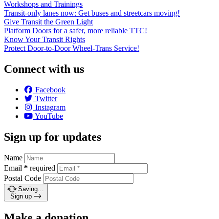
Workshops and Trainings
Transit-only lanes now: Get buses and streetcars moving!
Give Transit the Green Light
Platform Doors for a safer, more reliable TTC!
Know Your Transit Rights
Protect Door-to-Door Wheel-Trans Service!
Connect with us
Facebook
Twitter
Instagram
YouTube
Sign up for updates
Name
Email
*
required
Postal Code
Saving…
Sign up
Make a donation