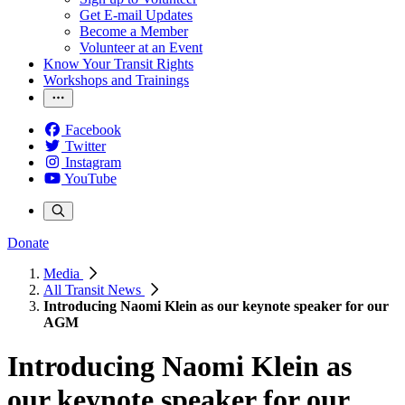
Get E-mail Updates
Become a Member
Volunteer at an Event
Know Your Transit Rights
Workshops and Trainings
Facebook
Twitter
Instagram
YouTube
Donate
Media
All Transit News
Introducing Naomi Klein as our keynote speaker for our
AGM
Introducing Naomi Klein as
our keynote speaker for our