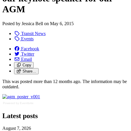
AGM
Posted by
Jessica Bell
on
May 6, 2015
Transit News
Events
Facebook
Twitter
Email
Copy
Share…
This was posted more than 12 months ago. The information may be
outdated.
Powered by Eventbrite
Latest posts
August 7, 2026