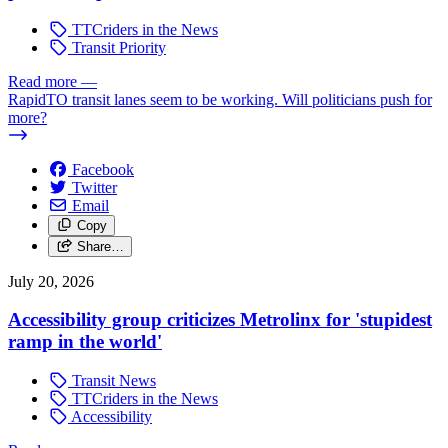
TTCriders in the News
Transit Priority
Read more
—
RapidTO transit lanes seem to be working. Will politicians push for
more?
Facebook
Twitter
Email
Copy
Share…
July 20, 2026
Accessibility group criticizes Metrolinx for 'stupidest
ramp in the world'
Transit News
TTCriders in the News
Accessibility