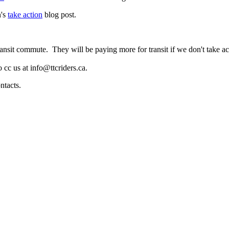
n's
take action
blog post.
nsit commute. They will be paying more for transit if we don't take acti
 cc us at
info@ttcriders.ca
.
ontacts.