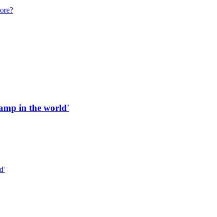
more?
 ramp in the world'
d'