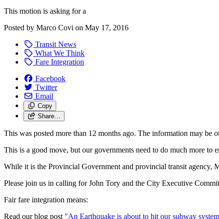
This motion is asking for a
Posted by
Marco Covi
on
May 17, 2016
Transit News
What We Think
Fare Integration
Facebook
Twitter
Email
Copy
Share…
This was posted more than 12 months ago. The information may be o
This is a good move, but our governments need to do much more to ens
While it is the Provincial Government and provincial transit agency, Me
Please join us in calling for John Tory and the City Executive Committee 
Fair fare integration means:
Read our blog post
"An Earthquake is about to hit our subway syste