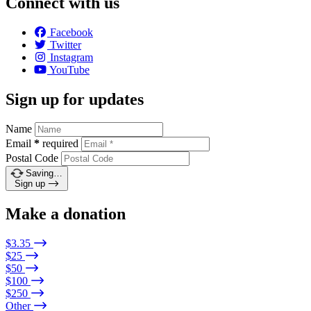
Connect with us
Facebook
Twitter
Instagram
YouTube
Sign up for updates
Name
Email
*
required
Postal Code
Saving…
Sign up
Make a donation
$3.35
$25
$50
$100
$250
Other