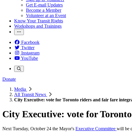
Get E-mail Updates
Become a Member
Volunteer at an Event
Know Your Transit Rights
Workshops and Trainings
Facebook
Twitter
Instagram
YouTube
Donate
Media
All Transit News
City Executive: vote for Toronto riders and fair fare integr
City Executive: vote for Toronto
Next
Tuesday, October 24
the Mayor's
Executive Committee
will be