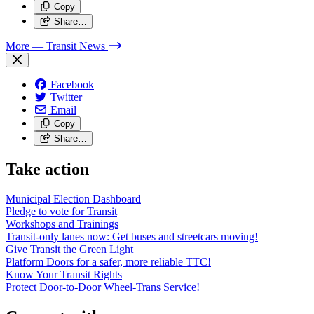
Copy
Share…
More
— Transit News
Facebook
Twitter
Email
Copy
Share…
Take action
Municipal Election Dashboard
Pledge to vote for Transit
Workshops and Trainings
Transit-only lanes now: Get buses and streetcars moving!
Give Transit the Green Light
Platform Doors for a safer, more reliable TTC!
Know Your Transit Rights
Protect Door-to-Door Wheel-Trans Service!