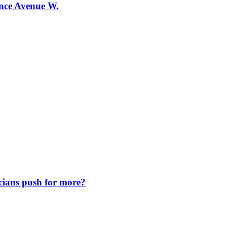
ence Avenue W.
icians push for more?