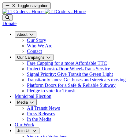
Toggle navigation
Donate
About
Our Story
Who We Are
Contact
Our Campaigns
Fare Capping for a more Affordable TTC
Protect Door-to-Door Wheel-Trans Service
Signal Priority: Give Transit the Green Light
Transit-only lanes: Get buses and streetcars moving
Platform Doors for a Safe & Reliable Subway
Pledge to vote for Transit
Municipal Election
Media
All Transit News
Press Releases
In the Media
Our Work
Join Us
Sign up to Volunteer