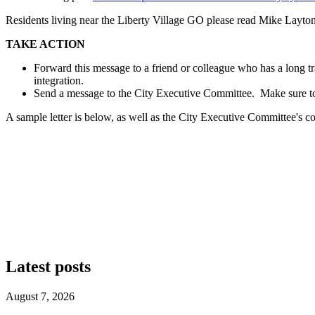
Residents living near the Liberty Village GO please read Mike Layto
TAKE ACTION
Forward this message to a friend or colleague who has a long tra
integration.
Send a message to the City Executive Committee. Make sure to
A sample letter is below, as well as the City Executive Committee's c
Latest posts
August 7, 2026