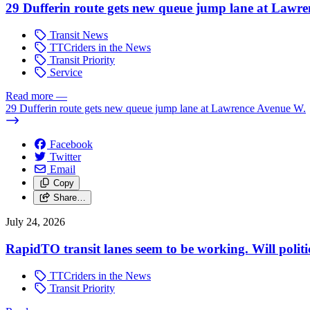
29 Dufferin route gets new queue jump lane at Lawr
Transit News
TTCriders in the News
Transit Priority
Service
Read more
—
29 Dufferin route gets new queue jump lane at Lawrence Avenue W.
Facebook
Twitter
Email
Copy
Share…
July 24, 2026
RapidTO transit lanes seem to be working. Will polit
TTCriders in the News
Transit Priority