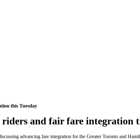
ation this Tuesday
 riders and fair fare integration 
 discussing advancing fare integration for the Greater Toronto and Ha