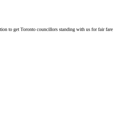
on to get Toronto councillors standing with us for fair fare