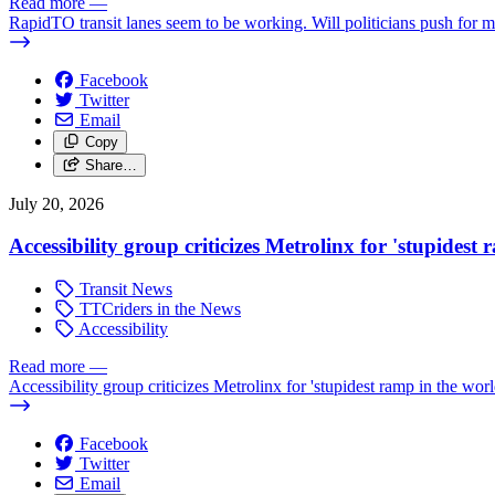
Read more
—
RapidTO transit lanes seem to be working. Will politicians push for 
Facebook
Twitter
Email
Copy
Share…
July 20, 2026
Accessibility group criticizes Metrolinx for 'stupidest
Transit News
TTCriders in the News
Accessibility
Read more
—
Accessibility group criticizes Metrolinx for 'stupidest ramp in the worl
Facebook
Twitter
Email