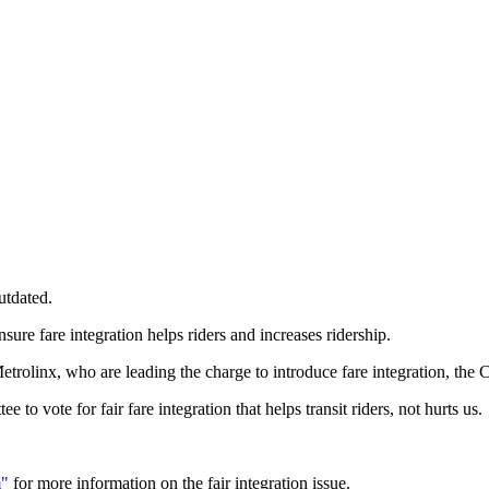
utdated.
ure fare integration helps riders and increases ridership.
trolinx, who are leading the charge to introduce fare integration, the C
to vote for fair fare integration that helps transit riders, not hurts us.
m"
for more information on the fair integration issue.