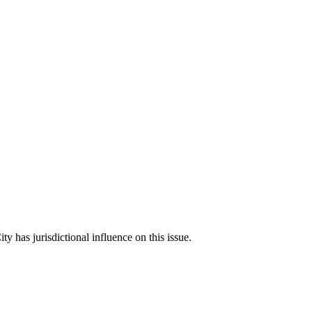
ity has jurisdictional influence on this issue.