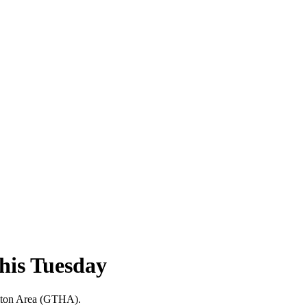
this Tuesday
milton Area (GTHA).