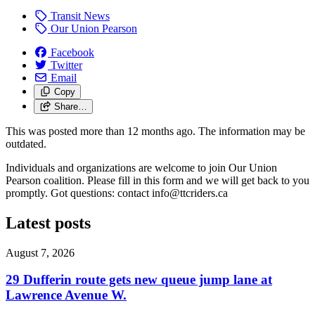
Transit News
Our Union Pearson
Facebook
Twitter
Email
Copy
Share…
This was posted more than 12 months ago. The information may be
outdated.
Individuals and organizations are welcome to join Our Union
Pearson coalition. Please fill in this form and we will get back to you
promptly. Got questions: contact
info@ttcriders.ca
Latest posts
August 7, 2026
29 Dufferin route gets new queue jump lane at
Lawrence Avenue W.