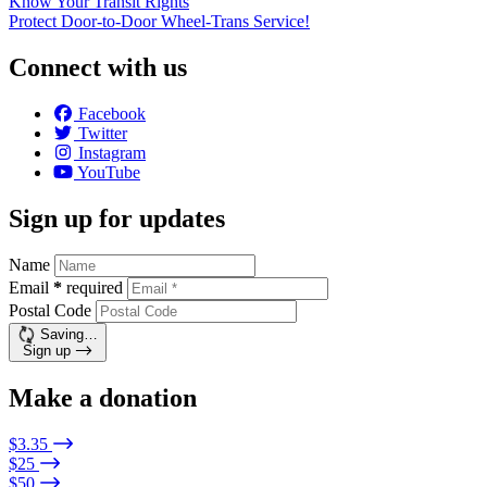
Know Your Transit Rights
Protect Door-to-Door Wheel-Trans Service!
Connect with us
Facebook
Twitter
Instagram
YouTube
Sign up for updates
Name
Email
*
required
Postal Code
Saving…
Sign up
Make a donation
$3.35
$25
$50