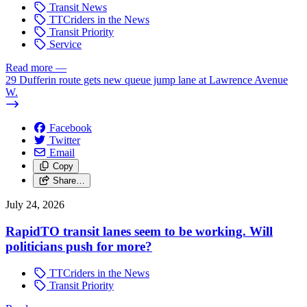
Transit News
TTCriders in the News
Transit Priority
Service
Read more
—
29 Dufferin route gets new queue jump lane at Lawrence Avenue
W.
Facebook
Twitter
Email
Copy
Share…
July 24, 2026
RapidTO transit lanes seem to be working. Will
politicians push for more?
TTCriders in the News
Transit Priority