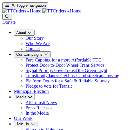
Toggle navigation
Donate
About
Our Story
Who We Are
Contact
Our Campaigns
Fare Capping for a more Affordable TTC
Protect Door-to-Door Wheel-Trans Service
Signal Priority: Give Transit the Green Light
Transit-only lanes: Get buses and streetcars moving
Platform Doors for a Safe & Reliable Subway
Pledge to vote for Transit
Municipal Election
Media
All Transit News
Press Releases
In the Media
Our Work
Join Us
Sign up to Volunteer