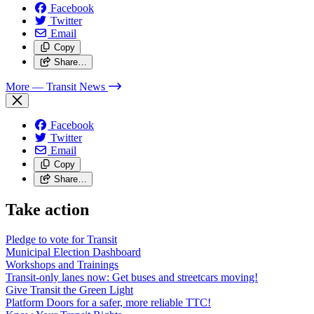
Facebook
Twitter
Email
Copy
Share…
More
— Transit News
Facebook
Twitter
Email
Copy
Share…
Take action
Pledge to vote for Transit
Municipal Election Dashboard
Workshops and Trainings
Transit-only lanes now: Get buses and streetcars moving!
Give Transit the Green Light
Platform Doors for a safer, more reliable TTC!