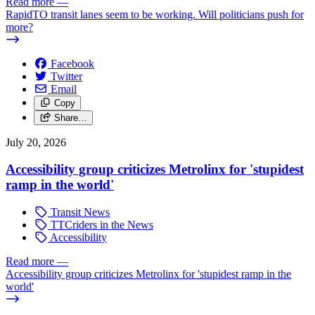
Read more
—
RapidTO transit lanes seem to be working. Will politicians push for
more?
Facebook
Twitter
Email
Copy
Share…
July 20, 2026
Accessibility group criticizes Metrolinx for 'stupidest
ramp in the world'
Transit News
TTCriders in the News
Accessibility
Read more
—
Accessibility group criticizes Metrolinx for 'stupidest ramp in the
world'