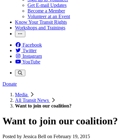
Get E-mail Updates
Become a Member
Volunteer at an Event
Know Your Transit Rights
Workshops and Trainings
Facebook
Twitter
Instagram
YouTube
Donate
Media
All Transit News
Want to join our coalition?
Want to join our coalition?
Posted by
Jessica Bell
on
February 19, 2015