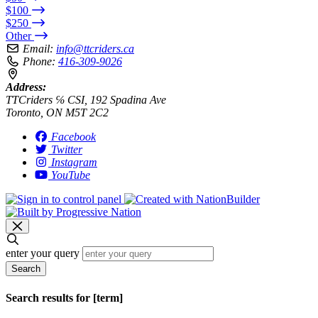
$100
$250
Other
Email:
info@ttcriders.ca
Phone:
416-309-9026
Address:
TTCriders ℅ CSI, 192 Spadina Ave
Toronto, ON M5T 2C2
Facebook
Twitter
Instagram
YouTube
enter your query
Search
Search results for [term]