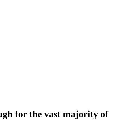
h for the vast majority of