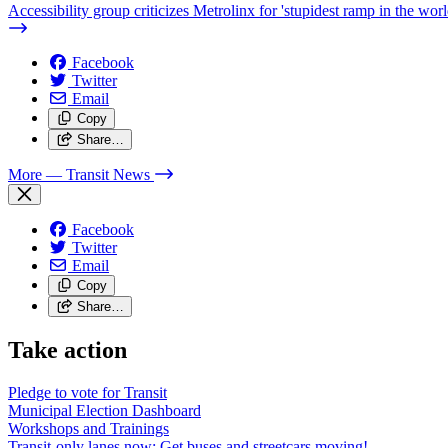
Accessibility group criticizes Metrolinx for 'stupidest ramp in the worl
Facebook
Twitter
Email
Copy
Share…
More
— Transit News
Facebook
Twitter
Email
Copy
Share…
Take action
Pledge to vote for Transit
Municipal Election Dashboard
Workshops and Trainings
Transit-only lanes now: Get buses and streetcars moving!