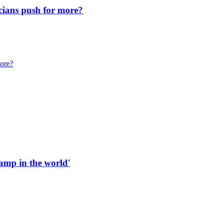
icians push for more?
more?
 ramp in the world'