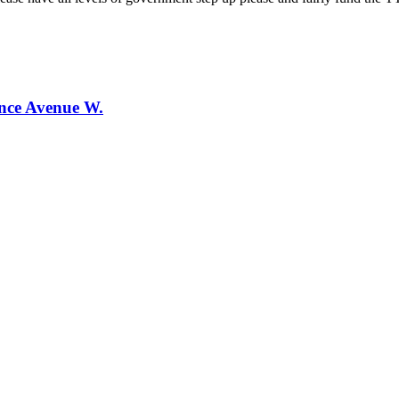
ence Avenue W.