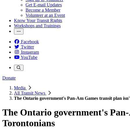
Get E-mail Updates
Become a Member
Volunteer at an Event
Know Your Transit Rights
Workshops and Trainings
Facebook
Twitter
Instagram
YouTube
Donate
Media
All Transit News
The Ontario government's Pan-Am Games transit plan isn't
The Ontario government's Pan-A
Torontonians