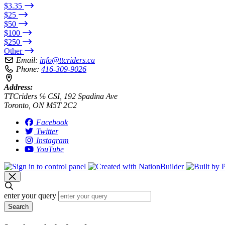
$3.35
$25
$50
$100
$250
Other
Email:
info@ttcriders.ca
Phone:
416-309-9026
Address:
TTCriders ℅ CSI, 192 Spadina Ave
Toronto, ON M5T 2C2
Facebook
Twitter
Instagram
YouTube
enter your query
Search