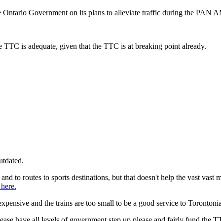
Ontario Government on its plans to alleviate traffic during the PAN
 TTC is adequate, given that the TTC is at breaking point already.
utdated.
nd to routes to sports destinations, but that doesn't help the vast vast 
here.
xpensive and the trains are too small to be a good service to Torontoni
se have all levels of government step up please and fairly fund the T