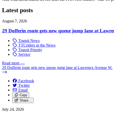
Latest posts
August 7, 2026
29 Dufferin route gets new queue jump lane at Lawr
Transit News
TTCriders in the News
Transit Priority
Service
Read more
—
29 Dufferin route gets new queue jump lane at Lawrence Avenue W.
Facebook
Twitter
Email
Copy
Share…
July 24, 2026