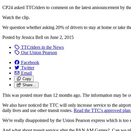
CP24 asked TTCriders to comment on the latest announcement by the 
Watch the clip.
We question whether asking 20% of drivers to stay at home or take the
Posted by
Jessica Bell
on
June 2, 2015
TTCriders in the News
Our Union Pearson
Facebook
Twitter
Email
Copy
Share…
This was posted more than 12 months ago. The information may be o
We also have noticed the TTC will only increase service to the airport a
daily lives and use other transit routes.
Read the TTC's approved plan 
We're really disappointed by the Union Pearson express which is too e
And what about transit service after the PAN AM Games? Can we plea