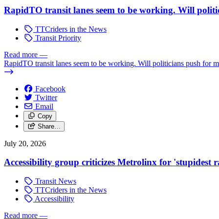
RapidTO transit lanes seem to be working. Will polit
TTCriders in the News
Transit Priority
Read more
—
RapidTO transit lanes seem to be working. Will politicians push for 
Facebook
Twitter
Email
Copy
Share…
July 20, 2026
Accessibility group criticizes Metrolinx for 'stupidest
Transit News
TTCriders in the News
Accessibility
Read more
—