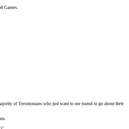
 AM Games.
majority of Torontonians who just want to use transit to go about their
ans.
TC.