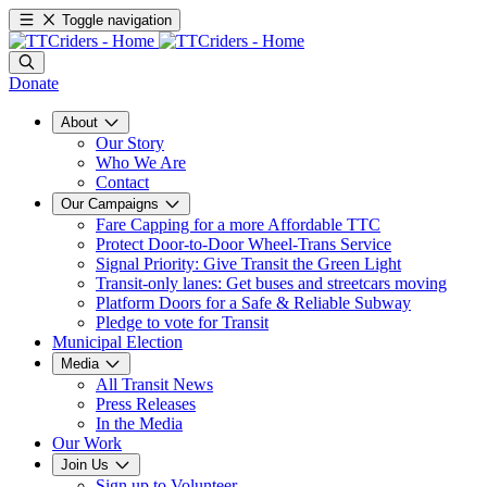
Toggle navigation
Donate
About
Our Story
Who We Are
Contact
Our Campaigns
Fare Capping for a more Affordable TTC
Protect Door-to-Door Wheel-Trans Service
Signal Priority: Give Transit the Green Light
Transit-only lanes: Get buses and streetcars moving
Platform Doors for a Safe & Reliable Subway
Pledge to vote for Transit
Municipal Election
Media
All Transit News
Press Releases
In the Media
Our Work
Join Us
Sign up to Volunteer