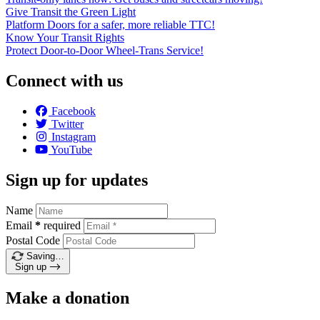
Give Transit the Green Light
Platform Doors for a safer, more reliable TTC!
Know Your Transit Rights
Protect Door-to-Door Wheel-Trans Service!
Connect with us
Facebook
Twitter
Instagram
YouTube
Sign up for updates
Name
Email
*
required
Postal Code
Saving…
Sign up
Make a donation