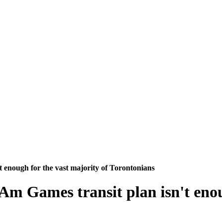
 enough for the vast majority of Torontonians
m Games transit plan isn't enoug