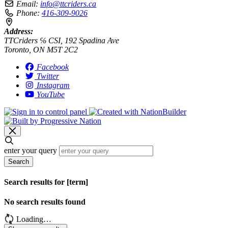
Email:
info@ttcriders.ca
Phone:
416-309-9026
Address:
TTCriders ℅ CSI, 192 Spadina Ave
Toronto, ON M5T 2C2
Facebook
Twitter
Instagram
YouTube
enter your query
Search
Search results for [term]
No search results found
Loading…