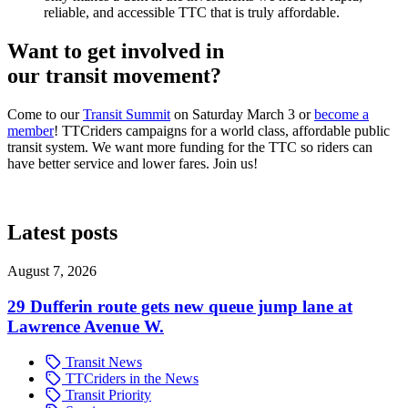
reliable, and accessible TTC that is truly affordable.
Want to get involved in
our transit movement?
Come to our
Transit Summit
on Saturday March 3 or
become a
member
! TTCriders campaigns for a world class, affordable public
transit system. We want more funding for the TTC so riders can
have better service and lower fares. Join us!
Latest posts
August 7, 2026
29 Dufferin route gets new queue jump lane at
Lawrence Avenue W.
Transit News
TTCriders in the News
Transit Priority