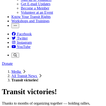
Get E-mail Updates
Become a Member
Volunteer at an Event
Know Your Transit Rights
Workshops and Trainings
Facebook
Twitter
Instagram
YouTube
Donate
Media
All Transit News
Transit victories!
Transit victories!
Thanks to months of organizing together — holding rallies,