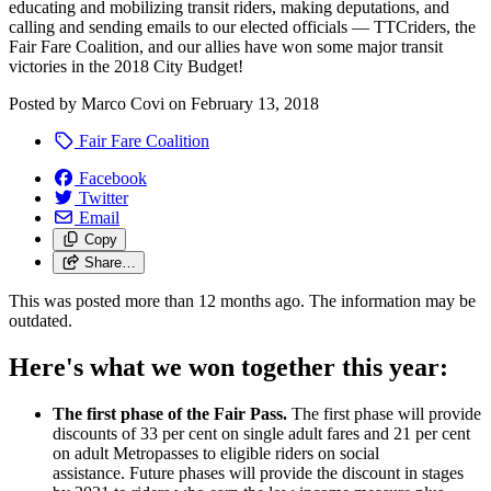
educating and mobilizing transit riders, making deputations, and
calling and sending emails to our elected officials — TTCriders, the
Fair Fare Coalition, and our allies have won some major transit
victories in the 2018 City Budget!
Posted by
Marco Covi
on
February 13, 2018
Fair Fare Coalition
Facebook
Twitter
Email
Copy
Share…
This was posted more than 12 months ago. The information may be
outdated.
Here's what we won together this year:
The first phase of the Fair Pass.
The first phase will provide
discounts of 33 per cent on single adult fares and 21 per cent
on adult Metropasses to eligible riders on social
assistance.
Future phases will provide the discount in stages