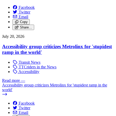
Facebook
Twitter
Email
Copy
Share…
July 20, 2026
Accessibility group criticizes Metrolinx for 'stupidest
ramp in the world'
Transit News
TTCriders in the News
Accessibility
Read more
—
Accessibility group criticizes Metrolinx for 'stupidest ramp in the
world'
Facebook
Twitter
Email