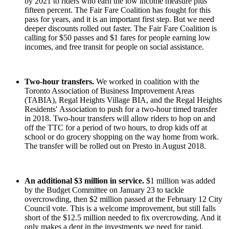
by 2021 to riders who earn the low income measure plus
fifteen percent.
The Fair Fare Coalition has fought for this
pass for years, and it is an important first step. But we need
deeper discounts rolled out faster. The Fair Fare Coalition is
calling for $50 passes and $1 fares for people earning low
incomes, and free transit for people on social assistance.
Two-hour transfers.
We worked in coalition with the
Toronto Association of Business Improvement Areas
(TABIA), Regal Heights Village BIA, and the Regal Heights
Residents' Association to push for a two-hour timed transfer
in 2018. Two-hour transfers will allow riders to hop on and
off the TTC for a period of two hours, to drop kids off at
school or do grocery shopping on the way home from work.
The transfer will be rolled out on Presto in August 2018.
An additional $3 million in service.
$1 million was added
by the Budget Committee on January 23 to tackle
overcrowding, then $2 million passed at the February 12 City
Council vote. This is a welcome improvement, but still falls
short of the $12.5 million needed to fix overcrowding. And it
only makes a dent in the investments we need for rapid,