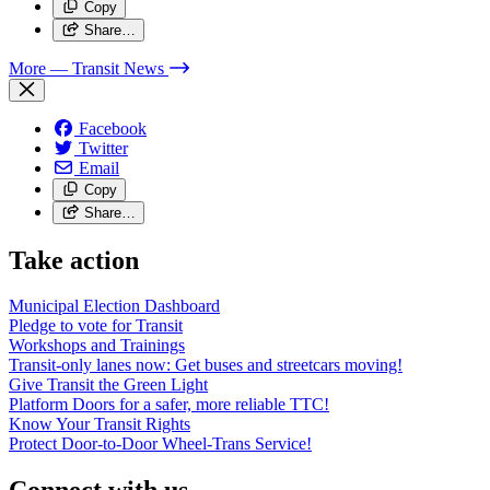
Copy
Share…
More
— Transit News
Facebook
Twitter
Email
Copy
Share…
Take action
Municipal Election Dashboard
Pledge to vote for Transit
Workshops and Trainings
Transit-only lanes now: Get buses and streetcars moving!
Give Transit the Green Light
Platform Doors for a safer, more reliable TTC!
Know Your Transit Rights
Protect Door-to-Door Wheel-Trans Service!