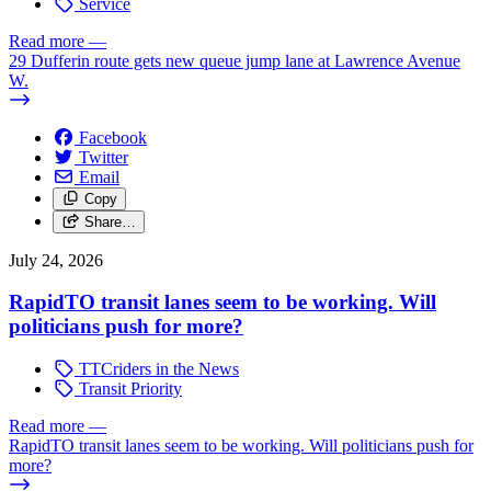
Service
Read more
—
29 Dufferin route gets new queue jump lane at Lawrence Avenue
W.
Facebook
Twitter
Email
Copy
Share…
July 24, 2026
RapidTO transit lanes seem to be working. Will
politicians push for more?
TTCriders in the News
Transit Priority
Read more
—
RapidTO transit lanes seem to be working. Will politicians push for
more?