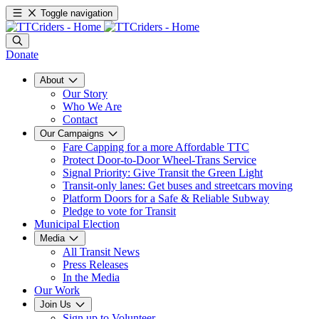
Toggle navigation
Donate
About
Our Story
Who We Are
Contact
Our Campaigns
Fare Capping for a more Affordable TTC
Protect Door-to-Door Wheel-Trans Service
Signal Priority: Give Transit the Green Light
Transit-only lanes: Get buses and streetcars moving
Platform Doors for a Safe & Reliable Subway
Pledge to vote for Transit
Municipal Election
Media
All Transit News
Press Releases
In the Media
Our Work
Join Us
Sign up to Volunteer