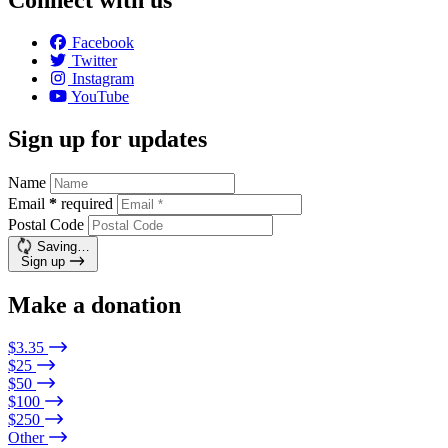
Connect with us
Facebook
Twitter
Instagram
YouTube
Sign up for updates
Name
Email
*
required
Postal Code
Saving…
Sign up
Make a donation
$3.35
$25
$50
$100
$250
Other