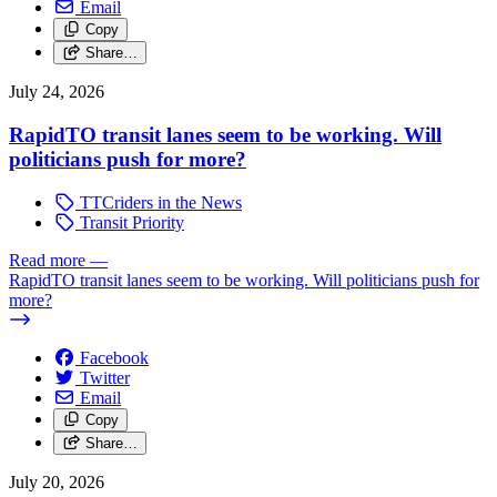
Email
Copy
Share…
July 24, 2026
RapidTO transit lanes seem to be working. Will
politicians push for more?
TTCriders in the News
Transit Priority
Read more
—
RapidTO transit lanes seem to be working. Will politicians push for
more?
Facebook
Twitter
Email
Copy
Share…
July 20, 2026