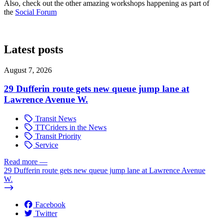
Also, check out the other amazing workshops happening as part of
the
Social Forum
Latest posts
August 7, 2026
29 Dufferin route gets new queue jump lane at
Lawrence Avenue W.
Transit News
TTCriders in the News
Transit Priority
Service
Read more
—
29 Dufferin route gets new queue jump lane at Lawrence Avenue
W.
Facebook
Twitter