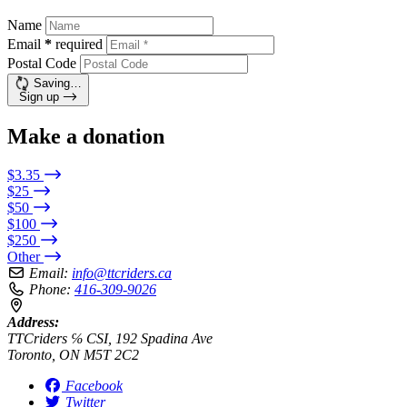
Name
Email
*
required
Postal Code
Saving…
Sign up
Make a donation
$3.35
$25
$50
$100
$250
Other
Email:
info@ttcriders.ca
Phone:
416-309-9026
Address:
TTCriders ℅ CSI, 192 Spadina Ave
Toronto, ON M5T 2C2
Facebook
Twitter