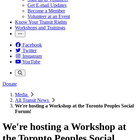
Get E-mail Updates
Become a Member
Volunteer at an Event
Know Your Transit Rights
Workshops and Trainings
Facebook
Twitter
Instagram
YouTube
Donate
Media
All Transit News
We're hosting a Workshop at the Toronto Peoples Social
Forum!
We're hosting a Workshop at
the Toronto Peoples Social