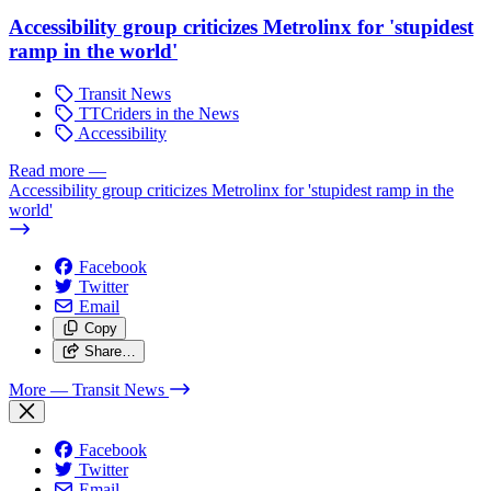
Accessibility group criticizes Metrolinx for 'stupidest
ramp in the world'
Transit News
TTCriders in the News
Accessibility
Read more
—
Accessibility group criticizes Metrolinx for 'stupidest ramp in the
world'
Facebook
Twitter
Email
Copy
Share…
More
— Transit News
Facebook
Twitter
Email