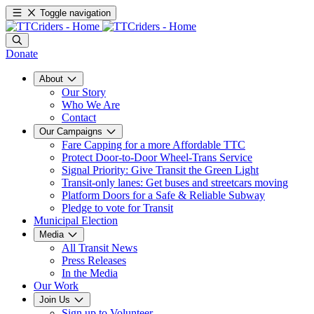
Toggle navigation
Donate
About
Our Story
Who We Are
Contact
Our Campaigns
Fare Capping for a more Affordable TTC
Protect Door-to-Door Wheel-Trans Service
Signal Priority: Give Transit the Green Light
Transit-only lanes: Get buses and streetcars moving
Platform Doors for a Safe & Reliable Subway
Pledge to vote for Transit
Municipal Election
Media
All Transit News
Press Releases
In the Media
Our Work
Join Us
Sign up to Volunteer