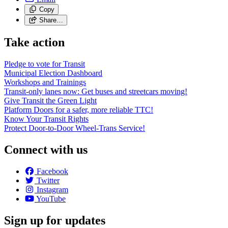
Copy
Share…
Take action
Pledge to vote for Transit
Municipal Election Dashboard
Workshops and Trainings
Transit-only lanes now: Get buses and streetcars moving!
Give Transit the Green Light
Platform Doors for a safer, more reliable TTC!
Know Your Transit Rights
Protect Door-to-Door Wheel-Trans Service!
Connect with us
Facebook
Twitter
Instagram
YouTube
Sign up for updates