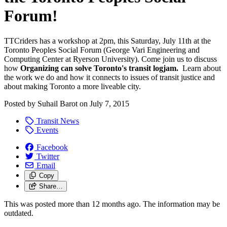
Forum!
TTCriders has a workshop at 2pm, this Saturday, July 11th at the
Toronto Peoples Social Forum (George Vari Engineering and
Computing Center at Ryerson University). Come join us to discuss
how
Organizing can solve Toronto's transit logjam.
Learn about
the work we do and how it connects to issues of transit justice and
about making Toronto a more liveable city.
Posted by
Suhail Barot
on
July 7, 2015
Transit News
Events
Facebook
Twitter
Email
Copy
Share…
This was posted more than 12 months ago. The information may be
outdated.