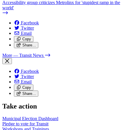
Accessibility group criticizes Metrolinx for 'stupidest ramp in the
world'
Facebook
Twitter
Email
Copy
Share…
More
— Transit News
Facebook
Twitter
Email
Copy
Share…
Take action
Municipal Election Dashboard
Pledge to vote for Transit
Workshops and Trainings