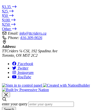
$3.35
$25
$50
$100
$250
Other
Email:
info@ttcriders.ca
Phone:
416-309-9026
Address:
TTCriders ℅ CSI, 192 Spadina Ave
Toronto, ON M5T 2C2
Facebook
Twitter
Instagram
YouTube
enter your query
Search