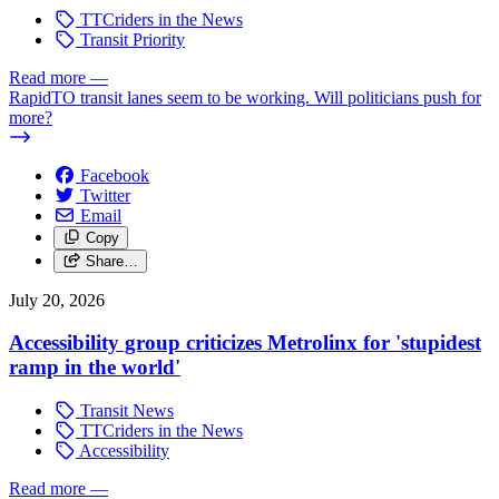
TTCriders in the News
Transit Priority
Read more
—
RapidTO transit lanes seem to be working. Will politicians push for
more?
Facebook
Twitter
Email
Copy
Share…
July 20, 2026
Accessibility group criticizes Metrolinx for 'stupidest
ramp in the world'
Transit News
TTCriders in the News
Accessibility
Read more
—