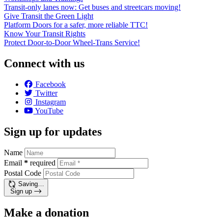
Transit-only lanes now: Get buses and streetcars moving!
Give Transit the Green Light
Platform Doors for a safer, more reliable TTC!
Know Your Transit Rights
Protect Door-to-Door Wheel-Trans Service!
Connect with us
Facebook
Twitter
Instagram
YouTube
Sign up for updates
Name
Email
*
required
Postal Code
Saving…
Sign up
Make a donation