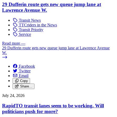
29 Dufferin route gets new queue jump lane at
Lawrence Avenue W.
Transit News
TTCriders in the News
Transit Priority
Service
Read more
—
29 Dufferin route gets new queue jump lane at Lawrence Avenue
W.
Facebook
Twitter
Email
Copy
Share…
July 24, 2026
RapidTO transit lanes seem to be working. Will
politicians push for more?