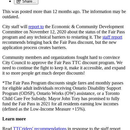
Share…
This was posted more than 12 months ago. The information may be
outdated.
City staff will
report to
the Economic & Community Development
Committee on November 12, 2020 about the status of the Fair Pass
program and any technical barriers to restarting it. The
staff report
recommends bringing back the Fair Pass discount, but the new
application process creates barriers.
Community members and organizations fought hard to convince
City Council to approve the Fair Pass TTC discount program. We
need to continue the fight to keep it, make it accessible, and expand
it so more people get much deeper discounts!
*The Fair Pass Program discounts single fares and monthly passes
for eligible adult individuals receiving Ontario Disability Support
Program (ODSP), Ontario Works (OW) assistance, or a Toronto
Child Care Fee Subsidy. Mayor John Tory has promised to fully
fund the Fair Pass in 2021 for all residents earning low incomes
(defined as the Low-Income Measure +15%).
Learn more
Read
TTCriders' recommendations
in response to the staff report