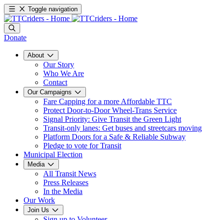
Toggle navigation
Donate
About
Our Story
Who We Are
Contact
Our Campaigns
Fare Capping for a more Affordable TTC
Protect Door-to-Door Wheel-Trans Service
Signal Priority: Give Transit the Green Light
Transit-only lanes: Get buses and streetcars moving
Platform Doors for a Safe & Reliable Subway
Pledge to vote for Transit
Municipal Election
Media
All Transit News
Press Releases
In the Media
Our Work
Join Us
Sign up to Volunteer