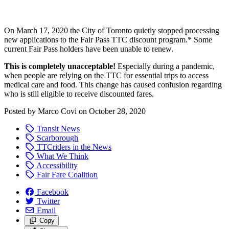
On March 17, 2020 the City of Toronto quietly stopped processing
new applications to the Fair Pass TTC discount program.* Some
current Fair Pass holders have been unable to renew.
This is completely unacceptable!
Especially during a pandemic,
when people are relying on the TTC for essential trips to access
medical care and food. This change has caused confusion regarding
who is still eligible to receive discounted fares.
Posted by
Marco Covi
on
October 28, 2020
Transit News
Scarborough
TTCriders in the News
What We Think
Accessibility
Fair Fare Coalition
Facebook
Twitter
Email
Copy