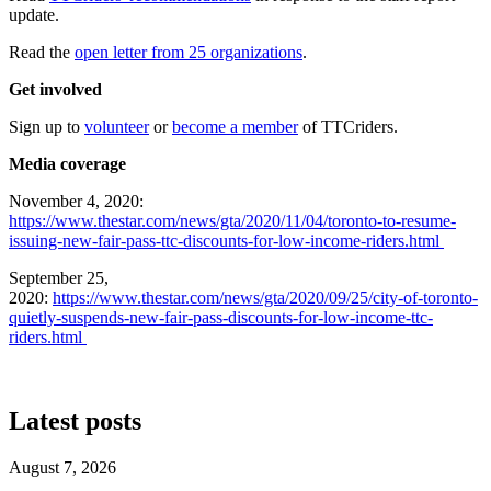
update.
Read the
open letter from 25 organizations
.
Get involved
Sign up to
volunteer
or
become a member
of TTCriders.
Media coverage
November 4, 2020:
https://www.thestar.com/news/gta/2020/11/04/toronto-to-resume-
issuing-new-fair-pass-ttc-discounts-for-low-income-riders.html
September 25,
2020:
https://www.thestar.com/news/gta/2020/09/25/city-of-toronto-
quietly-suspends-new-fair-pass-discounts-for-low-income-ttc-
riders.html
Latest posts
August 7, 2026