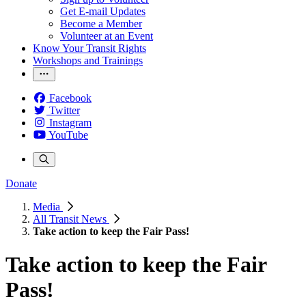
Get E-mail Updates
Become a Member
Volunteer at an Event
Know Your Transit Rights
Workshops and Trainings
Facebook
Twitter
Instagram
YouTube
Donate
Media
All Transit News
Take action to keep the Fair Pass!
Take action to keep the Fair
Pass!