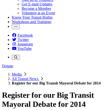
Get E-mail Updates
Become a Member
Volunteer at an Event
Know Your Transit Rights
Workshops and Trainings
Facebook
Twitter
Instagram
YouTube
Donate
Media
All Transit News
Register for our Big Transit Mayoral Debate for 2014
Register for our Big Transit
Mayoral Debate for 2014