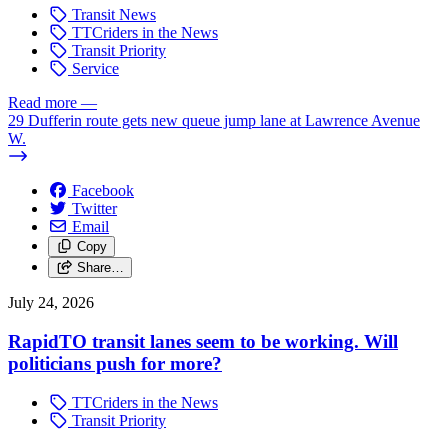
Transit News
TTCriders in the News
Transit Priority
Service
Read more
—
29 Dufferin route gets new queue jump lane at Lawrence Avenue
W.
Facebook
Twitter
Email
Copy
Share…
July 24, 2026
RapidTO transit lanes seem to be working. Will
politicians push for more?
TTCriders in the News
Transit Priority