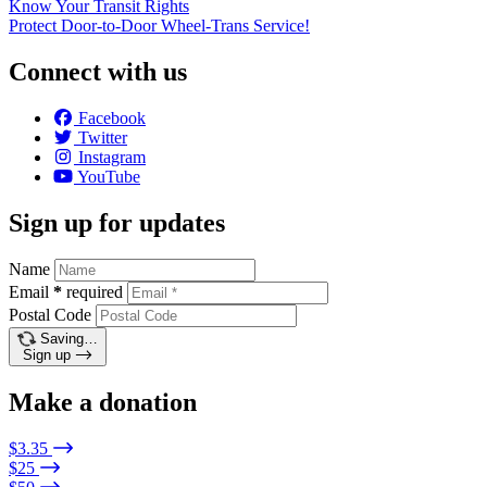
Know Your Transit Rights
Protect Door-to-Door Wheel-Trans Service!
Connect with us
Facebook
Twitter
Instagram
YouTube
Sign up for updates
Name
Email
*
required
Postal Code
Saving…
Sign up
Make a donation
$3.35
$25