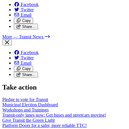
Facebook
Twitter
Email
Copy
Share…
More
— Transit News
Facebook
Twitter
Email
Copy
Share…
Take action
Pledge to vote for Transit
Municipal Election Dashboard
Workshops and Trainings
Transit-only lanes now: Get buses and streetcars moving!
Give Transit the Green Light
Platform Doors for a safer, more reliable TTC!