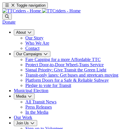
Toggle navigation
Donate
About
Our Story
Who We Are
Contact
Our Campaigns
Fare Capping for a more Affordable TTC
Protect Door-to-Door Wheel-Trans Service
Signal Priority: Give Transit the Green Light
Transit-only lanes: Get buses and streetcars moving
Platform Doors for a Safe & Reliable Subway
Pledge to vote for Transit
Municipal Election
Media
All Transit News
Press Releases
In the Media
Our Work
Join Us
Sign up to Volunteer