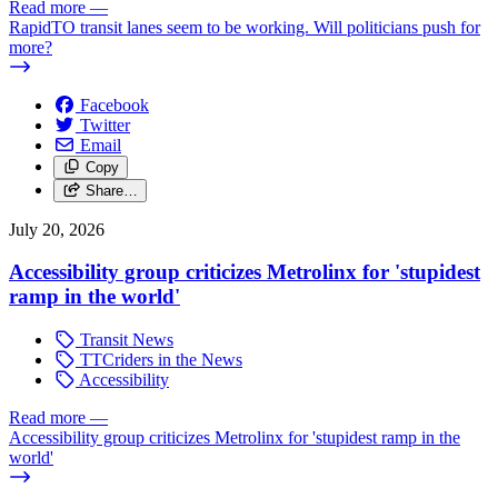
Read more
—
RapidTO transit lanes seem to be working. Will politicians push for
more?
Facebook
Twitter
Email
Copy
Share…
July 20, 2026
Accessibility group criticizes Metrolinx for 'stupidest
ramp in the world'
Transit News
TTCriders in the News
Accessibility
Read more
—
Accessibility group criticizes Metrolinx for 'stupidest ramp in the
world'