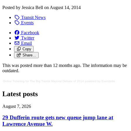
Posted by
Jessica Bell
on
August 14, 2014
Transit News
Events
Facebook
Twitter
Email
Copy
Share…
This was posted more than 12 months ago. The information may be
outdated.
Online Ticketing
for
The Big Transit Mayoral Debate of 2014
powered by
Eventbrite
Latest posts
August 7, 2026
29 Dufferin route gets new queue jump lane at
Lawrence Avenue W.