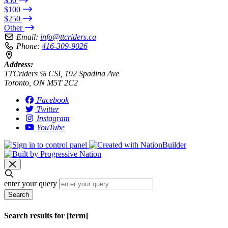
$50
$100
$250
Other
Email:
info@ttcriders.ca
Phone:
416-309-9026
Address:
TTCriders ℅ CSI, 192 Spadina Ave
Toronto, ON M5T 2C2
Facebook
Twitter
Instagram
YouTube
enter your query
Search
Search results for [term]