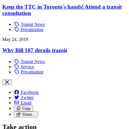
Keep the TTC in Toronto's hands! Attend a transit
consultation
Transit News
Privatization
May 24, 2019
Why Bill 107 derails transit
Transit News
Service
Privatization
Facebook
Twitter
Email
Copy
Share…
Take action