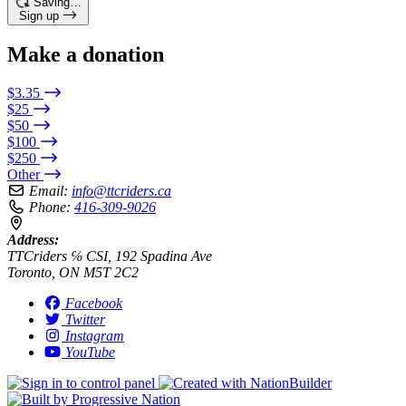
Saving…
Sign up
Make a donation
$3.35
$25
$50
$100
$250
Other
Email:
info@ttcriders.ca
Phone:
416-309-9026
Address:
TTCriders ℅ CSI, 192 Spadina Ave
Toronto, ON M5T 2C2
Facebook
Twitter
Instagram
YouTube