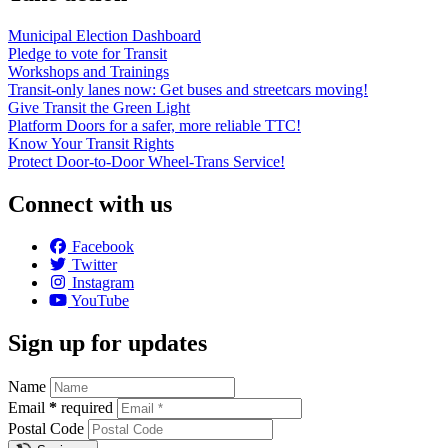
Municipal Election Dashboard
Pledge to vote for Transit
Workshops and Trainings
Transit-only lanes now: Get buses and streetcars moving!
Give Transit the Green Light
Platform Doors for a safer, more reliable TTC!
Know Your Transit Rights
Protect Door-to-Door Wheel-Trans Service!
Connect with us
Facebook
Twitter
Instagram
YouTube
Sign up for updates
Name
Email
*
required
Postal Code