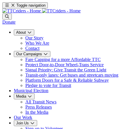
Toggle navigation
Donate
About
Our Story
Who We Are
Contact
Our Campaigns
Fare Capping for a more Affordable TTC
Protect Door-to-Door Wheel-Trans Service
Signal Priority: Give Transit the Green Light
Transit-only lanes: Get buses and streetcars moving
Platform Doors for a Safe & Reliable Subway
Pledge to vote for Transit
Municipal Election
Media
All Transit News
Press Releases
In the Media
Our Work
Join Us
Sign up to Volunteer