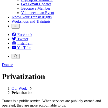
Get E-mail Updates
Become a Member
Volunteer at an Event
Know Your Transit Rights
Workshops and Trainings
Facebook
Twitter
Instagram
YouTube
Donate
Privatization
Our Work
Privatization
Transit is a public service. When services are publicly owned and
operated, they are more accountable to us.