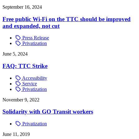
September 16, 2024
Free public Wi-Fi on the TTC should be improved
and expanded, not cut
Press Release
Privatization
June 5, 2024
FAQ: TTC Strike
Accessibility
Service
Privatization
November 9, 2022
Solidarity with GO Transit workers
Privatization
June 11, 2019