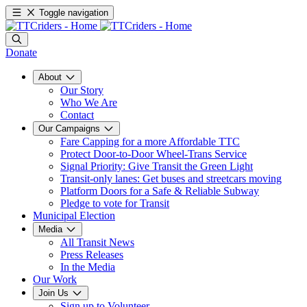
Toggle navigation
Donate
About
Our Story
Who We Are
Contact
Our Campaigns
Fare Capping for a more Affordable TTC
Protect Door-to-Door Wheel-Trans Service
Signal Priority: Give Transit the Green Light
Transit-only lanes: Get buses and streetcars moving
Platform Doors for a Safe & Reliable Subway
Pledge to vote for Transit
Municipal Election
Media
All Transit News
Press Releases
In the Media
Our Work
Join Us
Sign up to Volunteer