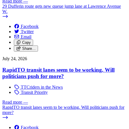
Read more
—
29 Dufferin route gets new queue jump lane at Lawrence Avenue
W.
Facebook
Twitter
Email
Copy
Share…
July 24, 2026
RapidTO transit lanes seem to be working. Will
politicians push for more?
TTCriders in the News
Transit Priority
Read more
—
RapidTO transit lanes seem to be working. Will politicians push for
more?
Facebook