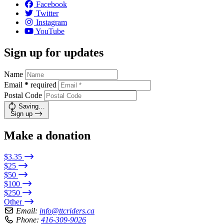
Facebook
Twitter
Instagram
YouTube
Sign up for updates
Name
Email
*
required
Postal Code
Saving…
Sign up
Make a donation
$3.35
$25
$50
$100
$250
Other
Email:
info@ttcriders.ca
Phone:
416-309-9026