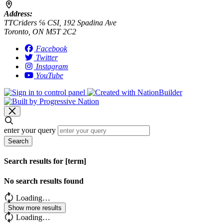
Address:
TTCriders ℅ CSI, 192 Spadina Ave
Toronto, ON M5T 2C2
Facebook
Twitter
Instagram
YouTube
enter your query
Search
Search results for [term]
No search results found
Loading…
Show more results
Loading…