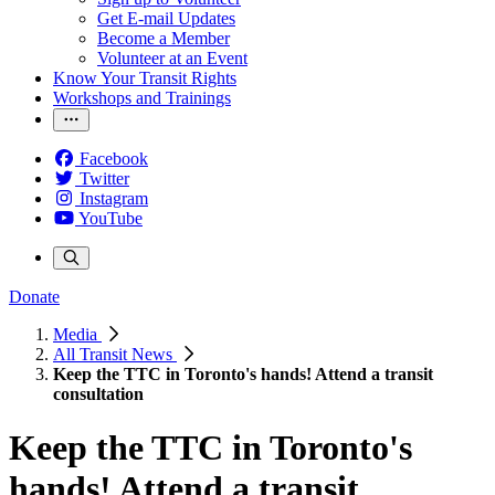
Get E-mail Updates
Become a Member
Volunteer at an Event
Know Your Transit Rights
Workshops and Trainings
Facebook
Twitter
Instagram
YouTube
Donate
Media
All Transit News
Keep the TTC in Toronto's hands! Attend a transit
consultation
Keep the TTC in Toronto's
hands! Attend a transit