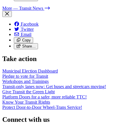
More
— Transit News
Facebook
Twitter
Email
Copy
Share…
Take action
Municipal Election Dashboard
Pledge to vote for Transit
Workshops and Trainings
Transit-only lanes now: Get buses and streetcars moving!
Give Transit the Green Light
Platform Doors for a safer, more reliable TTC!
Know Your Transit Rights
Protect Door-to-Door Wheel-Trans Service!
Connect with us