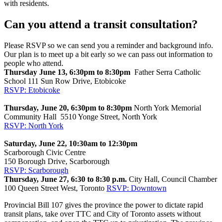
with residents.
Can you attend a transit consultation?
Please RSVP so we can send you a reminder and background info.
Our plan is to meet up a bit early so we can pass out information to
people who attend.
Thursday June 13, 6:30pm to 8:30pm
Father Serra Catholic
School 111 Sun Row Drive, Etobicoke
RSVP: Etobicoke
Thursday, June 20, 6:30pm to 8:30pm
North York Memorial
Community Hall 5510 Yonge Street, North York
RSVP: North York
Saturday, June 22, 10:30am to 12:30pm
Scarborough Civic Centre
150 Borough Drive, Scarborough
RSVP: Scarborough
Thursday
, June 27, 6:30 to 8:30 p.m.
City Hall, Council Chamber
100 Queen Street West, Toronto
RSVP: Downtown
Provincial Bill 107 gives the province the power to dictate rapid
transit plans, take over TTC and City of Toronto assets without