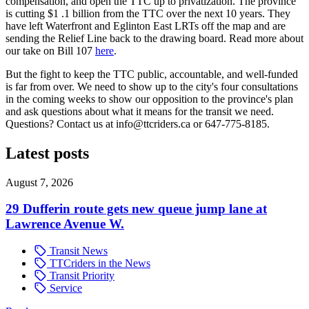
compensation, and open the TTC up to privatization. The province
is cutting $1 .1 billion from the TTC over the next 10 years. They
have left Waterfront and Eglinton East LRTs off the map and are
sending the Relief Line back to the drawing board. Read more about
our take on Bill 107
here
.
But the fight to keep the TTC public, accountable, and well-funded
is far from over. We need to show up to the city's four consultations
in the coming weeks to show our opposition to the province's plan
and ask questions about what it means for the transit we need.
Questions? Contact us at
info@ttcriders.ca
or 647-775-8185.
Latest posts
August 7, 2026
29 Dufferin route gets new queue jump lane at
Lawrence Avenue W.
Transit News
TTCriders in the News
Transit Priority
Service