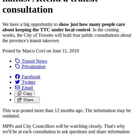
consultation
We have a big opportunity to
show
just how many people care
about keeping the TTC under local control
. In the coming
weeks, the City of Toronto will hold four public consultations about
the province's transit takeover.
Posted by
Marco Covi
on
June 11, 2019
Transit News
Privatization
Facebook
Twitter
Email
Copy
Share…
This was posted more than 12 months ago. The information may be
outdated.
MPPs and City Councillors will be watching closely. That's why
we'll be at each consultation to ask questions and share information