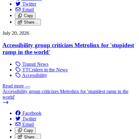
Twitter
Email
Copy
Share…
July 20, 2026
Accessibility group criticizes Metrolinx for 'stupidest
ramp in the world'
Transit News
TTCriders in the News
Accessibility
Read more
—
Accessibility group criticizes Metrolinx for 'stupidest ramp in the
world'
Facebook
Twitter
Email
Copy
Share…