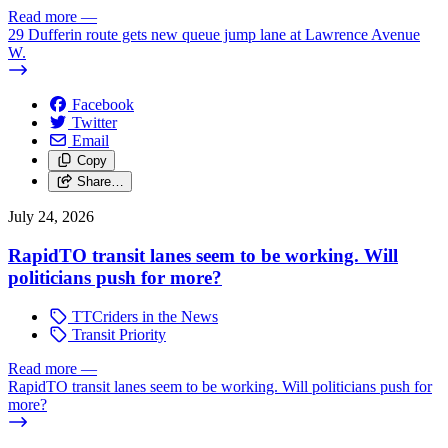
Read more
—
29 Dufferin route gets new queue jump lane at Lawrence Avenue
W.
Facebook
Twitter
Email
Copy
Share…
July 24, 2026
RapidTO transit lanes seem to be working. Will
politicians push for more?
TTCriders in the News
Transit Priority
Read more
—
RapidTO transit lanes seem to be working. Will politicians push for
more?