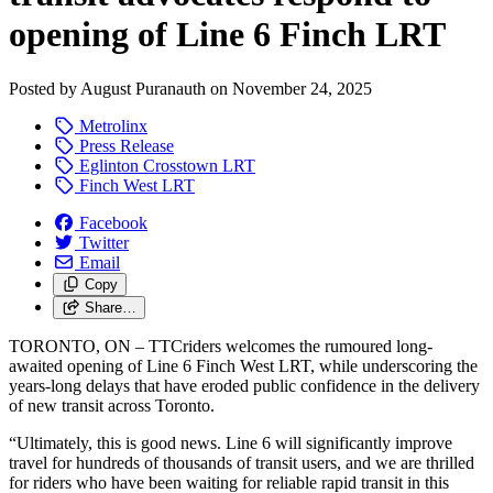
opening of Line 6 Finch LRT
Posted by
August Puranauth
on
November 24, 2025
Metrolinx
Press Release
Eglinton Crosstown LRT
Finch West LRT
Facebook
Twitter
Email
Copy
Share…
TORONTO, ON – TTCriders welcomes the rumoured long-
awaited opening of Line 6 Finch West LRT, while underscoring the
years-long delays that have eroded public confidence in the delivery
of new transit across Toronto.
“Ultimately, this is good news. Line 6 will significantly improve
travel for hundreds of thousands of transit users, and we are thrilled
for riders who have been waiting for reliable rapid transit in this