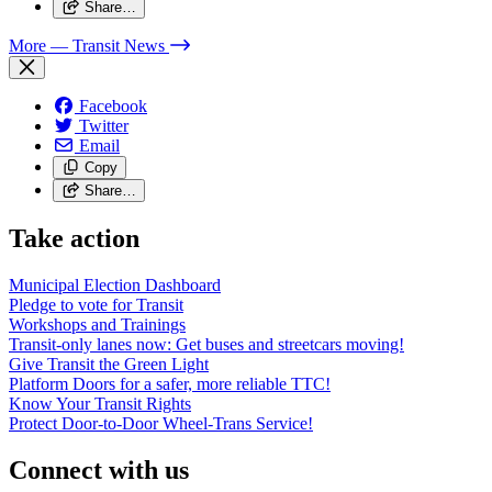
Share…
More
— Transit News
Facebook
Twitter
Email
Copy
Share…
Take action
Municipal Election Dashboard
Pledge to vote for Transit
Workshops and Trainings
Transit-only lanes now: Get buses and streetcars moving!
Give Transit the Green Light
Platform Doors for a safer, more reliable TTC!
Know Your Transit Rights
Protect Door-to-Door Wheel-Trans Service!
Connect with us