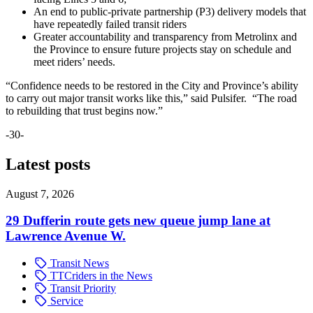
An end to public-private partnership (P3) delivery models that
have repeatedly failed transit riders
Greater accountability and transparency from Metrolinx and
the Province to ensure future projects stay on schedule and
meet riders’ needs.
“Confidence needs to be restored in the City and Province’s ability
to carry out major transit works like this,” said Pulsifer. “The road
to rebuilding that trust begins now.”
-30-
Latest posts
August 7, 2026
29 Dufferin route gets new queue jump lane at
Lawrence Avenue W.
Transit News
TTCriders in the News
Transit Priority
Service