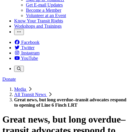
Get E-mail Updates
Become a Member
Volunteer at an Event
Know Your Transit Rights
Workshops and Trainings
Facebook
Twitter
Instagram
YouTube
Donate
Media
All Transit News
Great news, but long overdue–transit advocates respond
to opening of Line 6 Finch LRT
Great news, but long overdue–
transit advocates respond to