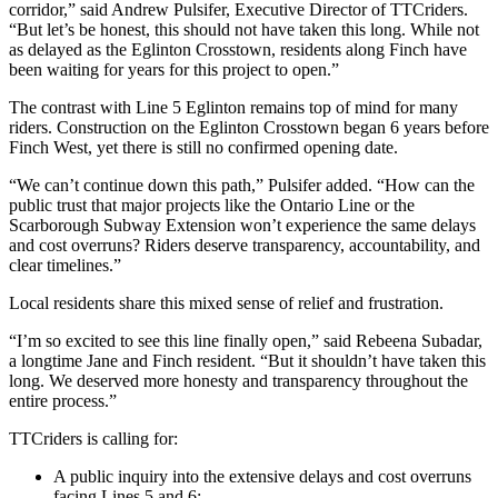
corridor,” said Andrew Pulsifer, Executive Director of TTCriders.
“But let’s be honest, this should not have taken this long. While not
as delayed as the Eglinton Crosstown, residents along Finch have
been waiting for years for this project to open.”
The contrast with Line 5 Eglinton remains top of mind for many
riders. Construction on the Eglinton Crosstown began 6 years before
Finch West, yet there is still no confirmed opening date.
“We can’t continue down this path,” Pulsifer added. “How can the
public trust that major projects like the Ontario Line or the
Scarborough Subway Extension won’t experience the same delays
and cost overruns? Riders deserve transparency, accountability, and
clear timelines.”
Local residents share this mixed sense of relief and frustration.
“I’m so excited to see this line finally open,” said Rebeena Subadar,
a longtime Jane and Finch resident. “But it shouldn’t have taken this
long. We deserved more honesty and transparency throughout the
entire process.”
TTCriders is calling for:
A public inquiry into the extensive delays and cost overruns
facing Lines 5 and 6;