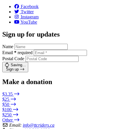
Facebook
Twitter
Instagram
YouTube
Sign up for updates
Name
Email
*
required
Postal Code
Saving…
Sign up
Make a donation
$3.35
$25
$50
$100
$250
Other
Email:
info@ttcriders.ca