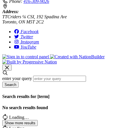
Phone:
416-309-9026
Address:
TTCriders ℅ CSI, 192 Spadina Ave
Toronto, ON M5T 2C2
Facebook
Twitter
Instagram
YouTube
enter your query
Search
Search results for [term]
No search results found
Loading…
Show more results