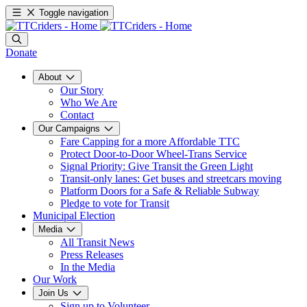
Toggle navigation
Donate
About
Our Story
Who We Are
Contact
Our Campaigns
Fare Capping for a more Affordable TTC
Protect Door-to-Door Wheel-Trans Service
Signal Priority: Give Transit the Green Light
Transit-only lanes: Get buses and streetcars moving
Platform Doors for a Safe & Reliable Subway
Pledge to vote for Transit
Municipal Election
Media
All Transit News
Press Releases
In the Media
Our Work
Join Us
Sign up to Volunteer