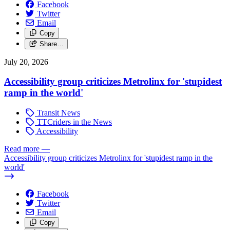
Facebook
Twitter
Email
Copy
Share…
July 20, 2026
Accessibility group criticizes Metrolinx for 'stupidest
ramp in the world'
Transit News
TTCriders in the News
Accessibility
Read more
—
Accessibility group criticizes Metrolinx for 'stupidest ramp in the
world'
Facebook
Twitter
Email
Copy