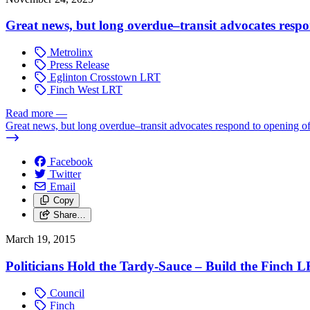
Great news, but long overdue–transit advocates resp
Metrolinx
Press Release
Eglinton Crosstown LRT
Finch West LRT
Read more
—
Great news, but long overdue–transit advocates respond to opening 
Facebook
Twitter
Email
Copy
Share…
March 19, 2015
Politicians Hold the Tardy-Sauce – Build the Finch L
Council
Finch