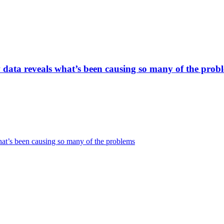
w data reveals what’s been causing so many of the prob
hat’s been causing so many of the problems