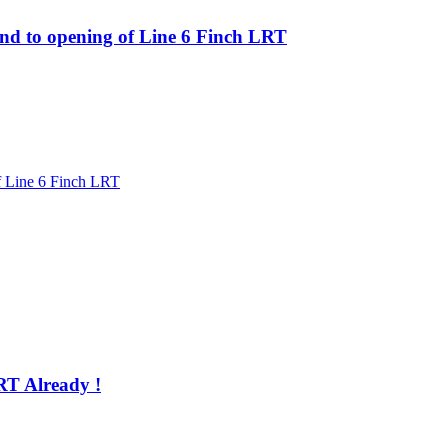
ond to opening of Line 6 Finch LRT
of Line 6 Finch LRT
RT Already !