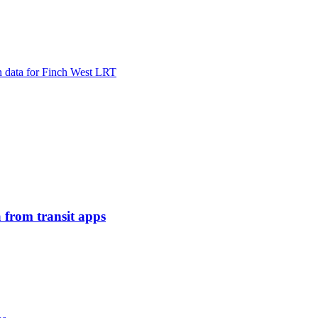
in data for Finch West LRT
 from transit apps