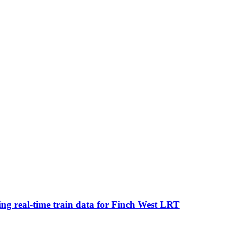
ing real-time train data for Finch West LRT