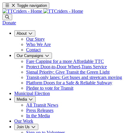
Toggle navigation
Donate
About
Our Story
Who We Are
Contact
Our Campaigns
Fare Capping for a more Affordable TTC
Protect Door-to-Door Wheel-Trans Service
Signal Priority: Give Transit the Green Light
Transit-only lanes: Get buses and streetcars moving
Platform Doors for a Safe & Reliable Subway
Pledge to vote for Transit
Municipal Election
Media
All Transit News
Press Releases
In the Media
Our Work
Join Us
Sign up to Volunteer