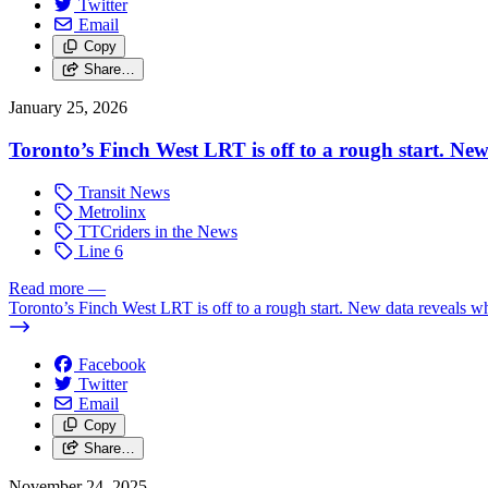
Twitter
Email
Copy
Share…
January 25, 2026
Toronto’s Finch West LRT is off to a rough start. Ne
Transit News
Metrolinx
TTCriders in the News
Line 6
Read more
—
Toronto’s Finch West LRT is off to a rough start. New data reveals w
Facebook
Twitter
Email
Copy
Share…
November 24, 2025