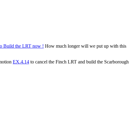
How much longer will we put up with this
 motion
EX.4.14
to cancel the Finch LRT and build the Scarborough