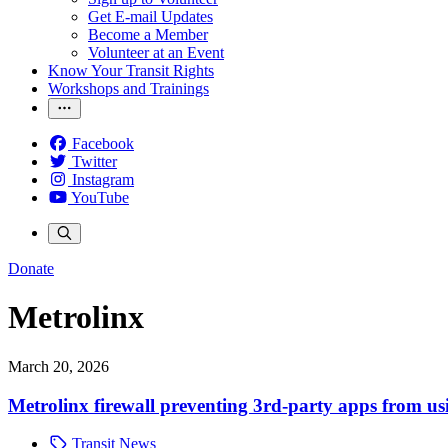
Get E-mail Updates
Become a Member
Volunteer at an Event
Know Your Transit Rights
Workshops and Trainings
Facebook
Twitter
Instagram
YouTube
Donate
Metrolinx
March 20, 2026
Metrolinx firewall preventing 3rd-party apps from us
Transit News