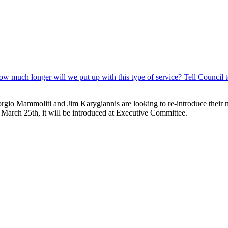
 Giorgio Mammoliti and Jim Karygiannis are looking to re-introduce their
March 25th, it will be introduced at Executive Committee.