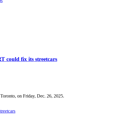
ps
 could fix its streetcars
treetcars