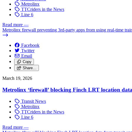
Metrolinx
TTCriders in the News
Line 6
Read more
—
Metrolinx firewall preventing 3rd-party apps from using real-time tra
Facebook
Twitter
Email
Copy
Share…
March 19, 2026
Metrolinx ‘firewall’ blocking Finch LRT location data
Transit News
Metrolinx
TTCriders in the News
Line 6
Read more
—