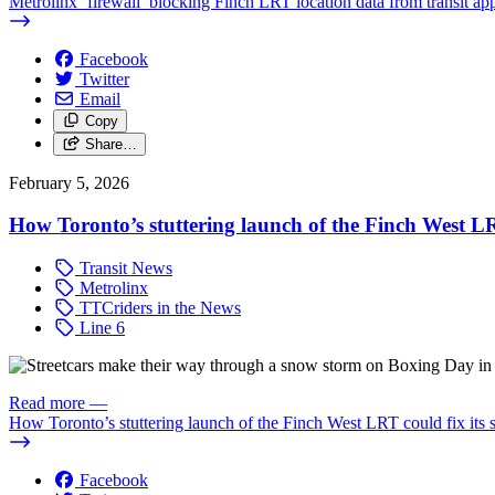
Metrolinx ‘firewall’ blocking Finch LRT location data from transit ap
Facebook
Twitter
Email
Copy
Share…
February 5, 2026
How Toronto’s stuttering launch of the Finch West LRT
Transit News
Metrolinx
TTCriders in the News
Line 6
Read more
—
How Toronto’s stuttering launch of the Finch West LRT could fix its s
Facebook