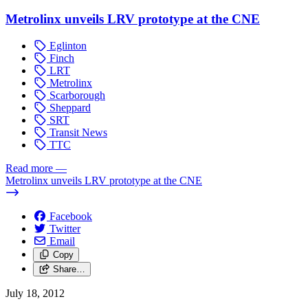
Metrolinx unveils LRV prototype at the CNE
Eglinton
Finch
LRT
Metrolinx
Scarborough
Sheppard
SRT
Transit News
TTC
Read more
—
Metrolinx unveils LRV prototype at the CNE
Facebook
Twitter
Email
Copy
Share…
July 18, 2012