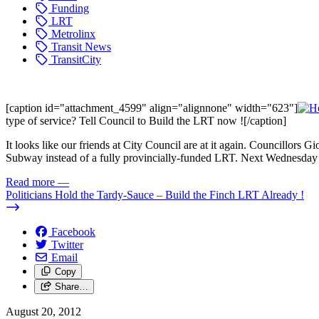
Funding
LRT
Metrolinx
Transit News
TransitCity
[caption id="attachment_4599" align="alignnone" width="623"]
type of service? Tell Council to Build the LRT now ![/caption]
It looks like our friends at City Council are at it again. Councillors
Subway instead of a fully provincially-funded LRT. Next Wednesday 
Read more
—
Politicians Hold the Tardy-Sauce – Build the Finch LRT Already !
Facebook
Twitter
Email
Copy
Share…
August 20, 2012