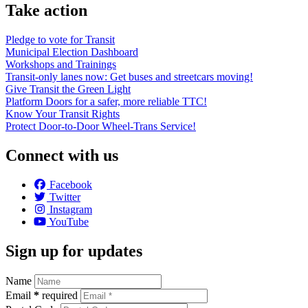
Take action
Pledge to vote for Transit
Municipal Election Dashboard
Workshops and Trainings
Transit-only lanes now: Get buses and streetcars moving!
Give Transit the Green Light
Platform Doors for a safer, more reliable TTC!
Know Your Transit Rights
Protect Door-to-Door Wheel-Trans Service!
Connect with us
Facebook
Twitter
Instagram
YouTube
Sign up for updates
Name
Email
*
required