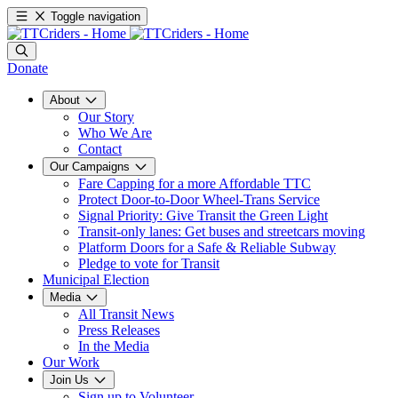
Toggle navigation
Donate
About
Our Story
Who We Are
Contact
Our Campaigns
Fare Capping for a more Affordable TTC
Protect Door-to-Door Wheel-Trans Service
Signal Priority: Give Transit the Green Light
Transit-only lanes: Get buses and streetcars moving
Platform Doors for a Safe & Reliable Subway
Pledge to vote for Transit
Municipal Election
Media
All Transit News
Press Releases
In the Media
Our Work
Join Us
Sign up to Volunteer