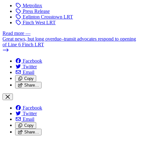
Metrolinx
Press Release
Eglinton Crosstown LRT
Finch West LRT
Read more
—
Great news, but long overdue–transit advocates respond to opening
of Line 6 Finch LRT
Facebook
Twitter
Email
Copy
Share…
Facebook
Twitter
Email
Copy
Share…