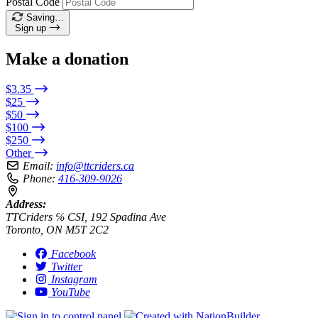
Postal Code
Saving…
Sign up
Make a donation
$3.35
$25
$50
$100
$250
Other
Email:
info@ttcriders.ca
Phone:
416-309-9026
Address:
TTCriders ℅ CSI, 192 Spadina Ave
Toronto, ON M5T 2C2
Facebook
Twitter
Instagram
YouTube