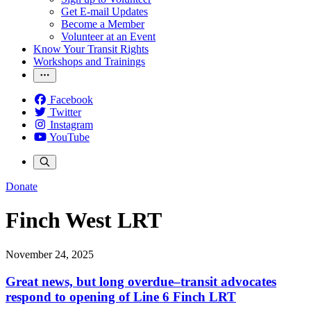
Get E-mail Updates
Become a Member
Volunteer at an Event
Know Your Transit Rights
Workshops and Trainings
Facebook
Twitter
Instagram
YouTube
Donate
Finch West LRT
November 24, 2025
Great news, but long overdue–transit advocates
respond to opening of Line 6 Finch LRT