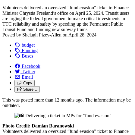
Volunteers delivered an oversized “fund evasion” ticket to Finance
Minister Chrystia Freeland’s office on April 25, 2024. Transit users
are urging the federal government to make critical investments in
TTC reliability and safety by speeding up the Permanent Public
Transit Fund and funding new subway trains.
Posted by
Shelagh Pizey-Allen
on
April 28, 2024
budget
Funding
Buses
Facebook
Twitter
Email
Copy
Share…
This was posted more than 12 months ago. The information may be
outdated.
Photo Credit: Damian Baranowski
Volunteers delivered an oversized “fund evasion” ticket to Finance