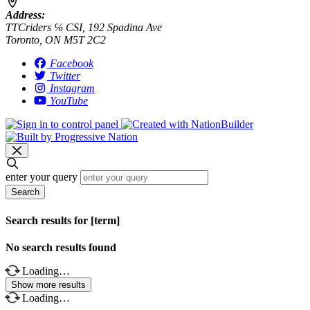
Address:
TTCriders ℅ CSI, 192 Spadina Ave
Toronto, ON M5T 2C2
Facebook
Twitter
Instagram
YouTube
enter your query
Search
Search results for [term]
No search results found
Loading…
Show more results
Loading…