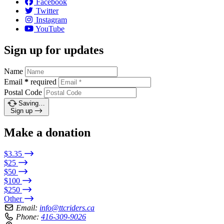
Facebook
Twitter
Instagram
YouTube
Sign up for updates
Name
Email
*
required
Postal Code
Saving…
Sign up
Make a donation
$3.35
$25
$50
$100
$250
Other
Email:
info@ttcriders.ca
Phone:
416-309-9026