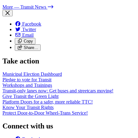
More
— Transit News
Facebook
Twitter
Email
Copy
Share…
Take action
Municipal Election Dashboard
Pledge to vote for Transit
Workshops and Trainings
Transit-only lanes now: Get buses and streetcars moving!
Give Transit the Green Light
Platform Doors for a safer, more reliable TTC!
Know Your Transit Rights
Protect Door-to-Door Wheel-Trans Service!
Connect with us