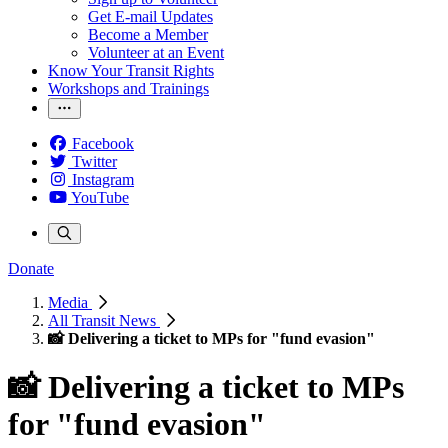
Get E-mail Updates
Become a Member
Volunteer at an Event
Know Your Transit Rights
Workshops and Trainings
Facebook
Twitter
Instagram
YouTube
Donate
Media
All Transit News
📸 Delivering a ticket to MPs for "fund evasion"
📸 Delivering a ticket to MPs
for "fund evasion"