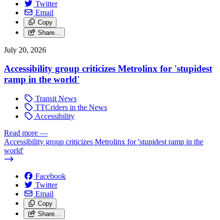
Twitter
Email
Copy
Share…
July 20, 2026
Accessibility group criticizes Metrolinx for 'stupidest
ramp in the world'
Transit News
TTCriders in the News
Accessibility
Read more
—
Accessibility group criticizes Metrolinx for 'stupidest ramp in the
world'
Facebook
Twitter
Email
Copy
Share…