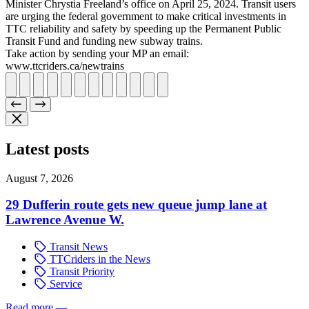
Minister Chrystia Freeland’s office on April 25, 2024. Transit users
are urging the federal government to make critical investments in
TTC reliability and safety by speeding up the Permanent Public
Transit Fund and funding new subway trains.
Take action by sending your MP an email:
www.ttcriders.ca/newtrains
Latest posts
August 7, 2026
29 Dufferin route gets new queue jump lane at
Lawrence Avenue W.
Transit News
TTCriders in the News
Transit Priority
Service
Read more
—