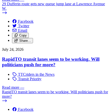
29 Dufferin route gets new queue jump lane at Lawrence Avenue
W.
Facebook
Twitter
Email
Copy
Share…
July 24, 2026
RapidTO transit lanes seem to be working. Will
politicians push for more?
TTCriders in the News
Transit Priority
Read more
—
RapidTO transit lanes seem to be working. Will politicians push for
more?
Facebook