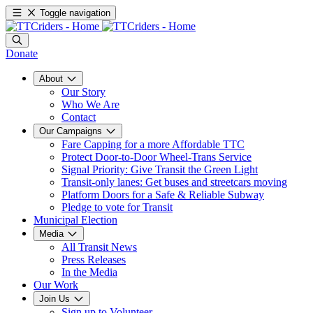
Toggle navigation
Donate
About
Our Story
Who We Are
Contact
Our Campaigns
Fare Capping for a more Affordable TTC
Protect Door-to-Door Wheel-Trans Service
Signal Priority: Give Transit the Green Light
Transit-only lanes: Get buses and streetcars moving
Platform Doors for a Safe & Reliable Subway
Pledge to vote for Transit
Municipal Election
Media
All Transit News
Press Releases
In the Media
Our Work
Join Us
Sign up to Volunteer