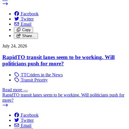
Facebook
Twitter
Email
Copy
Share…
July 24, 2026
RapidTO transit lanes seem to be working. Will
politicians push for more?
TTCriders in the News
Transit Priority
Read more
—
RapidTO transit lanes seem to be working. Will politicians push for
more?
Facebook
Twitter
Email