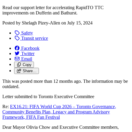
Read our support letter for accelerating RapidTO TTC
improvements on Dufferin and Bathurst.
Posted by
Shelagh Pizey-Allen
on
July 15, 2024
Safety
Transit service
Facebook
Twitter
Email
Copy
Share…
This was posted more than 12 months ago. The information may be
outdated.
Letter submitted to Toronto Executive Committee
Re:
EX16.21: FIFA World Cup 2026 – Toronto Governance,
Community Benefits Plan, Legacy and Program Advisory
Framework, FIFA Fan Festival
Dear Mayor Olivia Chow and Executive Committee members,