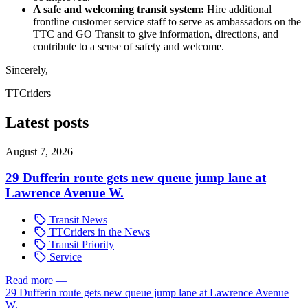
A safe and welcoming transit system:
Hire additional
frontline customer service staff to serve as ambassadors on the
TTC and GO Transit to give information, directions, and
contribute to a sense of safety and welcome.
Sincerely,
TTCriders
Latest posts
August 7, 2026
29 Dufferin route gets new queue jump lane at
Lawrence Avenue W.
Transit News
TTCriders in the News
Transit Priority
Service
Read more
—
29 Dufferin route gets new queue jump lane at Lawrence Avenue
W.