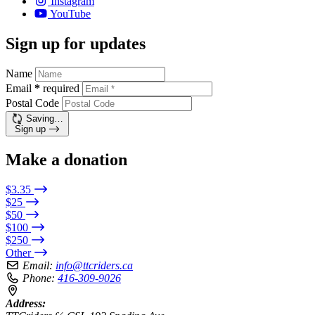
Instagram
YouTube
Sign up for updates
Name
Email
*
required
Postal Code
Saving…
Sign up
Make a donation
$3.35
$25
$50
$100
$250
Other
Email:
info@ttcriders.ca
Phone:
416-309-9026
Address: