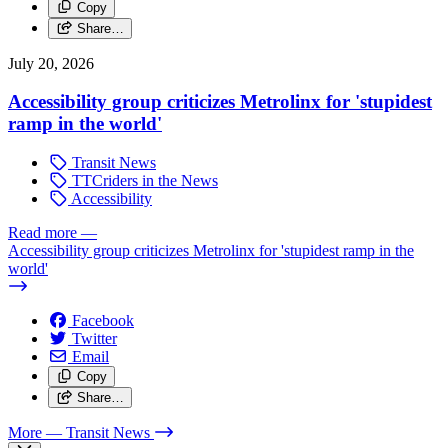
Copy
Share…
July 20, 2026
Accessibility group criticizes Metrolinx for 'stupidest
ramp in the world'
Transit News
TTCriders in the News
Accessibility
Read more
—
Accessibility group criticizes Metrolinx for 'stupidest ramp in the
world'
Facebook
Twitter
Email
Copy
Share…
More
— Transit News