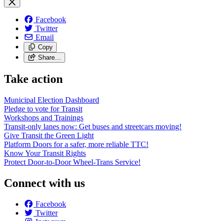
Facebook
Twitter
Email
Copy
Share…
Take action
Municipal Election Dashboard
Pledge to vote for Transit
Workshops and Trainings
Transit-only lanes now: Get buses and streetcars moving!
Give Transit the Green Light
Platform Doors for a safer, more reliable TTC!
Know Your Transit Rights
Protect Door-to-Door Wheel-Trans Service!
Connect with us
Facebook
Twitter