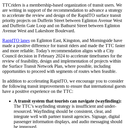
TTCriders is a membership-based organization of transit users. We
are writing in support of the recommendation to advance a strategy
to accelerate the review and design of the RapidTO surface transit
priority projects on Dufferin Street between Eglinton Avenue West
and Dufferin Gate Loop and on Bathurst Street between Eglinton
Avenue West and Lakeshore Boulevard.
RapidTO lanes
on Eglinton East, Kingston, and Morningside have
made a positive difference for transit riders and made the TTC faster
and more reliable.
Today’s recommendation aligns with a
City
Council decision in February 2024
to accelerate timeframes for the
review of feasibility, design and implementation of projects within
the Surface Transit Network Plan, where possible, including
opportunities to proceed with segments of routes when feasible.
In addition to accelerating RapidTO, we encourage you to consider
the following transit improvements to ensure that international guests
have a positive experience on the TTC:
A transit system that tourists can navigate (wayfinding):
The TTC’s wayfinding strategy is insufficient and under-
resourced. Wayfinding should be consistent, clear, and
integrate well with partner transit agencies. Signage, digital
passenger information displays, and audio messaging should
be improved.