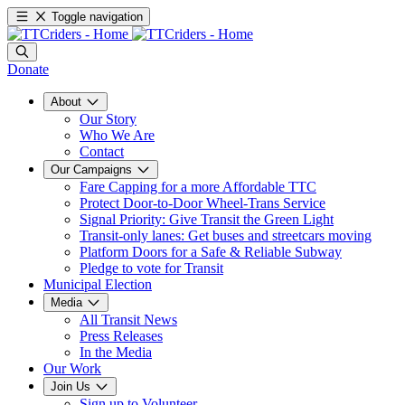
Toggle navigation
Donate
About
Our Story
Who We Are
Contact
Our Campaigns
Fare Capping for a more Affordable TTC
Protect Door-to-Door Wheel-Trans Service
Signal Priority: Give Transit the Green Light
Transit-only lanes: Get buses and streetcars moving
Platform Doors for a Safe & Reliable Subway
Pledge to vote for Transit
Municipal Election
Media
All Transit News
Press Releases
In the Media
Our Work
Join Us
Sign up to Volunteer