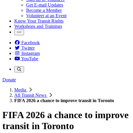
Get E-mail Updates
Become a Member
Volunteer at an Event
Know Your Transit Rights
Workshops and Trainings
Facebook
Twitter
Instagram
YouTube
Donate
Media
All Transit News
FIFA 2026 a chance to improve transit in Toronto
FIFA 2026 a chance to improve
transit in Toronto