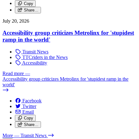
Copy
Share…
July 20, 2026
Accessibility group criticizes Metrolinx for 'stupidest
ramp in the world'
Transit News
TTCriders in the News
Accessibility
Read more
—
Accessibility group criticizes Metrolinx for 'stupidest ramp in the
world'
Facebook
Twitter
Email
Copy
Share…
More
— Transit News