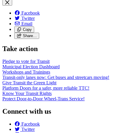
Facebook
Twitter
Email
Copy
Share…
Take action
Pledge to vote for Transit
Municipal Election Dashboard
Workshops and Trainings
Transit-only lanes now: Get buses and streetcars moving!
Give Transit the Green Light
Platform Doors for a safer, more reliable TTC!
Know Your Transit Rights
Protect Door-to-Door Wheel-Trans Service!
Connect with us
Facebook
Twitter