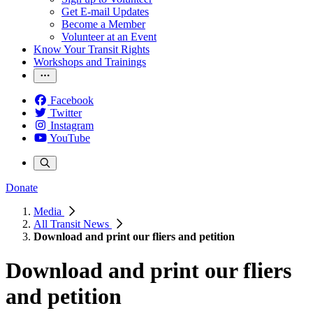
Get E-mail Updates
Become a Member
Volunteer at an Event
Know Your Transit Rights
Workshops and Trainings
Facebook
Twitter
Instagram
YouTube
Donate
Media
All Transit News
Download and print our fliers and petition
Download and print our fliers
and petition