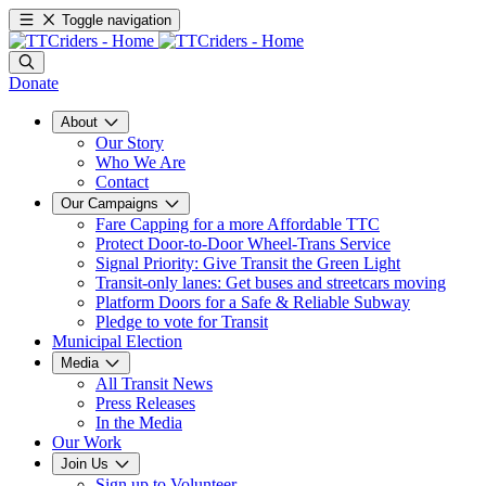
Toggle navigation
Donate
About
Our Story
Who We Are
Contact
Our Campaigns
Fare Capping for a more Affordable TTC
Protect Door-to-Door Wheel-Trans Service
Signal Priority: Give Transit the Green Light
Transit-only lanes: Get buses and streetcars moving
Platform Doors for a Safe & Reliable Subway
Pledge to vote for Transit
Municipal Election
Media
All Transit News
Press Releases
In the Media
Our Work
Join Us
Sign up to Volunteer