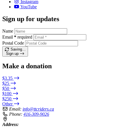
Instagram
YouTube
Sign up for updates
Name
Email
*
required
Postal Code
Saving…
Sign up
Make a donation
$3.35
$25
$50
$100
$250
Other
Email:
info@ttcriders.ca
Phone:
416-309-9026
Address: