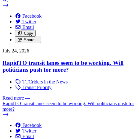
Facebook
Twitter
Email
Copy
Share…
July 24, 2026
RapidTO transit lanes seem to be working. Will
politicians push for more?
TTCriders in the News
Transit Priority
Read more
—
RapidTO transit lanes seem to be working. Will politicians push for
more?
Facebook
Twitter
Email