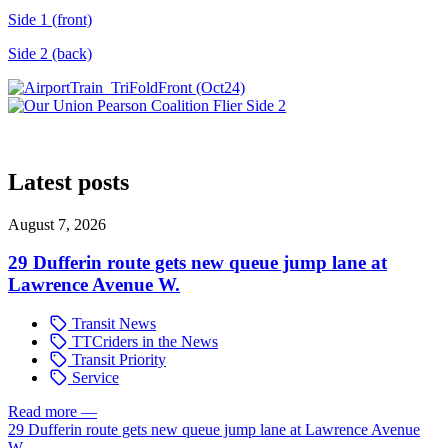
Side 1 (front)
Side 2 (back)
Latest posts
August 7, 2026
29 Dufferin route gets new queue jump lane at
Lawrence Avenue W.
Transit News
TTCriders in the News
Transit Priority
Service
Read more
—
29 Dufferin route gets new queue jump lane at Lawrence Avenue
W.