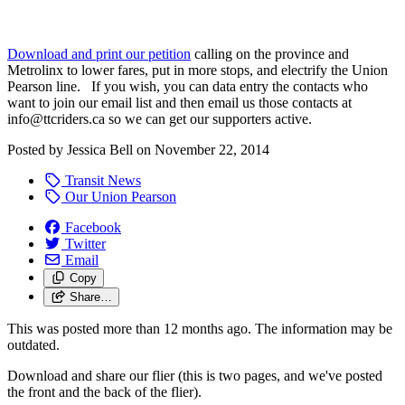
Download and print our petition
calling on the province and
Metrolinx to lower fares, put in more stops, and electrify the Union
Pearson line. If you wish, you can data entry the contacts who
want to join our email list and then email us those contacts at
info@ttcriders.ca
so we can get our supporters active.
Posted by
Jessica Bell
on
November 22, 2014
Transit News
Our Union Pearson
Facebook
Twitter
Email
Copy
Share…
This was posted more than 12 months ago. The information may be
outdated.
Download and share our flier (this is two pages, and we've posted
the front and the back of the flier).