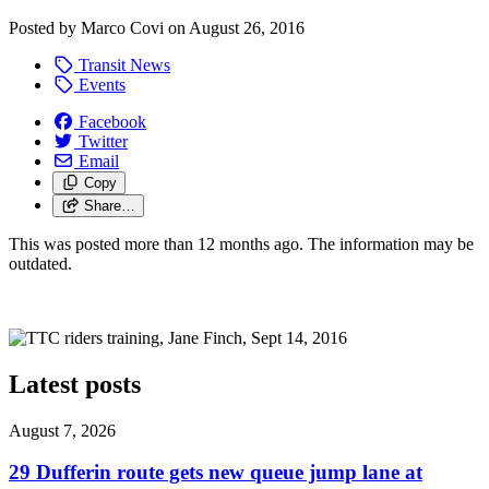
Posted by
Marco Covi
on
August 26, 2016
Transit News
Events
Facebook
Twitter
Email
Copy
Share…
This was posted more than 12 months ago. The information may be
outdated.
Latest posts
August 7, 2026
29 Dufferin route gets new queue jump lane at