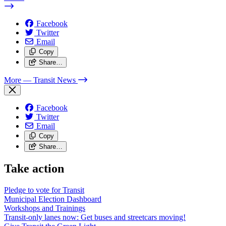
Facebook
Twitter
Email
Copy
Share…
More
— Transit News
Facebook
Twitter
Email
Copy
Share…
Take action
Pledge to vote for Transit
Municipal Election Dashboard
Workshops and Trainings
Transit-only lanes now: Get buses and streetcars moving!