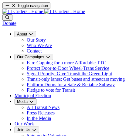
Toggle navigation
Donate
About
Our Story
Who We Are
Contact
Our Campaigns
Fare Capping for a more Affordable TTC
Protect Door-to-Door Wheel-Trans Service
Signal Priority: Give Transit the Green Light
Transit-only lanes: Get buses and streetcars moving
Platform Doors for a Safe & Reliable Subway
Pledge to vote for Transit
Municipal Election
Media
All Transit News
Press Releases
In the Media
Our Work
Join Us
Sign up to Volunteer