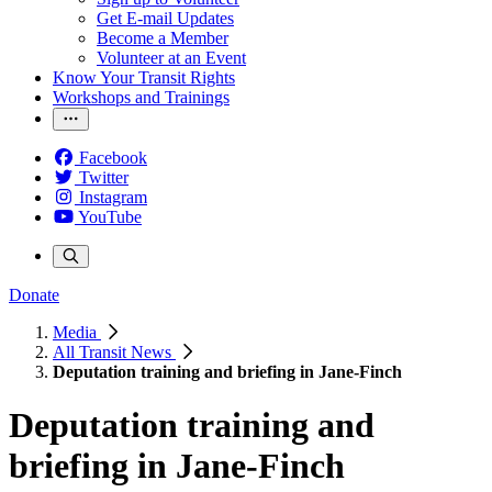
Get E-mail Updates
Become a Member
Volunteer at an Event
Know Your Transit Rights
Workshops and Trainings
Facebook
Twitter
Instagram
YouTube
Donate
Media
All Transit News
Deputation training and briefing in Jane-Finch
Deputation training and
briefing in Jane-Finch