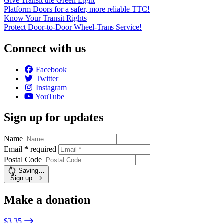
Give Transit the Green Light
Platform Doors for a safer, more reliable TTC!
Know Your Transit Rights
Protect Door-to-Door Wheel-Trans Service!
Connect with us
Facebook
Twitter
Instagram
YouTube
Sign up for updates
Name
Email
*
required
Postal Code
Saving…
Sign up
Make a donation
$3.35