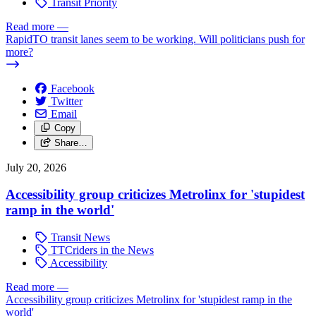
Transit Priority
Read more
—
RapidTO transit lanes seem to be working. Will politicians push for
more?
Facebook
Twitter
Email
Copy
Share…
July 20, 2026
Accessibility group criticizes Metrolinx for 'stupidest
ramp in the world'
Transit News
TTCriders in the News
Accessibility
Read more
—
Accessibility group criticizes Metrolinx for 'stupidest ramp in the
world'