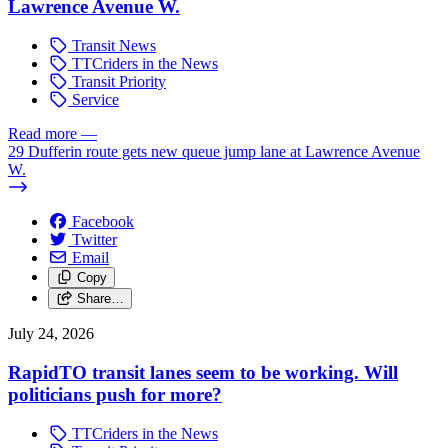
Lawrence Avenue W.
Transit News
TTCriders in the News
Transit Priority
Service
Read more
—
29 Dufferin route gets new queue jump lane at Lawrence Avenue
W.
Facebook
Twitter
Email
Copy
Share…
July 24, 2026
RapidTO transit lanes seem to be working. Will
politicians push for more?
TTCriders in the News