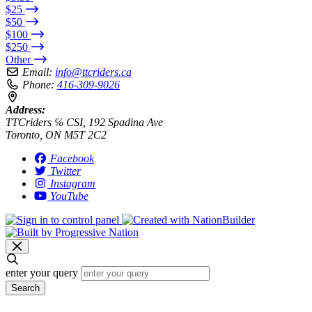
$25
$50
$100
$250
Other
Email:
info@ttcriders.ca
Phone:
416-309-9026
Address:
TTCriders ℅ CSI, 192 Spadina Ave
Toronto, ON M5T 2C2
Facebook
Twitter
Instagram
YouTube
enter your query
Search