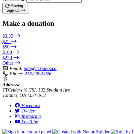
Saving…
Sign up
Make a donation
$3.35
$25
$50
$100
$250
Other
Email:
info@ttcriders.ca
Phone:
416-309-9026
Address:
TTCriders ℅ CSI, 192 Spadina Ave
Toronto, ON M5T 2C2
Facebook
Twitter
Instagram
YouTube