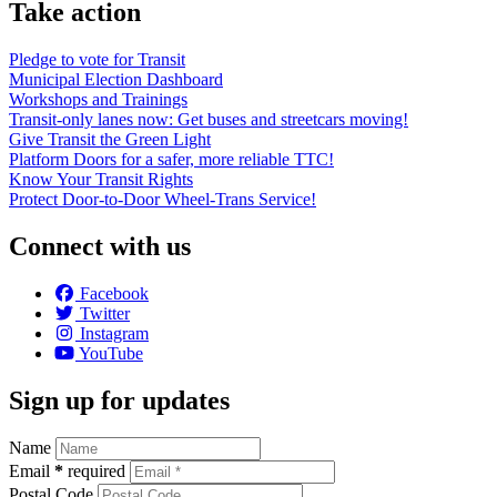
Take action
Pledge to vote for Transit
Municipal Election Dashboard
Workshops and Trainings
Transit-only lanes now: Get buses and streetcars moving!
Give Transit the Green Light
Platform Doors for a safer, more reliable TTC!
Know Your Transit Rights
Protect Door-to-Door Wheel-Trans Service!
Connect with us
Facebook
Twitter
Instagram
YouTube
Sign up for updates
Name
Email
*
required
Postal Code