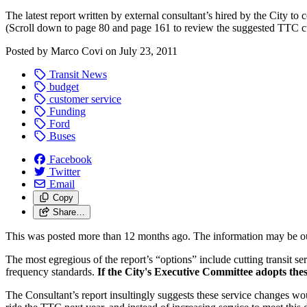
The latest report written by external consultant’s hired by the City to
(Scroll down to page 80 and page 161 to review the suggested TTC cu
Posted by
Marco Covi
on
July 23, 2011
Transit News
budget
customer service
Funding
Ford
Buses
Facebook
Twitter
Email
Copy
Share…
This was posted more than 12 months ago. The information may be o
The most egregious of the report’s “options” include cutting transit
frequency standards.
If the City's Executive Committee adopts thes
The Consultant’s report insultingly suggests these service changes wo