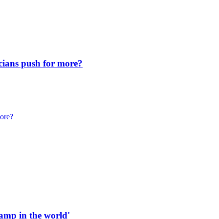
icians push for more?
more?
 ramp in the world'