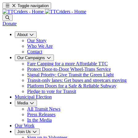
Toggle navigation
Donate
About
Our Story
Who We Are
Contact
Our Campaigns
Fare Capping for a more Affordable TTC
Protect Door-to-Door Wheel-Trans Service
Signal Priority: Give Transit the Green Light
Transit-only lanes: Get buses and streetcars moving
Platform Doors for a Safe & Reliable Subway
Pledge to vote for Transit
Municipal Election
Media
All Transit News
Press Releases
In the Media
Our Work
Join Us
Sign up to Volunteer