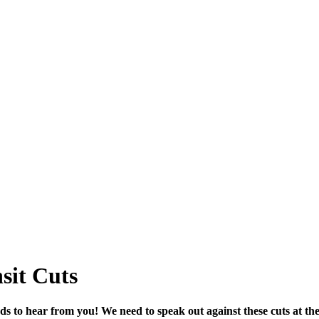
sit Cuts
s to hear from you! We need to speak out against these cuts at t