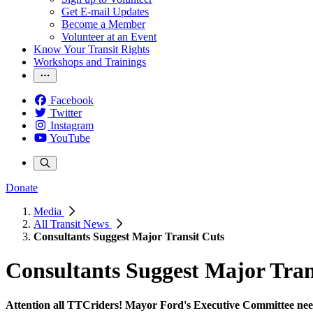
Get E-mail Updates
Become a Member
Volunteer at an Event
Know Your Transit Rights
Workshops and Trainings
Facebook
Twitter
Instagram
YouTube
Donate
Media
All Transit News
Consultants Suggest Major Transit Cuts
Consultants Suggest Major Tran
Attention all TTCriders! Mayor Ford's Executive Committee need