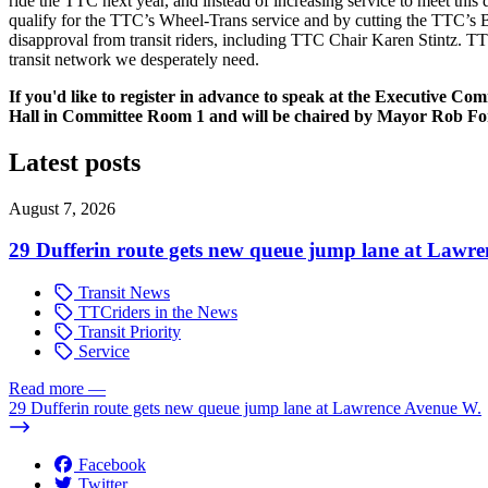
ride the TTC next year, and instead of increasing service to meet this
qualify for the TTC’s Wheel-Trans service and by cutting the TTC’s B
disapproval from transit riders, including TTC Chair Karen Stintz. T
transit network we desperately need.
If you'd like to register in advance to speak at the Executive C
Hall in Committee Room 1 and will be chaired by Mayor Rob Fo
Latest posts
August 7, 2026
29 Dufferin route gets new queue jump lane at Lawr
Transit News
TTCriders in the News
Transit Priority
Service
Read more
—
29 Dufferin route gets new queue jump lane at Lawrence Avenue W.
Facebook
Twitter