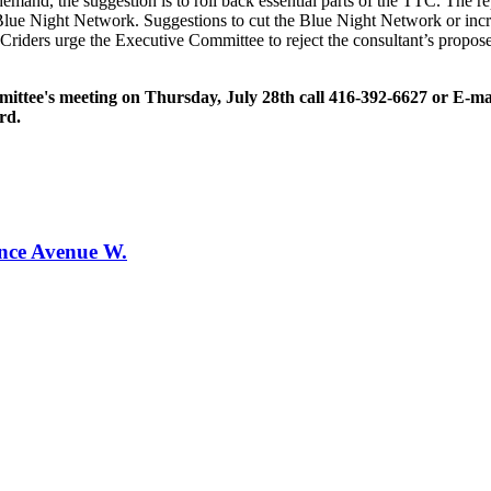
 demand, the suggestion is to roll back essential parts of the TTC. The 
lue Night Network. Suggestions to cut the Blue Night Network or incre
TCriders urge the Executive Committee to reject the consultant’s prop
ommittee's meeting on Thursday, July 28th call 416-392-6627 or E-m
rd.
ence Avenue W.