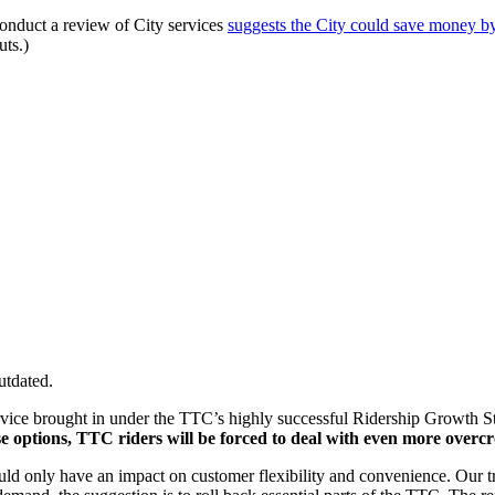
 conduct a review of City services
suggests the City could save money by
ts.)
utdated.
 service brought in under the TTC’s highly successful Ridership Growt
e options, TTC riders will be forced to deal with even more overcr
uld only have an impact on customer flexibility and convenience. Our tra