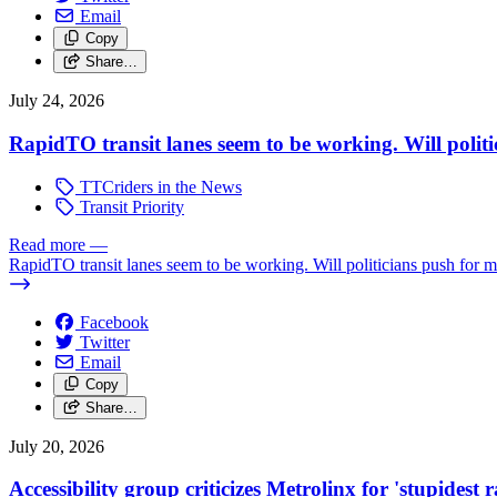
Email
Copy
Share…
July 24, 2026
RapidTO transit lanes seem to be working. Will polit
TTCriders in the News
Transit Priority
Read more
—
RapidTO transit lanes seem to be working. Will politicians push for 
Facebook
Twitter
Email
Copy
Share…
July 20, 2026
Accessibility group criticizes Metrolinx for 'stupidest