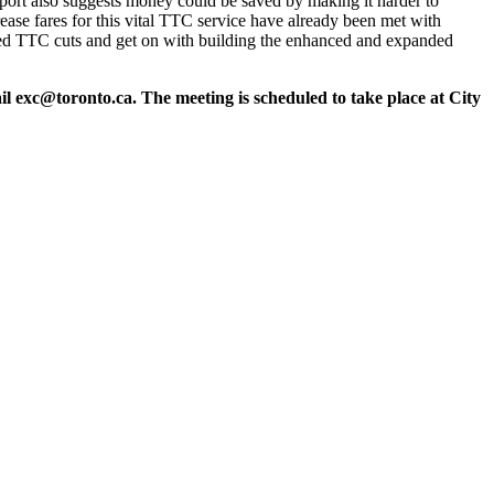
report also suggests money could be saved by making it harder to
ase fares for this vital TTC service have already been met with
osed TTC cuts and get on with building the enhanced and expanded
ail
exc@toronto.ca
. The meeting is scheduled to take place at City