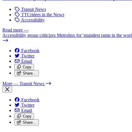
Transit News
TTCriders in the News
Accessibility
Read more
—
Accessibility group criticizes Metrolinx for 'stupidest ramp in the worl
Facebook
Twitter
Email
Copy
Share…
More
— Transit News
Facebook
Twitter
Email
Copy
Share…