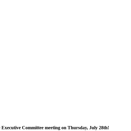
he Executive Committee meeting on Thursday, July 28th!