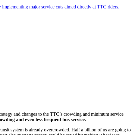
 implementing major service cuts aimed directly at TTC riders.
h Strategy and changes to the TTC’s crowding and minimum service
owding and even less frequent bus service.
nsit system is already overcrowded. Half a billion of us are going to