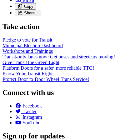
Email
Copy
Share…
Take action
Pledge to vote for Transit
Municipal Election Dashboard
Workshops and Trainings
Transit-only lanes now: Get buses and streetcars moving!
Give Transit the Green Light
Platform Doors for a safer, more reliable TTC!
Know Your Transit Rights
Protect Door-to-Door Wheel-Trans Service!
Connect with us
Facebook
Twitter
Instagram
YouTube
Sign up for updates