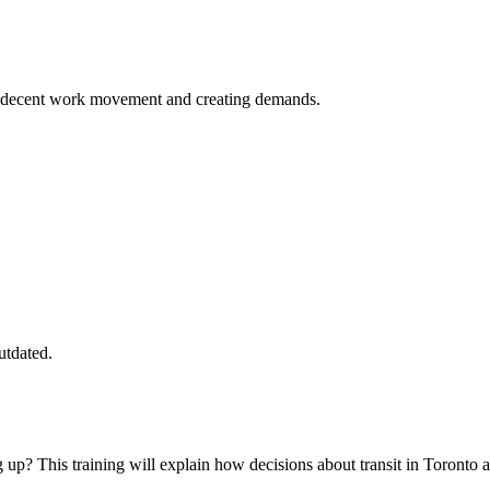
the decent work movement and creating demands.
utdated.
? This training will explain how decisions about transit in Toronto 