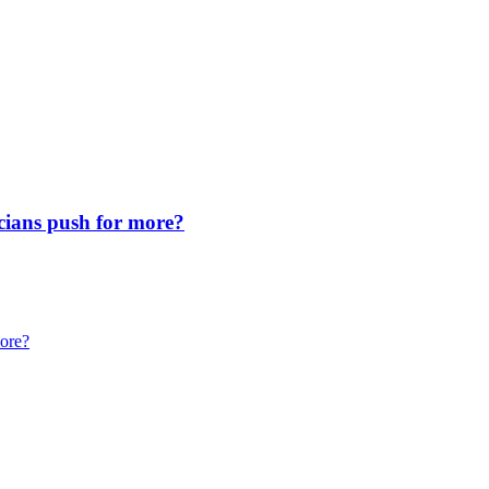
icians push for more?
more?