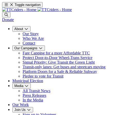
Toggle navigation
Donate
About
Our Story
Who We Are
Contact
Our Campaigns
Fare Capping for a more Affordable TTC
Protect Door-to-Door Wheel-Trans Service
Signal Priority: Give Transit the Green Light
Transit-only lanes: Get buses and streetcars moving
Platform Doors for a Safe & Reliable Subway
Pledge to vote for Transit
Municipal Election
Media
All Transit News
Press Releases
In the Media
Our Work
Join Us
Sign up to Volunteer