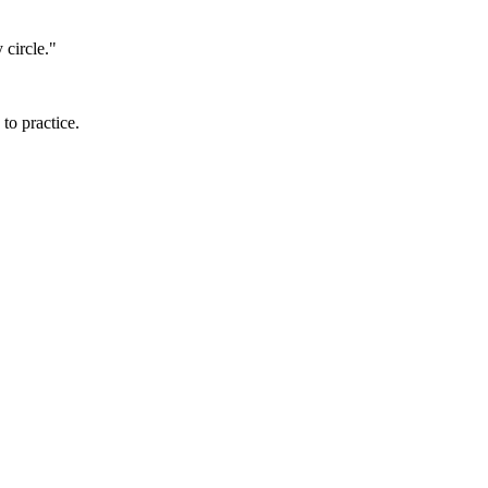
 circle."
to practice.