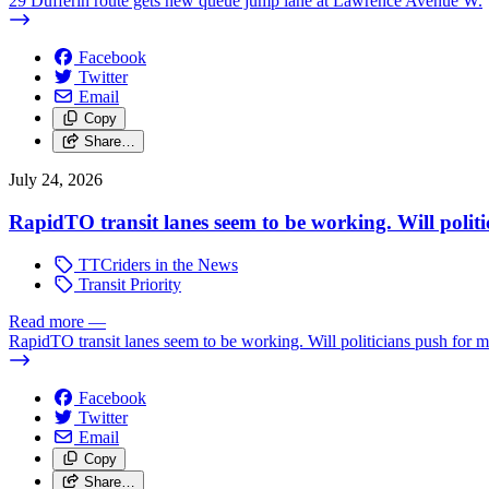
29 Dufferin route gets new queue jump lane at Lawrence Avenue W.
Facebook
Twitter
Email
Copy
Share…
July 24, 2026
RapidTO transit lanes seem to be working. Will polit
TTCriders in the News
Transit Priority
Read more
—
RapidTO transit lanes seem to be working. Will politicians push for 
Facebook
Twitter
Email
Copy
Share…