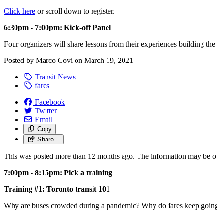
Click here
or scroll down to register.
6:30pm - 7:00pm: Kick-off Panel
Four organizers will share lessons from their experiences building 
Posted by
Marco Covi
on
March 19, 2021
Transit News
fares
Facebook
Twitter
Email
Copy
Share…
This was posted more than 12 months ago. The information may be o
7:00pm - 8:15pm: Pick a training
Training #1: Toronto transit 101
Why are buses crowded during a pandemic? Why do fares keep going up