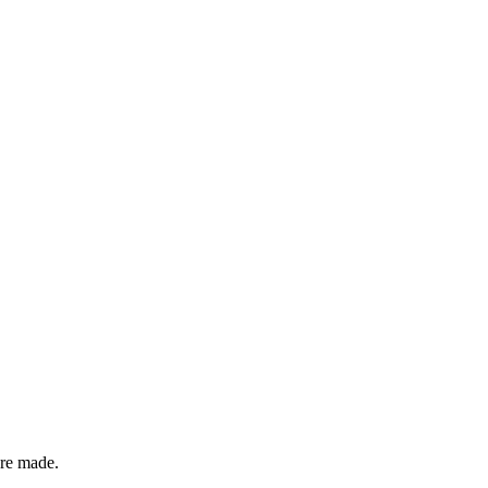
are made.