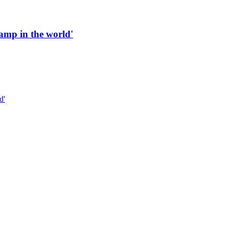
 ramp in the world'
d'