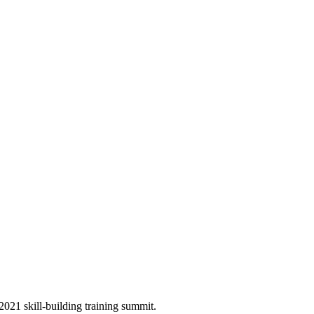
 2021 skill-building training summit.