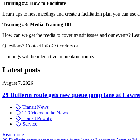
Training #2: How to Facilitate
Learn tips to host meetings and create a facilitation plan you can use ag
Training #3: Media Training 101
How can we get the media to cover transit issues and our events? Learn
Questions? Contact info @ ttcriders.ca.
Trainings will be interactive in breakout rooms.
Latest posts
August 7, 2026
29 Dufferin route gets new queue jump lane at Lawr
Transit News
TTCriders in the News
Transit Priority
Service
Read more
—