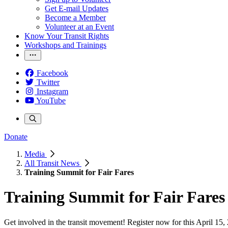
Get E-mail Updates
Become a Member
Volunteer at an Event
Know Your Transit Rights
Workshops and Trainings
Facebook
Twitter
Instagram
YouTube
Donate
Media
All Transit News
Training Summit for Fair Fares
Training Summit for Fair Fares
Get involved in the transit movement! Register now for this April 15,