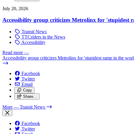
July 20, 2026
Accessibility group criticizes Metrolinx for 'stupidest
Transit News
TTCriders in the News
Accessibility
Read more
—
Accessibility group criticizes Metrolinx for 'stupidest ramp in the worl
Facebook
Twitter
Email
Copy
Share…
More
— Transit News
Facebook
Twitter