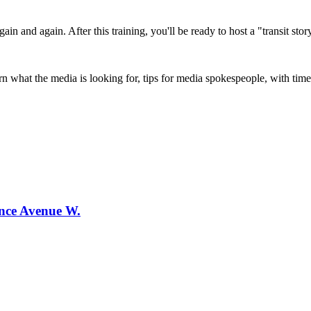
ain and again. After this training, you'll be ready to host a "transit story
 what the media is looking for, tips for media spokespeople, with time 
ence Avenue W.