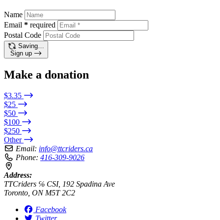
Name
Email
*
required
Postal Code
Saving…
Sign up
Make a donation
$3.35
$25
$50
$100
$250
Other
Email:
info@ttcriders.ca
Phone:
416-309-9026
Address:
TTCriders ℅ CSI, 192 Spadina Ave
Toronto, ON M5T 2C2
Facebook
Twitter