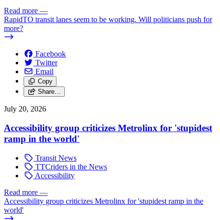
Read more
—
RapidTO transit lanes seem to be working. Will politicians push for
more?
Facebook
Twitter
Email
Copy
Share…
July 20, 2026
Accessibility group criticizes Metrolinx for 'stupidest
ramp in the world'
Transit News
TTCriders in the News
Accessibility
Read more
—
Accessibility group criticizes Metrolinx for 'stupidest ramp in the
world'