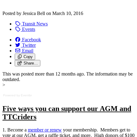
Posted by
Jessica Bell
on
March 10, 2016
Transit News
Events
Facebook
Twitter
Email
Copy
Share…
This was posted more than 12 months ago. The information may be
outdated.
>
Powered by Eventbr
Five ways you can support our AGM and
TTCriders
1. Become a
member or renew
your membership. Members get to
vote at our AGM, get a raffle ticket, and more. High donors of $100