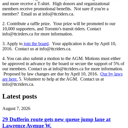
and more receive a T-shirt. High donors and organizational
members receive promotional benefits. Not sure if you're a
member? Email us at
info@ttcriders.ca
.
2. Contribute a raffle prize. Your prize will be promoted to our
10,000 supporters, and Toronto's transit riders. Contact
info@ttcirders.ca
for more information.
3. Apply to
join the board
. Your application is due by April 10,
2016. Contact us at
info@ttcriders.ca
.
4. You can also submit a motion to the AGM. Motions must either
be approved in advance by the board or secure the support of 5% of
our members. Contact us at
info@ttcriders.ca
for more information.
Proposed by law changes are due by April 10, 2016.
Our by laws
are here.
5. Volunteer to help at the AGM. Contact us at
info@ttcriders.ca
.
Latest posts
August 7, 2026
29 Dufferin route gets new queue jump lane at
Lawrence Avenue W.