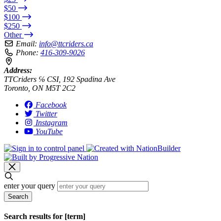
$50
$100
$250
Other
Email:
info@ttcriders.ca
Phone:
416-309-9026
Address:
TTCriders ℅ CSI, 192 Spadina Ave
Toronto, ON M5T 2C2
Facebook
Twitter
Instagram
YouTube
enter your query
Search
Search results for [term]