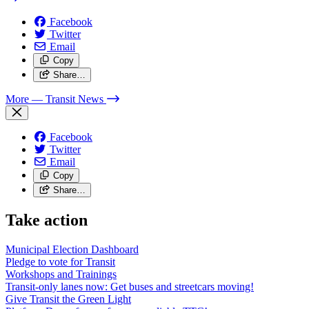
Facebook
Twitter
Email
Copy
Share…
More
— Transit News
Facebook
Twitter
Email
Copy
Share…
Take action
Municipal Election Dashboard
Pledge to vote for Transit
Workshops and Trainings
Transit-only lanes now: Get buses and streetcars moving!
Give Transit the Green Light