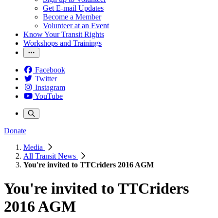
Get E-mail Updates
Become a Member
Volunteer at an Event
Know Your Transit Rights
Workshops and Trainings
Facebook
Twitter
Instagram
YouTube
Donate
Media
All Transit News
You're invited to TTCriders 2016 AGM
You're invited to TTCriders
2016 AGM