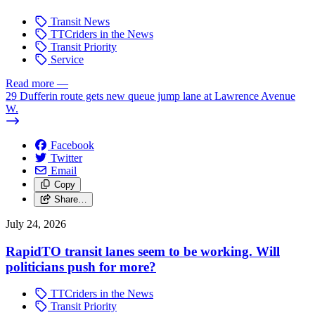
Transit News
TTCriders in the News
Transit Priority
Service
Read more
—
29 Dufferin route gets new queue jump lane at Lawrence Avenue
W.
Facebook
Twitter
Email
Copy
Share…
July 24, 2026
RapidTO transit lanes seem to be working. Will
politicians push for more?
TTCriders in the News
Transit Priority