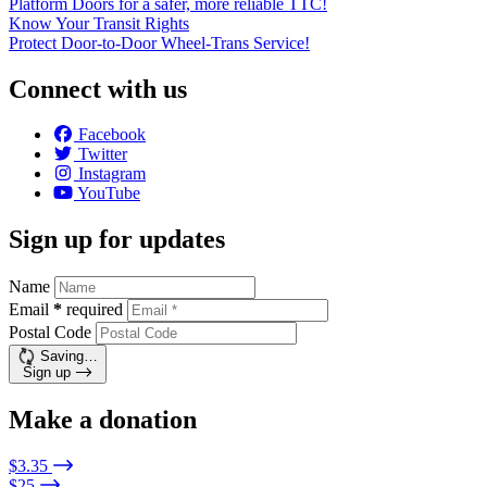
Platform Doors for a safer, more reliable TTC!
Know Your Transit Rights
Protect Door-to-Door Wheel-Trans Service!
Connect with us
Facebook
Twitter
Instagram
YouTube
Sign up for updates
Name
Email
*
required
Postal Code
Saving…
Sign up
Make a donation
$3.35
$25