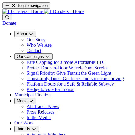
Toggle navigation
Donate
About
Our Story
Who We Are
Contact
Our Campaigns
Fare Capping for a more Affordable TTC
Protect Door-to-Door Wheel-Trans Service
Signal Priority: Give Transit the Green Light
Transit-only lanes: Get buses and streetcars moving
Platform Doors for a Safe & Reliable Subway
Pledge to vote for Transit
Municipal Election
Media
All Transit News
Press Releases
In the Media
Our Work
Join Us
Sign up to Volunteer