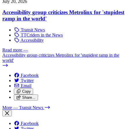
July 20, 2026
Accessibility group criticizes Metrolinx for 'stupidest
ramp in the world'
Transit News
TTCriders in the News
Accessibility
Read more
—
Accessibility group criticizes Metrolinx for 'stupidest ramp in the
world'
Facebook
Twitter
Email
Copy
Share…
More
— Transit News
Facebook
Twitter