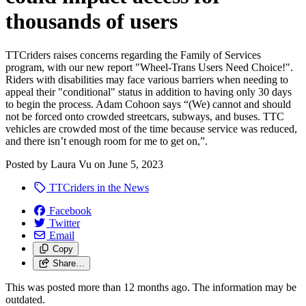
thousands of users
TTCriders raises concerns regarding the Family of Services
program, with our new report "Wheel-Trans Users Need Choice!".
Riders with disabilities may face various barriers when needing to
appeal their "conditional" status in addition to having only 30 days
to begin the process. Adam Cohoon says
“(We) cannot and should
not be forced onto crowded streetcars, subways, and buses. TTC
vehicles are crowded most of the time because service was reduced,
and there isn’t enough room for me to get on,”.
Posted by
Laura Vu
on
June 5, 2023
TTCriders in the News
Facebook
Twitter
Email
Copy
Share…
This was posted more than 12 months ago. The information may be
outdated.