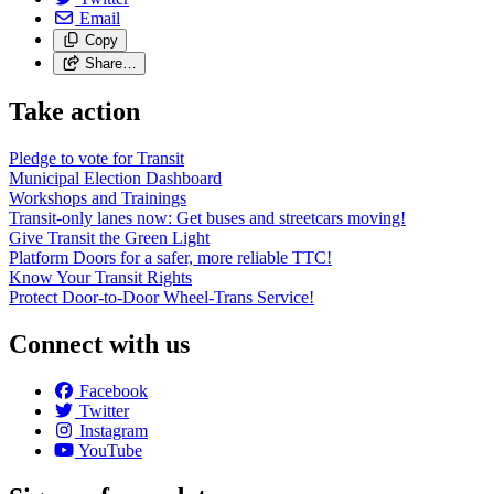
Email
Copy
Share…
Take action
Pledge to vote for Transit
Municipal Election Dashboard
Workshops and Trainings
Transit-only lanes now: Get buses and streetcars moving!
Give Transit the Green Light
Platform Doors for a safer, more reliable TTC!
Know Your Transit Rights
Protect Door-to-Door Wheel-Trans Service!
Connect with us
Facebook
Twitter
Instagram
YouTube