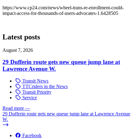
https://www.cp24.com/news/wheel-trans-re-enrollment-could-
impact-access-for-thousands-of-users-advocates-1.6428505
Latest posts
August 7, 2026
29 Dufferin route gets new queue jump lane at
Lawrence Avenue W.
Transit News
TTCriders in the News
Transit Priority
Service
Read more
—
29 Dufferin route gets new queue jump lane at Lawrence Avenue
W.
Facebook