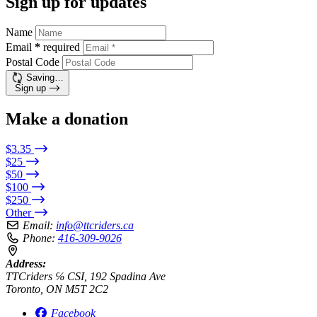
Sign up for updates
Name
Email
*
required
Postal Code
Saving…
Sign up
Make a donation
$3.35
$25
$50
$100
$250
Other
Email:
info@ttcriders.ca
Phone:
416-309-9026
Address:
TTCriders ℅ CSI, 192 Spadina Ave
Toronto, ON M5T 2C2
Facebook