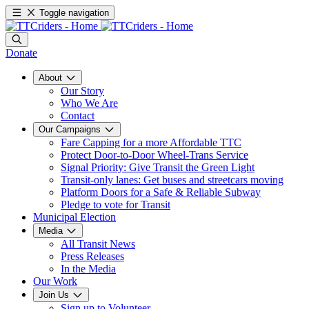
Toggle navigation
Donate
About
Our Story
Who We Are
Contact
Our Campaigns
Fare Capping for a more Affordable TTC
Protect Door-to-Door Wheel-Trans Service
Signal Priority: Give Transit the Green Light
Transit-only lanes: Get buses and streetcars moving
Platform Doors for a Safe & Reliable Subway
Pledge to vote for Transit
Municipal Election
Media
All Transit News
Press Releases
In the Media
Our Work
Join Us
Sign up to Volunteer