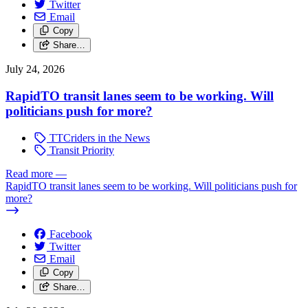
Twitter
Email
Copy
Share…
July 24, 2026
RapidTO transit lanes seem to be working. Will
politicians push for more?
TTCriders in the News
Transit Priority
Read more
—
RapidTO transit lanes seem to be working. Will politicians push for
more?
Facebook
Twitter
Email
Copy
Share…