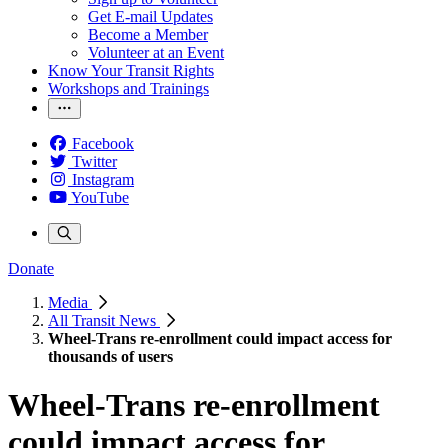
Get E-mail Updates
Become a Member
Volunteer at an Event
Know Your Transit Rights
Workshops and Trainings
Facebook
Twitter
Instagram
YouTube
Donate
Media
All Transit News
Wheel-Trans re-enrollment could impact access for
thousands of users
Wheel-Trans re-enrollment
could impact access for