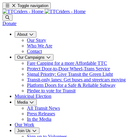
Toggle navigation
Donate
About
Our Story
Who We Are
Contact
Our Campaigns
Fare Capping for a more Affordable TTC
Protect Door-to-Door Wheel-Trans Service
Signal Priority: Give Transit the Green Light
Transit-only lanes: Get buses and streetcars moving
Platform Doors for a Safe & Reliable Subway
Pledge to vote for Transit
Municipal Election
Media
All Transit News
Press Releases
In the Media
Our Work
Join Us
Sign up to Volunteer