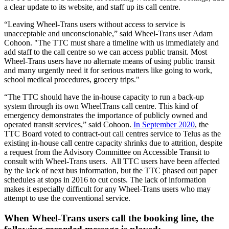
a clear update to its website, and staff up its call centre.
“Leaving Wheel-Trans users without access to service is
unacceptable and unconscionable,” said Wheel-Trans user Adam
Cohoon. "The TTC must share a timeline with us immediately and
add staff to the call centre so we can access public transit. Most
Wheel-Trans users have no alternate means of using public transit
and many urgently need it for serious matters like going to work,
school medical procedures, grocery trips."
“The TTC should have the in-house capacity to run a back-up
system through its own WheelTrans call centre.
This kind of
emergency demonstrates the importance of publicly owned and
operated transit services,” said Cohoon.
In September 2020
, the
TTC Board voted to contract-out call centres service to Telus as the
existing in-house call centre capacity shrinks due to attrition, despite
a request from the Advisory Committee on Accessible Transit to
consult with Wheel-Trans users.
All TTC users have been affected
by the lack of next bus information, but the TTC phased out paper
schedules at stops in 2016 to cut costs. The lack of information
makes it especially difficult for any Wheel-Trans users who may
attempt to use the conventional service.
When Wheel-Trans users call the booking line, the