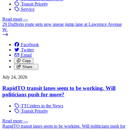
Transit Priority
Service
Read more
—
29 Dufferin route gets new queue jump lane at Lawrence Avenue
W.
Facebook
Twitter
Email
Copy
Share…
July 24, 2026
RapidTO transit lanes seem to be working. Will
politicians push for more?
TTCriders in the News
Transit Priority
Read more
—
RapidTO transit lanes seem to be working. Will politicians push for