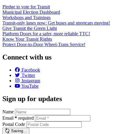
Pledge to vote for Transit
Municipal Election Dashboard
Workshops and Trainings
Transit-only lanes now: Get buses and streetcars moving!
Give Transit the Green Light
Platform Doors for a safer, more reliable TTC!
Know Your Transit Rights
Protect Door-to-Door Wheel-Trans Service!
Connect with us
Facebook
Twitter
Instagram
YouTube
Sign up for updates
Name
Email
*
required
Postal Code
Saving…