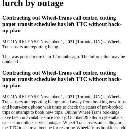
lurch by outage
Contracting out Wheel-Trans call centre, cutting
paper transit schedules has left TTC without back-
up plan
MEDIA RELEASE
November 1, 2021 (Toronto, ON) -- Wheel-
Trans users are reporting being
This was posted more than 12 months ago. The information may be
outdated.
Contracting out Wheel-Trans call centre, cutting
paper transit schedules has left TTC without back-
up plan
MEDIA RELEASE
November 1, 2021 (Toronto, ON) -- Wheel-
Trans users are reporting being
turned away from booking new trips
and hours-long phone wait times to check the status of pre-booked
trips or attempt to book new trips. Online Wheel-Trans bookings
have been unavailable since Friday, October 29 after a cyberattack
caused an online service outage.
Wheel-Trans users are calling on
the TTC to share a timeline for restoring Wheel-Trans bookings, add