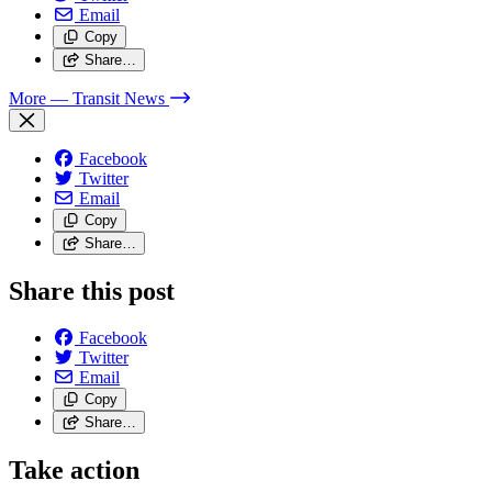
Email
Copy
Share…
More
— Transit News
Facebook
Twitter
Email
Copy
Share…
Share this post
Facebook
Twitter
Email
Copy
Share…
Take action