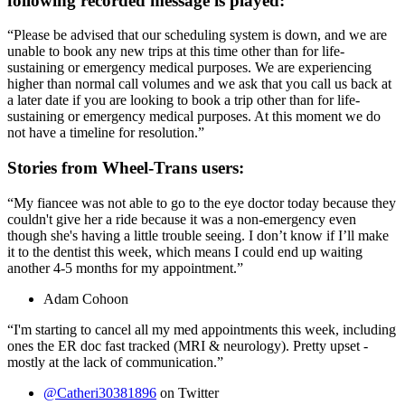
following recorded message is played:
“Please be advised that our scheduling system is down, and we are
unable to book any new trips at this time other than for life-
sustaining or emergency medical purposes. We are experiencing
higher than normal call volumes and we ask that you call us back at
a later date if you are looking to book a trip other than for life-
sustaining or emergency medical purposes. At this moment we do
not have a timeline for resolution.”
Stories from Wheel-Trans users:
“
My fiancee was not able to go to the eye doctor today because they
couldn't give her a ride because it was a non-emergency even
though she's having a little trouble seeing. I don’t know if I’ll make
it to the dentist this week, which means I could end up waiting
another 4-5 months for my appointment.”
Adam Cohoon
“I'm starting to cancel all my med appointments this week, including
ones the ER doc fast tracked (MRI & neurology). Pretty upset -
mostly at the lack of communication.”
@Catheri30381896
on Twitter