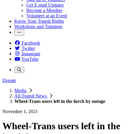
Get E-mail Updates
Become a Member
Volunteer at an Event
Know Your Transit Rights
Workshops and Trainings
Facebook
Twitter
Instagram
YouTube
Donate
Media
All Transit News
Wheel-Trans users left in the lurch by outage
November 1, 2021
Wheel-Trans users left in the