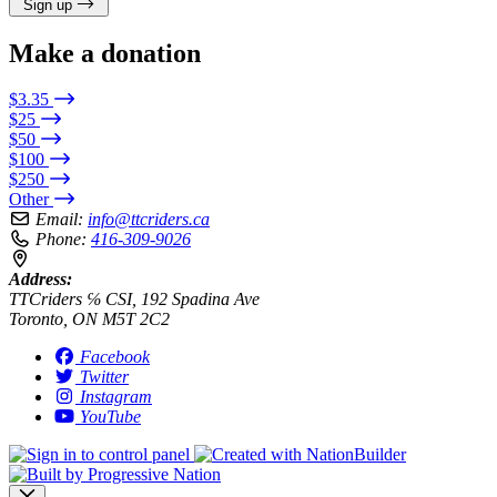
Sign up
Make a donation
$3.35
$25
$50
$100
$250
Other
Email:
info@ttcriders.ca
Phone:
416-309-9026
Address:
TTCriders ℅ CSI, 192 Spadina Ave
Toronto, ON M5T 2C2
Facebook
Twitter
Instagram
YouTube