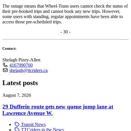
The outage means that Wheel-Trans users cannot check the status of
their pre-booked trips and cannot book any new trips. However,
some users with standing, regular appointments have been able to
access those pre-scheduled trips.
- 30 -
Contact:
Shelagh Pizey-Allen
4167990760
shelagh@ttcriders.ca
Latest posts
August 7, 2026
29 Dufferin route gets new queue jump lane at
Lawrence Avenue W.
Transit News
TTCriders in the News