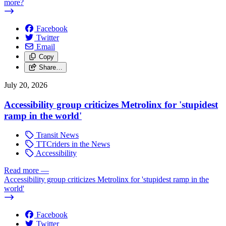
more?
Facebook
Twitter
Email
Copy
Share…
July 20, 2026
Accessibility group criticizes Metrolinx for 'stupidest
ramp in the world'
Transit News
TTCriders in the News
Accessibility
Read more
—
Accessibility group criticizes Metrolinx for 'stupidest ramp in the
world'
Facebook
Twitter