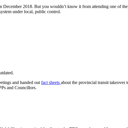
 in December 2018. But you wouldn’t know it from attending one of the 
 system under local, public control.
utdated.
meetings and handed out
fact sheets
about the provincial transit takeover
PPs and Councillors.