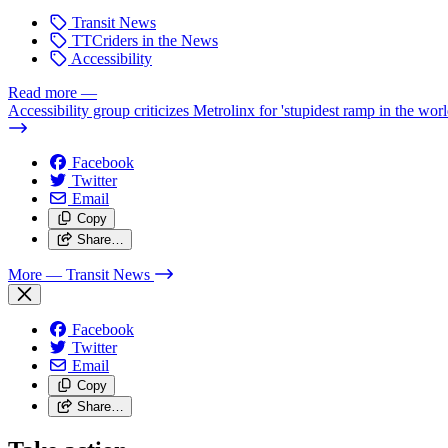
Transit News
TTCriders in the News
Accessibility
Read more
—
Accessibility group criticizes Metrolinx for 'stupidest ramp in the worl
Facebook
Twitter
Email
Copy
Share…
More
— Transit News
Facebook
Twitter
Email
Copy
Share…