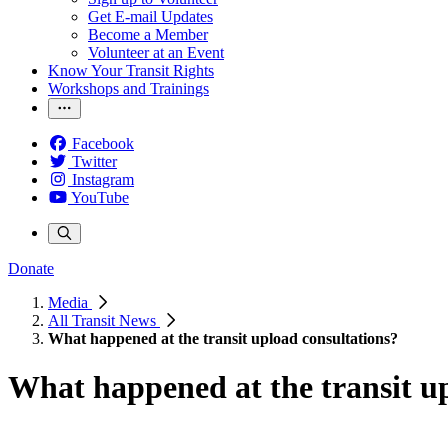
Get E-mail Updates
Become a Member
Volunteer at an Event
Know Your Transit Rights
Workshops and Trainings
Facebook
Twitter
Instagram
YouTube
Donate
Media
All Transit News
What happened at the transit upload consultations?
What happened at the transit u