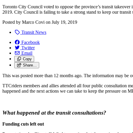
Toronto City Council voted to oppose the province’s transit takeover
2019. City Council is failing to take a strong stand to keep our transit
Posted by
Marco Covi
on
July 19, 2019
Transit News
Facebook
Twitter
Email
Copy
Share…
This was posted more than 12 months ago. The information may be o
TTCriders members and allies attended all four public consultation 
happened and the next actions we can take to keep the pressure on M
What happened at the transit consultations?
Funding cuts left out