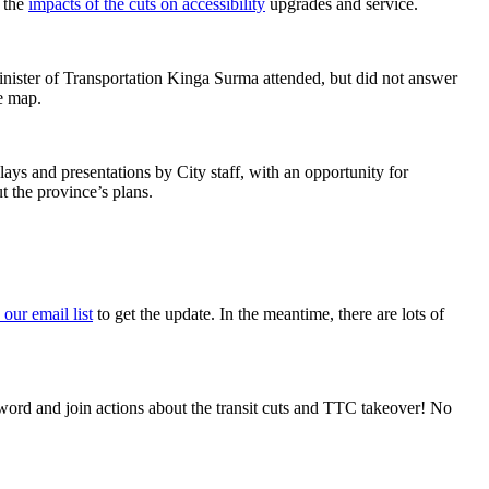
d the
impacts of the cuts on accessibility
upgrades and service.
 Minister of Transportation Kinga Surma attended, but did not answer
e map.
ys and presentations by City staff, with an opportunity for
t the province’s plans.
 our email list
to get the update. In the meantime, there are lots of
word and join actions about the transit cuts and TTC takeover! No