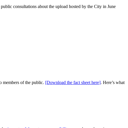
public consultations about the upload hosted by the City in June
 to members of the public.
[Download the fact sheet here]
. Here’s what