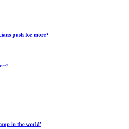
icians push for more?
more?
 ramp in the world'