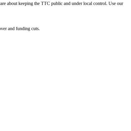
re about keeping the TTC public and under local control. Use our
over and funding cuts.