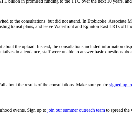
t $1.1 billion in promised funding to the TTC over the next 10 years, an
vited to the consultations, but did not attend. In Etobicoke, Associate
sting transit plans, and leave Waterfront and Eglinton East LRTs off th
bout the upload. Instead, the consultations included information displa
ntatives in attendance, staff were unable to answer basic questions abou
all about the results of the consultations. Make sure you're
signed up to
urhood events. Sign up to
join our summer outreach team
to spread the 