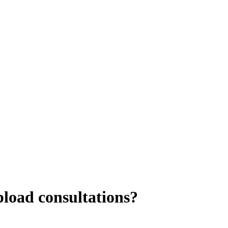
pload consultations?