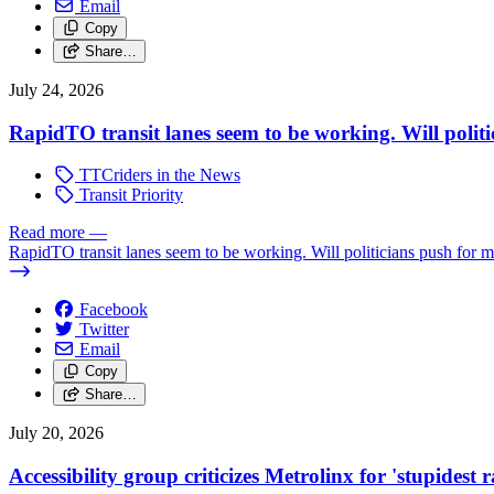
Email
Copy
Share…
July 24, 2026
RapidTO transit lanes seem to be working. Will polit
TTCriders in the News
Transit Priority
Read more
—
RapidTO transit lanes seem to be working. Will politicians push for 
Facebook
Twitter
Email
Copy
Share…
July 20, 2026
Accessibility group criticizes Metrolinx for 'stupidest