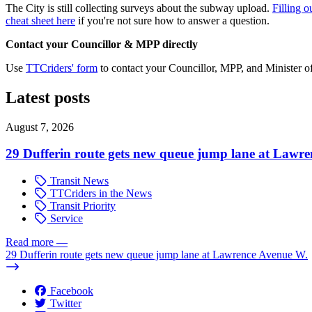
The City is still collecting surveys about the subway upload.
Filling o
cheat sheet here
if you're not sure how to answer a question.
Contact your Councillor & MPP directly
Use
TTCriders' form
to contact your Councillor, MPP, and Minister o
Latest posts
August 7, 2026
29 Dufferin route gets new queue jump lane at Lawr
Transit News
TTCriders in the News
Transit Priority
Service
Read more
—
29 Dufferin route gets new queue jump lane at Lawrence Avenue W.
Facebook
Twitter