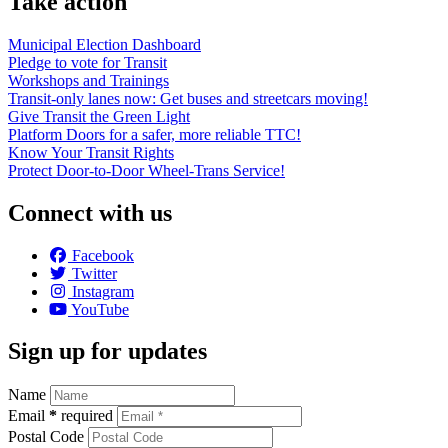
Take action
Municipal Election Dashboard
Pledge to vote for Transit
Workshops and Trainings
Transit-only lanes now: Get buses and streetcars moving!
Give Transit the Green Light
Platform Doors for a safer, more reliable TTC!
Know Your Transit Rights
Protect Door-to-Door Wheel-Trans Service!
Connect with us
Facebook
Twitter
Instagram
YouTube
Sign up for updates
Name
Email
*
required
Postal Code