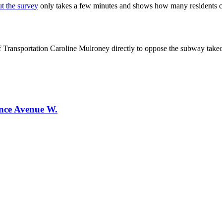
ut the survey
only takes a few minutes and shows how many residents ca
f Transportation Caroline Mulroney directly to oppose the subway take
ence Avenue W.