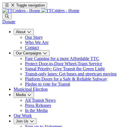
Toggle navigation
Donate
About
Our Story
Who We Are
Contact
Our Campaigns
Fare Capping for a more Affordable TTC
Protect Door-to-Door Wheel-Trans Service
Signal Priority: Give Transit the Green Light
Transit-only lanes: Get buses and streetcars moving
Platform Doors for a Safe & Reliable Subway
Pledge to vote for Transit
Municipal Election
Media
All Transit News
Press Releases
In the Media
Our Work
Join Us
Sign up to Volunteer