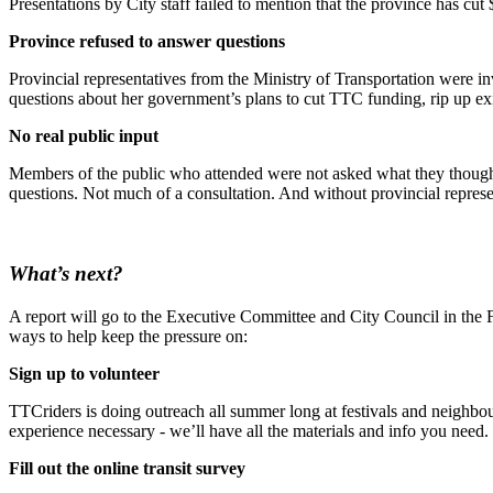
Presentations by City staff failed to mention that the province has cu
Province refused to answer questions
Provincial representatives from the Ministry of Transportation were in
questions about her government’s plans to cut TTC funding, rip up exi
No real public input
Members of the public who attended were not asked what they thought a
questions. Not much of a consultation. And without provincial represe
What’s next?
A report will go to the Executive Committee and City Council in the F
ways to help keep the pressure on:
Sign up to volunteer
TTCriders is doing outreach all summer long at festivals and neighbo
experience necessary - we’ll have all the materials and info you need.
Fill out the online transit survey