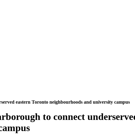
rserved eastern Toronto neighbourhoods and university campus
arborough to connect underserve
 campus