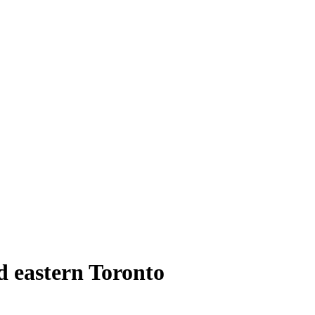
d eastern Toronto