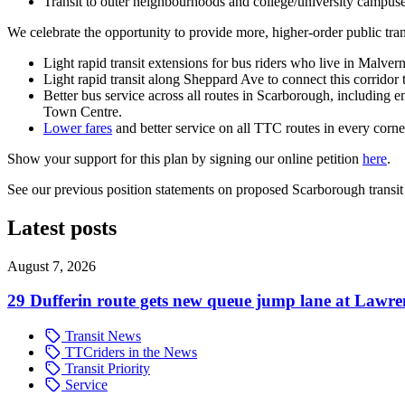
Transit to outer neighbourhoods and college/university campuses
We celebrate the opportunity to provide more, higher-order public tran
Light rapid transit extensions for bus riders who live in Malver
Light rapid transit along Sheppard Ave to connect this corridor 
Better bus service across all routes in Scarborough, includin
Town Centre.
Lower fares
and better service on all TTC routes in every corne
Show your support for this plan by signing our online petition
here
.
See our previous position statements on proposed Scarborough trans
Latest posts
August 7, 2026
29 Dufferin route gets new queue jump lane at Lawr
Transit News
TTCriders in the News
Transit Priority
Service