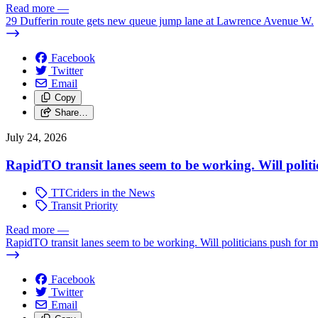
Read more
—
29 Dufferin route gets new queue jump lane at Lawrence Avenue W.
Facebook
Twitter
Email
Copy
Share…
July 24, 2026
RapidTO transit lanes seem to be working. Will polit
TTCriders in the News
Transit Priority
Read more
—
RapidTO transit lanes seem to be working. Will politicians push for 
Facebook
Twitter
Email