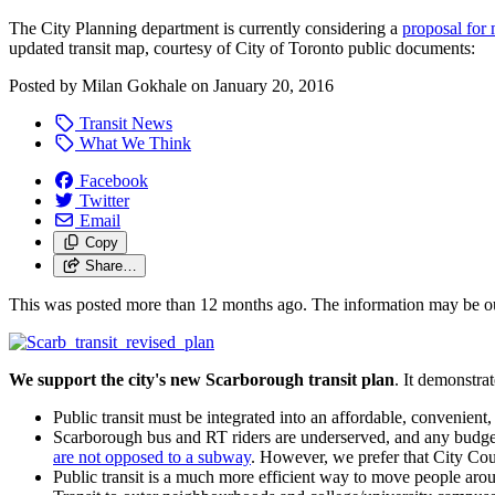
The City Planning department is currently considering a
proposal for 
updated transit map, courtesy of City of Toronto public documents:
Posted by
Milan Gokhale
on
January 20, 2016
Transit News
What We Think
Facebook
Twitter
Email
Copy
Share…
This was posted more than 12 months ago. The information may be o
We support the city's new Scarborough transit plan
. It demonstra
Public transit must be integrated into an affordable, convenient
Scarborough bus and RT riders are underserved, and any budget
are not opposed to a subway
. However, we prefer that City Cou
Public transit is a much more efficient way to move people arou