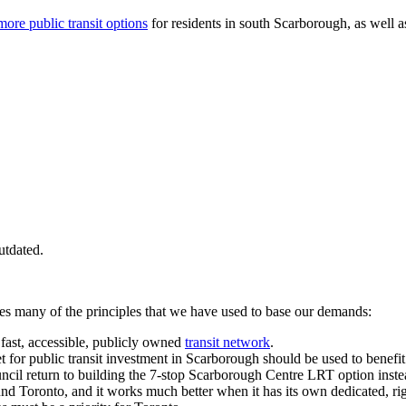
more public transit options
for residents in south Scarborough, as well 
utdated.
tes many of the principles that we have used to base our demands:
, fast, accessible, publicly owned
transit network
.
 for public transit investment in Scarborough should be used to benef
ncil return to building the 7-stop Scarborough Centre LRT option inst
nd Toronto, and it works much better when it has its own dedicated, ri