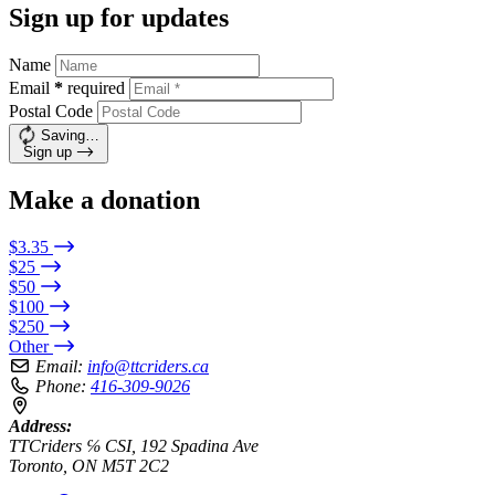
Sign up for updates
Name
Email
*
required
Postal Code
Saving…
Sign up
Make a donation
$3.35
$25
$50
$100
$250
Other
Email:
info@ttcriders.ca
Phone:
416-309-9026
Address:
TTCriders ℅ CSI, 192 Spadina Ave
Toronto, ON M5T 2C2