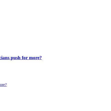
icians push for more?
more?