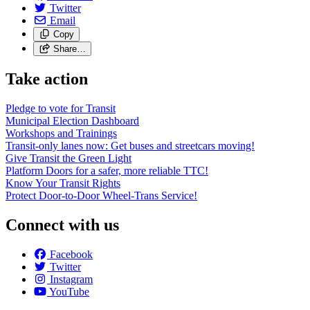
Twitter
Email
Copy
Share…
Take action
Pledge to vote for Transit
Municipal Election Dashboard
Workshops and Trainings
Transit-only lanes now: Get buses and streetcars moving!
Give Transit the Green Light
Platform Doors for a safer, more reliable TTC!
Know Your Transit Rights
Protect Door-to-Door Wheel-Trans Service!
Connect with us
Facebook
Twitter
Instagram
YouTube