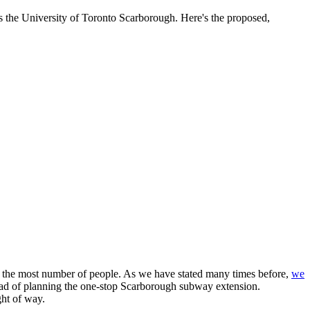
as the University of Toronto Scarborough. Here's the proposed,
it the most number of people. As we have stated many times before,
we
ead of planning the one-stop Scarborough subway extension.
ght of way.