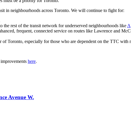
 must be a priority for Toronto.
sit in neighbourhoods across Toronto. We will continue to fight for:
n
to the rest of the transit network for underserved neighbourhoods like
A
g enhanced, frequent, connected service on routes like Lawrence and Mc
r of Toronto, especially for those who are dependent on the TTC with no
it improvements
here
.
ence Avenue W.