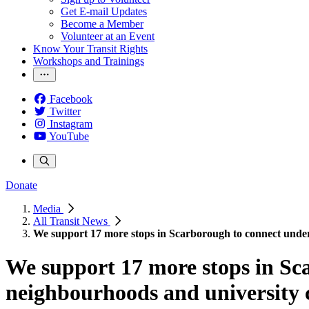
Get E-mail Updates
Become a Member
Volunteer at an Event
Know Your Transit Rights
Workshops and Trainings
Facebook
Twitter
Instagram
YouTube
Donate
Media
All Transit News
We support 17 more stops in Scarborough to connect unde
We support 17 more stops in Sc
neighbourhoods and university