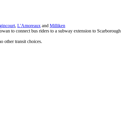
gincourt
,
L'Amoreaux
and
Milliken
Cowan to connect bus riders to a subway extension to Scarborough
 other transit choices.