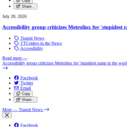
Copy
Share…
July 20, 2026
Accessibility group criticizes Metrolinx for 'stupidest
Transit News
TTCriders in the News
Accessibility
Read more
—
Accessibility group criticizes Metrolinx for 'stupidest ramp in the worl
Facebook
Twitter
Email
Copy
Share…
More
— Transit News
Facebook