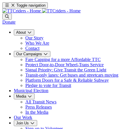
Toggle navigation
Donate
About
Our Story
Who We Are
Contact
Our Campaigns
Fare Capping for a more Affordable TTC
Protect Door-to-Door Wheel-Trans Service
Signal Priority: Give Transit the Green Light
Transit-only lanes: Get buses and streetcars moving
Platform Doors for a Safe & Reliable Subway
Pledge to vote for Transit
Municipal Election
Media
All Transit News
Press Releases
In the Media
Our Work
Join Us
Sign up to Volunteer