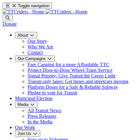
Toggle navigation
Donate
About
Our Story
Who We Are
Contact
Our Campaigns
Fare Capping for a more Affordable TTC
Protect Door-to-Door Wheel-Trans Service
Signal Priority: Give Transit the Green Light
Transit-only lanes: Get buses and streetcars moving
Platform Doors for a Safe & Reliable Subway
Pledge to vote for Transit
Municipal Election
Media
All Transit News
Press Releases
In the Media
Our Work
Join Us
Sign up to Volunteer