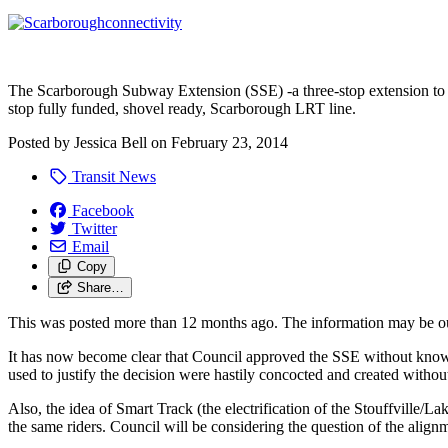
The Scarborough Subway Extension (SSE) -a three-stop extension to t
stop fully funded, shovel ready, Scarborough LRT line.
Posted by
Jessica Bell
on
February 23, 2014
Transit News
Facebook
Twitter
Email
Copy
Share…
This was posted more than 12 months ago. The information may be o
It has now become clear that Council approved the SSE without knowing 
used to justify the decision were hastily concocted and created witho
Also, the idea of Smart Track (the electrification of the Stouffville/L
the same riders. Council will be considering the question of the align