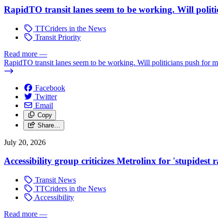
RapidTO transit lanes seem to be working. Will polit
TTCriders in the News
Transit Priority
Read more
—
RapidTO transit lanes seem to be working. Will politicians push for 
Facebook
Twitter
Email
Copy
Share…
July 20, 2026
Accessibility group criticizes Metrolinx for 'stupidest
Transit News
TTCriders in the News
Accessibility
Read more
—