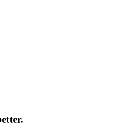
etter.