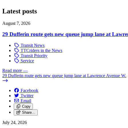
Latest posts
August 7, 2026
29 Dufferin route gets new queue jump lane at Lawr
Transit News
TTCriders in the News
Transit Priority
Service
Read more
—
29 Dufferin route gets new queue jump lane at Lawrence Avenue W.
Facebook
Twitter
Email
Copy
Share…
July 24, 2026