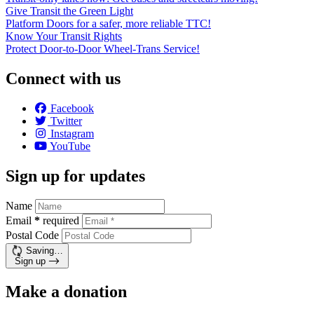
Give Transit the Green Light
Platform Doors for a safer, more reliable TTC!
Know Your Transit Rights
Protect Door-to-Door Wheel-Trans Service!
Connect with us
Facebook
Twitter
Instagram
YouTube
Sign up for updates
Name
Email
*
required
Postal Code
Saving…
Sign up
Make a donation