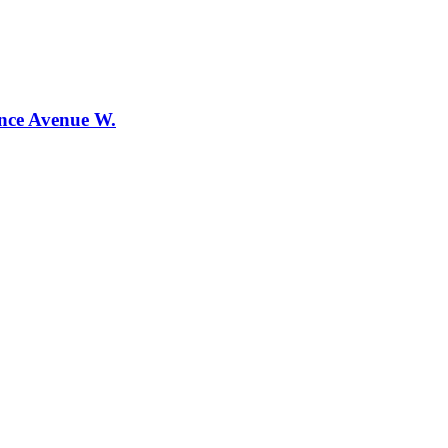
ence Avenue W.