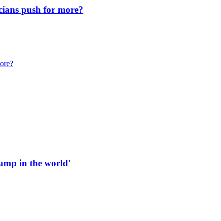
icians push for more?
more?
 ramp in the world'