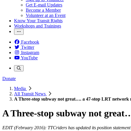
Get E-mail Updates
Become a Member
Volunteer at an Event
Know Your Transit Rights
Workshops and Trainings
Facebook
Twitter
Instagram
YouTube
Donate
Media
All Transit News
A Three-stop subway not great…. a 47-stop LRT network 
A Three-stop subway not great…
EDIT (February 2016): TTCriders has updated its position statement