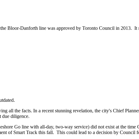
he Bloor-Danforth line was approved by Toronto Council in 2013. It re
utdated.
all the facts. In a recent stunning revelation, the city's Chief Planne
ut due diligence.
akeshore Go line with all-day, two-way service) did not exist at the time
ment of Smart Track this fall. This could lead to a decision by Council 