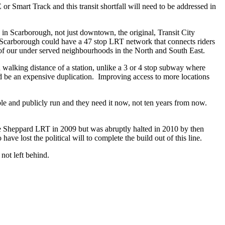
 Smart Track and this transit shortfall will need to be addressed in
 in Scarborough, not just downtown, the original, Transit City
Scarborough could have a 47 stop LRT network that connects riders
f our under served neighbourhoods in the North and South East.
walking distance of a station, unlike a 3 or 4 stop subway where
 be an expensive duplication. Improving access to more locations
ble and publicly run and they need it now, not
ten years from now
.
he Sheppard LRT in 2009 but was abruptly halted in 2010 by then
e lost the political will to complete the build out of this line.
not left behind.