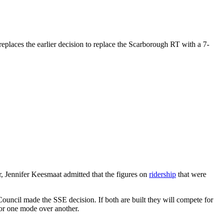
places the earlier decision to replace the Scarborough RT with a 7-
r, Jennifer Keesmaat admitted that the figures on
ridership
that were
 Council made the SSE decision. If both are built they will compete for
for one mode over another.