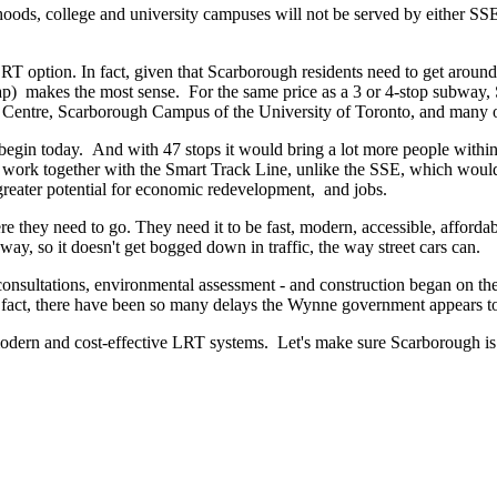
ds, college and university campuses will not be served by either SSE or
T option. In fact, given that Scarborough residents need to get around
 makes the most sense. For the same price as a 3 or 4-stop subway, 
Centre, Scarborough Campus of the University of Toronto, and many o
gin today. And with 47 stops it would bring a lot more people within 
 work together with the Smart Track Line, unlike the SSE, which would
reater potential for economic redevelopment, and jobs.
e they need to go. They need it to be fast, modern, accessible, afforda
way, so it doesn't get bogged down in traffic, the way street cars can.
consultations, environmental assessment - and construction began on t
ct, there have been so many delays the Wynne government appears to hav
odern and cost-effective LRT systems. Let's make sure Scarborough is 