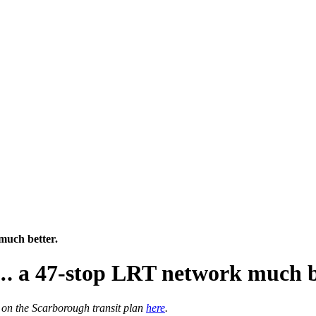
much better.
. a 47-stop LRT network much b
 on the Scarborough transit plan
here
.