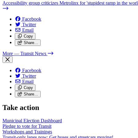
Accessibility group criticizes Metrolinx for 'stupidest ramp in the worl
Facebook
Twitter
Email
Copy
Share…
More
— Transit News
Facebook
Twitter
Email
Copy
Share…
Take action
Municipal Election Dashboard
Pledge to vote for Transit
Workshops and Trainings
Transit-only lanes now: Get buses and streetcars moving!