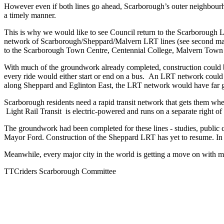
However even if both lines go ahead, Scarborough’s outer neighbourhoo
a timely manner.
This is why we would like to see Council return to the Scarborough LR
network of Scarborough/Sheppard/Malvern LRT lines (see second map)
to the Scarborough Town Centre, Centennial College, Malvern Town 
With much of the groundwork already completed, construction could be
every ride would either start or end on a bus. An LRT network could
along Sheppard and Eglinton East, the LRT network would have far g
Scarborough residents need a rapid transit network that gets them wher
Light Rail Transit is electric-powered and runs on a separate right of 
The groundwork had been completed for these lines - studies, public 
Mayor Ford. Construction of the Sheppard LRT has yet to resume. In fa
Meanwhile, every major city in the world is getting a move on with m
TTCriders Scarborough Committee