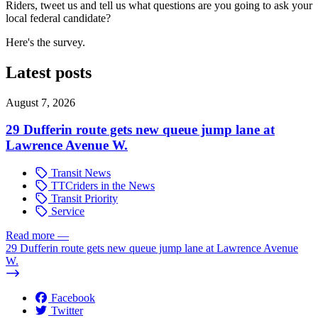
Riders, tweet us and tell us what questions are you going to ask your
local federal candidate?
Here's the survey.
Latest posts
August 7, 2026
29 Dufferin route gets new queue jump lane at
Lawrence Avenue W.
Transit News
TTCriders in the News
Transit Priority
Service
Read more
—
29 Dufferin route gets new queue jump lane at Lawrence Avenue
W.
Facebook
Twitter