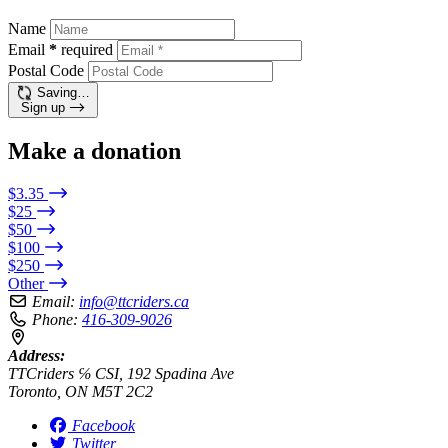
Name
Email
*
required
Postal Code
Saving…
Sign up
Make a donation
$3.35
$25
$50
$100
$250
Other
Email:
info@ttcriders.ca
Phone:
416-309-9026
Address:
TTCriders ℅ CSI, 192 Spadina Ave
Toronto, ON M5T 2C2
Facebook
Twitter