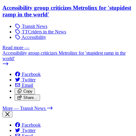
Accessibility group criticizes Metrolinx for 'stupidest
ramp in the world'
Transit News
TTCriders in the News
Accessibility
Read more
—
Accessibility group criticizes Metrolinx for 'stupidest ramp in the
world'
Facebook
Twitter
Email
Copy
Share…
More
— Transit News
Facebook
Twitter
Email