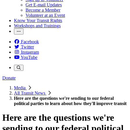
Get E-mail Updates
Become a Member
Volunteer at an Event
Know Your Transit Rights
Workshops and Trainings
Facebook
Twitter
Instagram
YouTube
Donate
Media
All Transit News
Here are the questions we're sending to our federal
political parties to learn about how they'll improve transit
Here are the questions we're
sending to our federal political