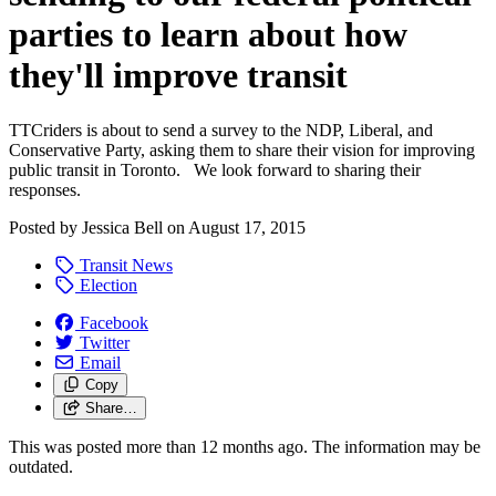
parties to learn about how
they'll improve transit
TTCriders is about to send a survey to the NDP, Liberal, and
Conservative Party, asking them to share their vision for improving
public transit in Toronto. We look forward to sharing their
responses.
Posted by
Jessica Bell
on
August 17, 2015
Transit News
Election
Facebook
Twitter
Email
Copy
Share…
This was posted more than 12 months ago. The information may be
outdated.