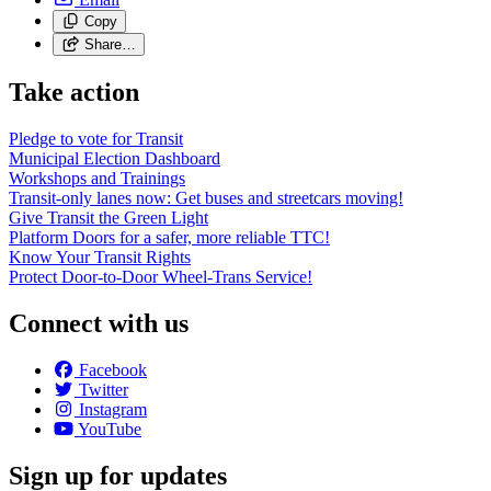
Copy
Share…
Take action
Pledge to vote for Transit
Municipal Election Dashboard
Workshops and Trainings
Transit-only lanes now: Get buses and streetcars moving!
Give Transit the Green Light
Platform Doors for a safer, more reliable TTC!
Know Your Transit Rights
Protect Door-to-Door Wheel-Trans Service!
Connect with us
Facebook
Twitter
Instagram
YouTube
Sign up for updates