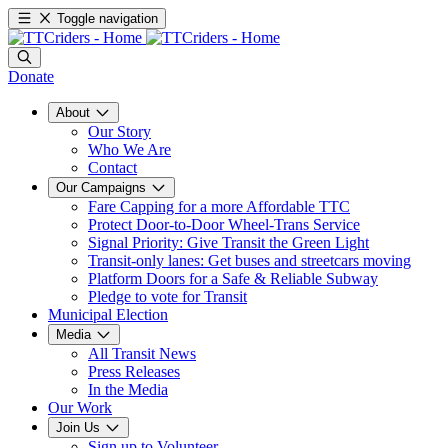
Toggle navigation
Donate
About
Our Story
Who We Are
Contact
Our Campaigns
Fare Capping for a more Affordable TTC
Protect Door-to-Door Wheel-Trans Service
Signal Priority: Give Transit the Green Light
Transit-only lanes: Get buses and streetcars moving
Platform Doors for a Safe & Reliable Subway
Pledge to vote for Transit
Municipal Election
Media
All Transit News
Press Releases
In the Media
Our Work
Join Us
Sign up to Volunteer