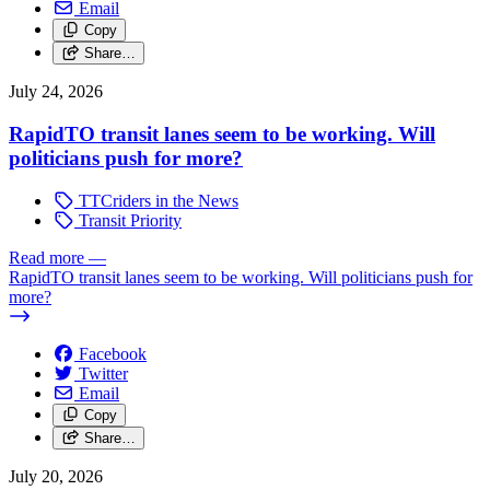
Email
Copy
Share…
July 24, 2026
RapidTO transit lanes seem to be working. Will
politicians push for more?
TTCriders in the News
Transit Priority
Read more
—
RapidTO transit lanes seem to be working. Will politicians push for
more?
Facebook
Twitter
Email
Copy
Share…
July 20, 2026