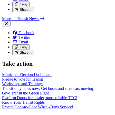
Copy
Share…
More
— Transit News
Facebook
Twitter
Email
Copy
Share…
Take action
Municipal Election Dashboard
Pledge to vote for Transit
Workshops and Trainings
Transit-only lanes now: Get buses and streetcars moving!
Give Transit the Green Light
Platform Doors for a safer, more reliable TTC!
Know Your Transit Rights
Protect Door-to-Door Wheel-Trans Service!